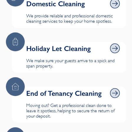
Domestic Cleaning
Edgware
We provide reliable and professional domestic
cleaning services to keep your home spotless.
F
Fairfield
Holiday Let Cleaning
Holiday Let Cleaning
Finchley
We make sure your guests arrive to a spick and
Forest Hill
span property.
G
End of Tenancy Cleaning
End of Tenancy Cleaning
Greenwich
Moving out? Get a professional clean done to
leave it spotless, helping to secure the return of
H
your deposit.
Haringey