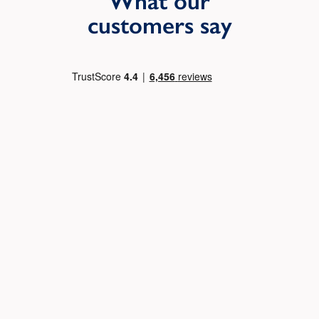
What our
customers say