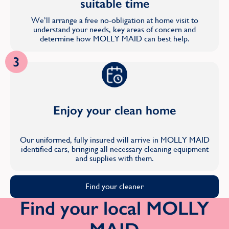
suitable time
We’ll arrange a free no-obligation at home visit to
understand your needs, key areas of concern and
determine how MOLLY MAID can best help.
3
Enjoy your clean home
Our uniformed, fully insured will arrive in MOLLY MAID
identified cars, bringing all necessary cleaning equipment
and supplies with them.
Find your cleaner
Find your local MOLLY