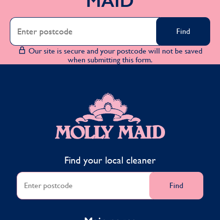
MAID
Find
Our site is secure and your postcode will not be saved
when submitting this form.
MOLLY MAID
Find your local cleaner
Find