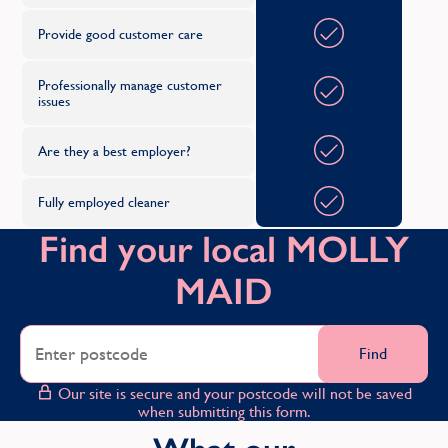
Provide good customer care
Professionally manage customer
issues
Are they a best employer?
Fully employed cleaner
Find your local MOLLY
MAID
Find
Our site is secure and your postcode will not be saved
when submitting this form.