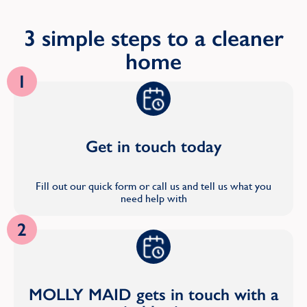
3 simple steps to a cleaner
home
1
Get in touch today
Fill out our quick form or call us and tell us what you
need help with
2
MOLLY MAID gets in touch with a