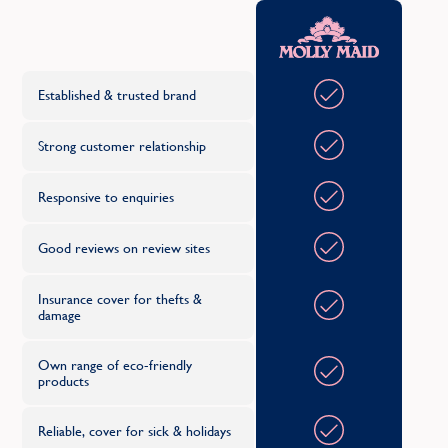
Sydenham
Oth
C
T
Established & trusted brand
Teddington
Strong customer relationship
Twickenham
Responsive to enquiries
U
Good reviews on review sites
Upminster
Insurance cover for thefts &
damage
W
Wandsworth
Own range of eco-friendly
products
Reliable, cover for sick & holidays