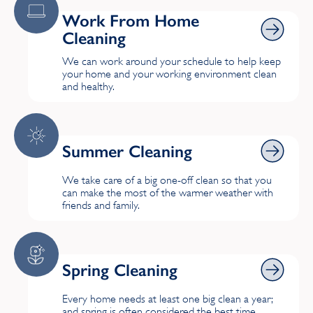
Harrow
Work From Home Cleaning
Work From Home
Cleaning
Highgate
We can work around your schedule to help keep
your home and your working environment clean
Hillingdon
and healthy.
Hook, London
Hornchurch
Summer Cleaning
Summer Cleaning
Hounslow
We take care of a big one-off clean so that you
can make the most of the warmer weather with
K
friends and family.
Kingston upon Thames
Spring Cleaning
Spring Cleaning
L
Every home needs at least one big clean a year;
Lewisham
and spring is often considered the best time.