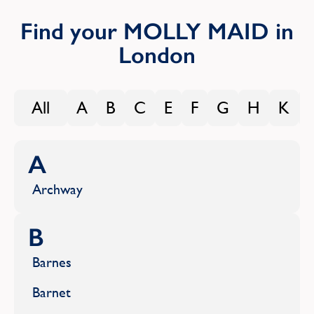
Find your MOLLY MAID in
London
All
A
B
C
E
F
G
H
K
A
Archway
B
Barnes
Barnet