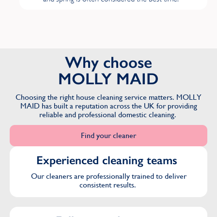
M
Mill Hill
Why choose
Mottingham
MOLLY MAID
Muswell Hill
Choosing the right house cleaning service matters. MOLLY
MAID has built a reputation across the UK for providing
reliable and professional domestic cleaning.
N
Find your cleaner
New Malden
Experienced cleaning teams
Northwood
Our cleaners are professionally trained to deliver
consistent results.
P
Pinner