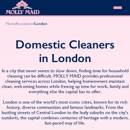
Skip to content
MOLLY MAID
›
›
Home
Locations
London
Cleaning Services
Domestic Cleaning
Our locations
Domestic Cleaners
Spring Cleaning
About MOLLY MAID
Summer Cleaning
in London
Cleaning Jobs
Cleaning Jobs
End of Tenancy Cleaning
Pricing
Want to own a franchise?
Holiday Let Cleaning
Our Customer Guarantee
In a city that never seems to slow down, finding time for household
Shop cleaning products
Work From Home Cleaning
HomeSafe Cleaning System
cleaning can be difficult. MOLLY MAID provides professional
View All
Blog
cleaning services across London, helping homeowners maintain
Why choose Molly Maid
clean, welcoming homes while freeing up time for work, family and
Gift Vouchers
everything else the capital has to offer.
Cleaning Products
Customer reviews
London is one of the world’s most iconic cities, known for its rich
history, diverse communities and famous landmarks. From the
Community Heroes
0808 501 3995
bustling streets of Central London to the leafy suburbs on the city’s
Contact us
outskirts, the capital combines centuries of heritage with a modern,
Find your local MOLLY MAID cleaner
fast-paced way of life.