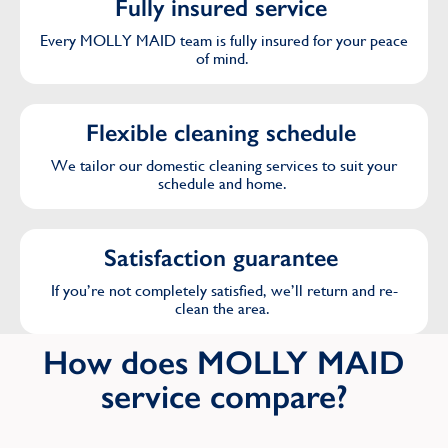
Fully insured service
Purley
Every MOLLY MAID team is fully insured for your peace
of mind.
R
Flexible cleaning schedule
Ruislip
We tailor our domestic cleaning services to suit your
schedule and home.
S
Sidcup
Satisfaction guarantee
South Croydon
If you’re not completely satisfied, we’ll return and re-
clean the area.
Southfield
How does MOLLY MAID
Stanmore
service compare?
Stratford