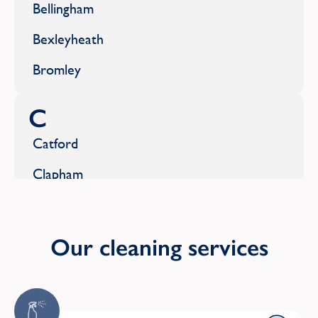
Bellingham
Bexleyheath
Bromley
C
Catford
Clapham
Coulsdon
Crouch End
Our cleaning services
E
Earlsfield
Domestic Cleaning