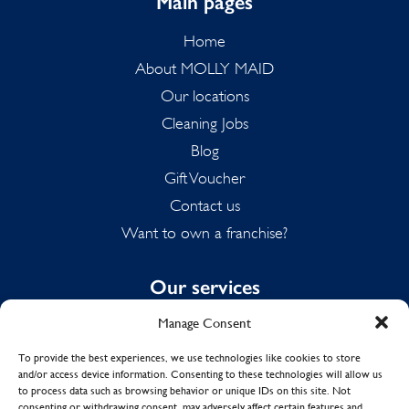
Main pages
Home
About MOLLY MAID
Our locations
Cleaning Jobs
Blog
Gift Voucher
Contact us
Want to own a franchise?
Our services
Manage Consent
Domestic Cleaning
Spring Cleaning
To provide the best experiences, we use technologies like cookies to store
and/or access device information. Consenting to these technologies will allow us
Summer Cleaning
to process data such as browsing behavior or unique IDs on this site. Not
End of Tenancy Cleaning
consenting or withdrawing consent, may adversely affect certain features and