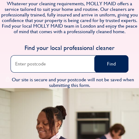
Whatever your cleaning requirements, MOLLY MAID offers a
Find
service tailored to suit your home and routine. Our cleaners are
professionally trained, fully insured and arrive in uniform, giving you
confidence that your property is being cared for by trusted experts.
Find your local MOLLY MAID team in London and enjoy the peace
of mind that comes with a professionally cleaned home.
Find your local professional cleaner
Find
Our site is secure and your postcode will not be saved when
submitting this form.