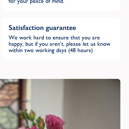
for your peace of mind.
Satisfaction guarantee
We work hard to ensure that you are
happy, but if you aren’t, please let us know
within two working days (48 hours)