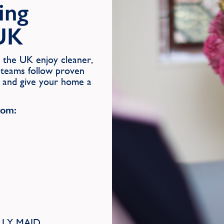
ing
 UK
the UK enjoy cleaner,
 teams follow proven
s and give your home a
rom:
MOLLY MAID