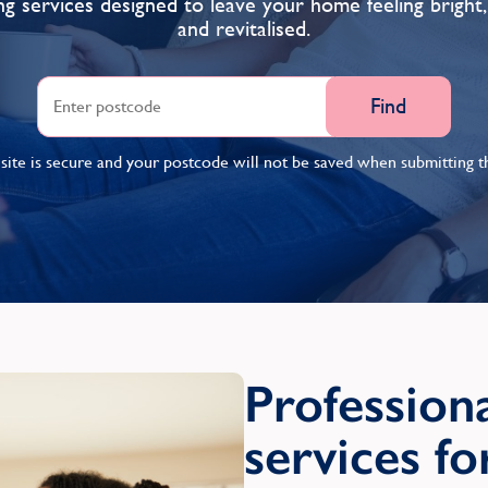
ng services designed to leave your home feeling bright,
and revitalised.
Find
ite is secure and your postcode will not be saved when submitting th
Professiona
services f