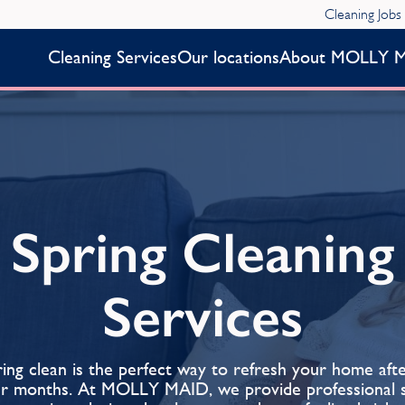
Cleaning Jobs
Cleaning Services
Our locations
About MOLLY 
Spring Cleaning
Services
ing clean is the perfect way to refresh your home aft
er months. At MOLLY MAID, we provide professional s