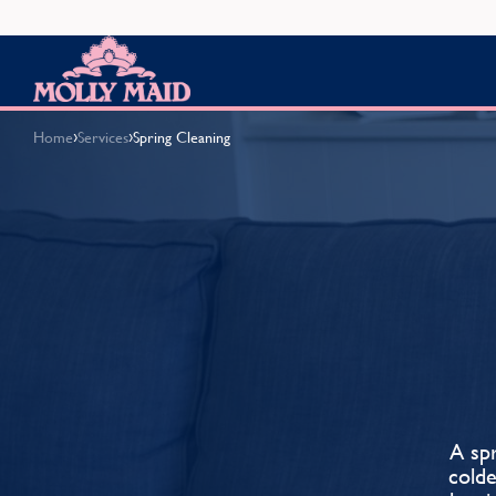
Skip to content
MOLLY MAID
›
›
Home
Services
Spring Cleaning
A spr
cold