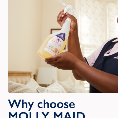
Why choose
MOLLY MAID