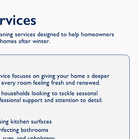
ervices
leaning services designed to help homeowners
r homes after winter.
rvice focuses on giving your home a deeper
e every room feeling fresh and renewed.
or households looking to tackle seasonal
fessional support and attention to detail.
ising kitchen surfaces
infecting bathrooms
 rugs, and upholstery