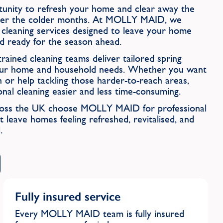
rtunity to refresh your home and clear away the
 over the colder months. At MOLLY MAID, we
g cleaning services designed to leave your home
and ready for the season ahead.
rained cleaning teams deliver tailored spring
 your home and household needs. Whether you want
h or help tackling those harder-to-reach areas,
 cleaning easier and less time-consuming.
cross the UK choose MOLLY MAID for professional
t leave homes feeling refreshed, revitalised, and
.
Fully insured service
Every MOLLY MAID team is fully insured