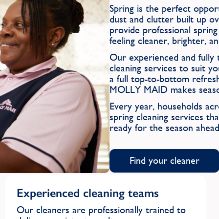
Spring is the perfect oppo
dust and clutter built up
provide professional sprin
feeling cleaner, brighter, 
Our experienced and fully t
cleaning services to suit
a full top-to-bottom refres
MOLLY MAID makes seasonal
Every year, households a
spring cleaning services tha
ready for the season ahead
Find your cleaner
Experienced cleaning teams
Our cleaners are professionally trained to