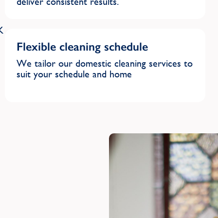
deliver consistent results.
K
Flexible cleaning schedule
We tailor our domestic cleaning services to
suit your schedule and home