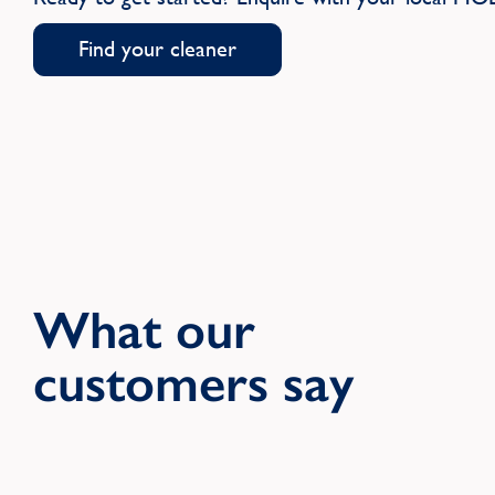
Find your cleaner
What our
customers say