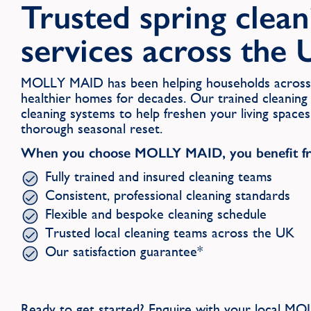
Trusted spring clean
services across the
MOLLY MAID has been helping households across 
healthier homes for decades. Our trained cleaning
cleaning systems to help freshen your living space
thorough seasonal reset.
When you choose MOLLY MAID, you benefit f
Fully trained and insured cleaning teams
Consistent, professional cleaning standards
Flexible and bespoke cleaning schedule
Trusted local cleaning teams across the UK
Our satisfaction guarantee*
Ready to get started? Enquire with your local 