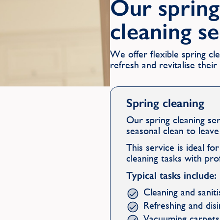
Our spring
cleaning s
We offer flexible spring c
refresh and revitalise thei
Spring cleaning
Our spring cleaning se
seasonal clean to leav
This service is ideal f
cleaning tasks with pro
Typical tasks include:
Cleaning and sanit
Refreshing and dis
Vacuuming carpets,