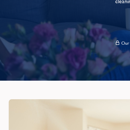
cleani
Our s