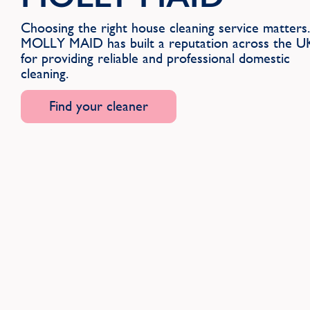
Choosing the right house cleaning service matters.
MOLLY MAID has built a reputation across the U
for providing reliable and professional domestic
cleaning.
Find your cleaner