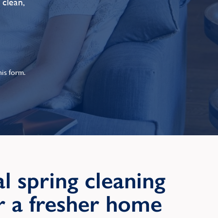
 clean,
is form.
l spring cleaning
or a fresher home