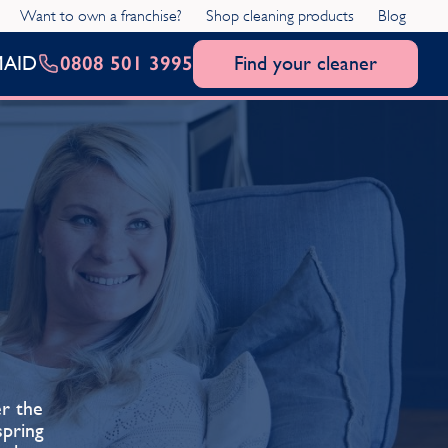
Want to own a franchise?
Shop cleaning products
Blog
0808 501 3995
Find your cleaner
MAID
er the
pring