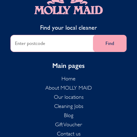
Find your local cleaner
Find
Main pages
Home
About MOLLY MAID
Our locations
Cleaning Jobs
Blog
Gift Voucher
Contact us