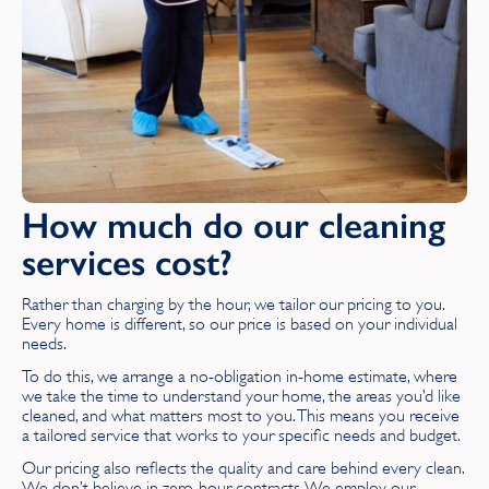
East Lothian
East Sussex
Essex
G
How much do our cleaning
Glamorgan
services cost?
Gloucestershire
Rather than charging by the hour, we tailor our pricing to you.
Greater London
Every home is different, so our price is based on your individual
needs.
Greater Manchester
To do this, we arrange a no-obligation in-home estimate, where
we take the time to understand your home, the areas you’d like
cleaned, and what matters most to you. This means you receive
H
a tailored service that works to your specific needs and budget.
Our pricing also reflects the quality and care behind every clean.
Hampshire
We don’t believe in zero‑hour contracts. We employ our