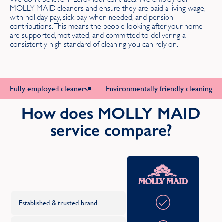
MOLLY MAID cleaners and ensure they are paid a living wage,
with holiday pay, sick pay when needed, and pension
Hertfordshire
contributions. This means the people looking after your home
are supported, motivated, and committed to delivering a
consistently high standard of cleaning you can rely on.
K
Kent
Fully employed cleaners
Environmentally friendly cleaning p
L
How does MOLLY MAID
Lanarkshire
service compare?
Lancashire
Leicestershire
Oth
C
Lincolnshire
Established & trusted brand
London