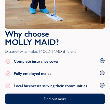
Suffolk
Surrey
T
Why choose
MOLLY MAID?
Tyne and Wear
Discover what makes MOLLY MAID different.
W
Complete insurance cover
Warwickshire
Fully employed maids
West Midlands
Local businesses serving their communities
West Sussex
Find out more
West Yorkshire