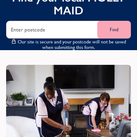
County Down
MAID
County Durham
County Fermanagh
Find
County Londonderry
Our site is secure and your postcode will not be saved
when submitting this form.
Cumbria
D
Derbyshire
Devon
Dunbartonshire
E