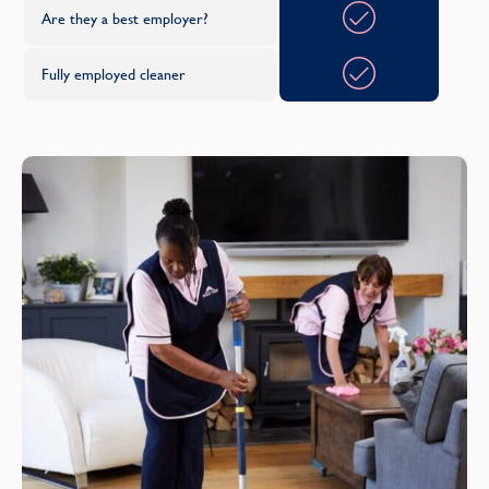
Are they a best employer?
O
Fully employed cleaner
Oxfordshire
R
Renfrewshire
S
Shropshire
Somerset
South Yorkshire
Staffordshire