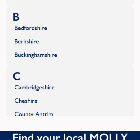
B
Bedfordshire
Berkshire
Buckinghamshire
C
Cambridgeshire
Cheshire
County Antrim
County Armagh
Find your local MOLLY