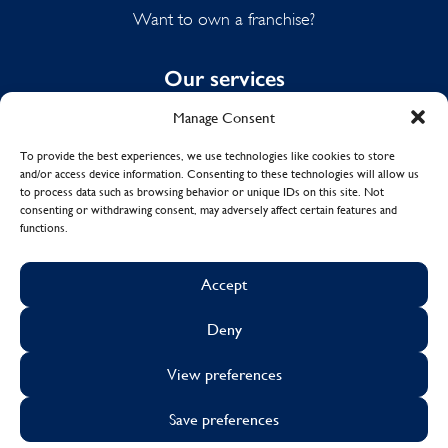
Want to own a franchise?
Our services
Manage Consent
Domestic Cleaning
Spring Cleaning
To provide the best experiences, we use technologies like cookies to store
and/or access device information. Consenting to these technologies will allow us
Summer Cleaning
to process data such as browsing behavior or unique IDs on this site. Not
End of Tenancy Cleaning
consenting or withdrawing consent, may adversely affect certain features and
functions.
Holiday Let Cleaning
Work From Home Cleaning
Accept
Deny
© Copyright 2017 - 2026
MOLLY MAID UK LTD.
View preferences
Cookies
Sustainability
Visa
Mastercard
Facebook
X
Instagram
Linkedin
Save preferences