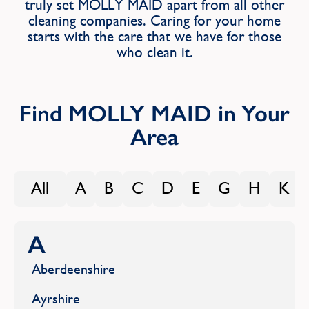
truly set MOLLY MAID apart from all other
Find
cleaning companies. Caring for your home
starts with the care that we have for those
who clean it.
Find MOLLY MAID in Your
Area
All
A
B
C
D
E
G
H
K
A
Aberdeenshire
Ayrshire