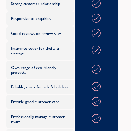
Strong customer relationship
M
Responsive to enquiries
Merseyside
Good reviews on review sites
Middlesex
Midlothian
Insurance cover for thefts &
damage
N
Own range of eco-friendly
products
Norfolk
Reliable, cover for sick & holidays
North Yorkshire
Northamptonshire
Provide good customer care
Northumberland
Professionally manage customer
issues
Nottinghamshire