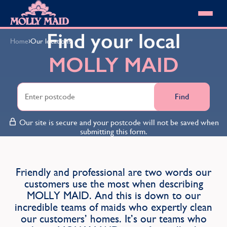
Skip to content
MOLLY MAID
Find your local
›
Home
Our locations
Cleaning Services
MOLLY MAID
Domestic Cleaning
Our locations
Spring Cleaning
About MOLLY MAID
Summer Cleaning
Cleaning Jobs
Cleaning Jobs
Find
End of Tenancy Cleaning
Pricing
Want to own a franchise?
Holiday Let Cleaning
Our Customer Guarantee
Our site is secure and your postcode will not be saved when
Shop cleaning products
Work From Home Cleaning
HomeSafe Cleaning System
submitting this form.
View All
Blog
Why choose Molly Maid
Gift Vouchers
Cleaning Products
Friendly and professional are two words our
Customer reviews
customers use the most when describing
Community Heroes
0808 501 3995
MOLLY MAID. And this is down to our
Contact us
Find your local MOLLY MAID cleaner
incredible teams of maids who expertly clean
our customers’ homes. It’s our teams who