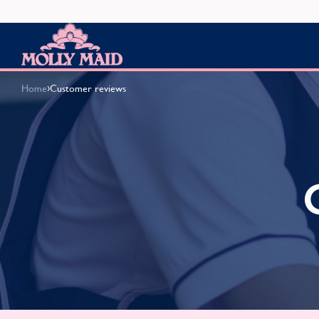
Skip to content
MOLLY MAID
›
Home
Customer reviews