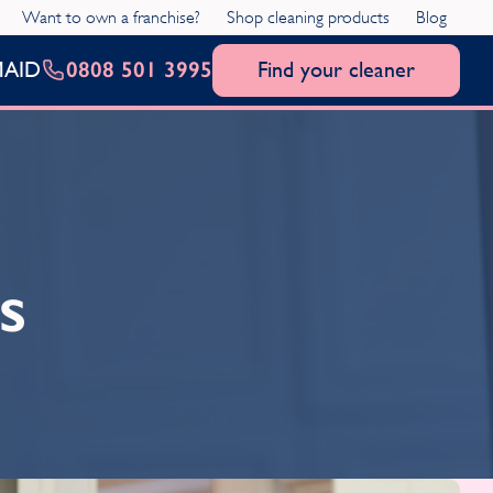
Want to own a franchise?
Shop cleaning products
Blog
0808 501 3995
Find your cleaner
MAID
s