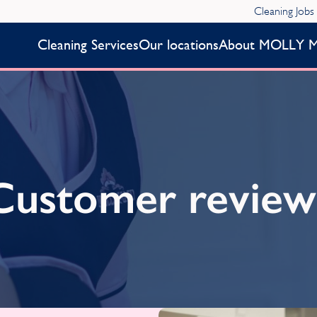
Cleaning Jobs
Cleaning Services
Our locations
About MOLLY 
Customer review