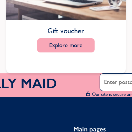
Gift voucher
Explore more
OLLY MAID
Our site is secure an
Main pages