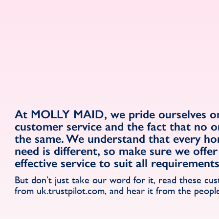
At MOLLY MAID, we pride ourselves on
customer service and the fact that no o
the same. We understand that every h
need is different, so make sure we offer 
effective service to suit all requirement
But don’t just take our word for it, read these cu
from uk.trustpilot.com, and hear it from the peopl