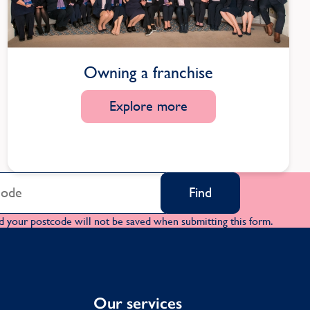
Owning a franchise
Explore more
Find
d your postcode will not be saved when submitting this form.
Our services