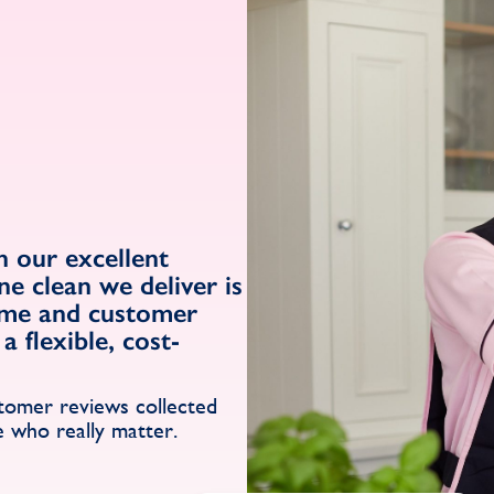
 our excellent
ne clean we deliver is
ome and customer
a flexible, cost-
s
stomer reviews collected
e who really matter.