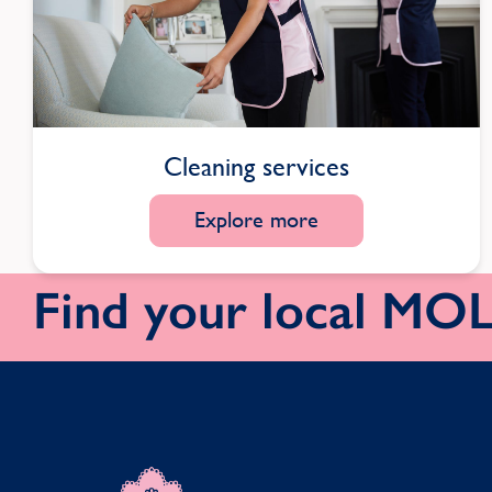
Cleaning services
Explore more
Find your local M
MOLLY MAID