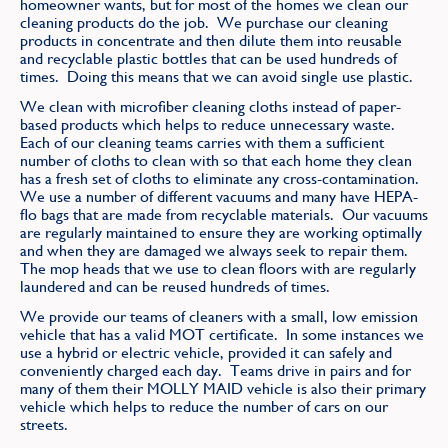
homeowner wants, but for most of the homes we clean our
Find
cleaning products do the job. We purchase our cleaning
products in concentrate and then dilute them into reusable
and recyclable plastic bottles that can be used hundreds of
times. Doing this means that we can avoid single use plastic.
We clean with microfiber cleaning cloths instead of paper-
based products which helps to reduce unnecessary waste.
Each of our cleaning teams carries with them a sufficient
number of cloths to clean with so that each home they clean
has a fresh set of cloths to eliminate any cross-contamination.
We use a number of different vacuums and many have HEPA-
flo bags that are made from recyclable materials. Our vacuums
are regularly maintained to ensure they are working optimally
and when they are damaged we always seek to repair them.
The mop heads that we use to clean floors with are regularly
laundered and can be reused hundreds of times.
We provide our teams of cleaners with a small, low emission
vehicle that has a valid MOT certificate. In some instances we
use a hybrid or electric vehicle, provided it can safely and
conveniently charged each day. Teams drive in pairs and for
many of them their MOLLY MAID vehicle is also their primary
vehicle which helps to reduce the number of cars on our
streets.