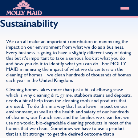
Skip to content
MOLLY MAID
Sustainability
›
Home
Sustainability
Cleaning Services
Domestic Cleaning
Our locations
We can all make an important contribution in minimizing the
impact on our environment from what we do as a business.
Spring Cleaning
About MOLLY MAID
Every business is going to have a slightly different way of doing
Summer Cleaning
this but it’s important to take a serious look at what you do
Cleaning Jobs
Cleaning Jobs
End of Tenancy Cleaning
and how you do it to identify what you can do. For MOLLY
Pricing
Want to own a franchise?
MAID minimising the impact of what we do centers on the
Holiday Let Cleaning
Our Customer Guarantee
cleaning of homes – we clean hundreds of thousands of homes
Shop cleaning products
Work From Home Cleaning
HomeSafe Cleaning System
each year in the United Kingdom.
View All
Blog
Why choose Molly Maid
Cleaning homes takes more than just a bit of elbow grease
Gift Vouchers
which is why cleaning dirt, grime, stubborn stains and deposits,
needs a bit of help from the cleaning tools and products that
Cleaning Products
are used. To do this in a way that has a lower impact on our
Customer reviews
environment, as well as the health and safety of our hundreds
Community Heroes
0808 501 3995
of cleaners, our Franchisees and the families we clean for, we
Contact us
use non-toxic, bio-degradable cleaning products in most of the
Find your local MOLLY MAID cleaner
homes that we clean. Sometimes we have to use a product
that is a bit stronger to get the desired outcome that a