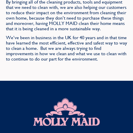
By bringing all of the cleaning products, tools and equipment
that we need to clean with, we are also helping our customers
to reduce their impact on the environment from cleaning their
own home, because they don’t need to purchase these things
and moreover, having MOLLY MAID clean their home means
that it is being cleaned in a more sustainable way.
We’ve been in business in the UK for 40 years and in that time
have learned the most efficient, effective and safest way to way
to clean a home. But we are always trying to find
improvements in how we clean and what we use to clean with
to continue to do our part for the environment.
MOLLY MAID