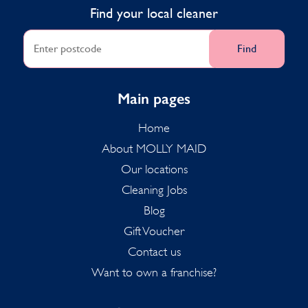
Find your local cleaner
Find
Main pages
Home
About MOLLY MAID
Our locations
Cleaning Jobs
Blog
Gift Voucher
Contact us
Want to own a franchise?