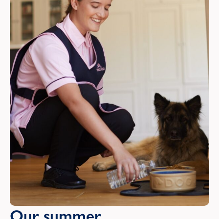
Our summer