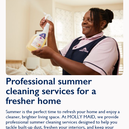
Find
Professional summer
cleaning services for a
fresher home
Summer is the perfect time to refresh your home and enjoy a
cleaner, brighter living space. At MOLLY MAID, we provide
professional summer cleaning services designed to help you
tackle built-up dust, freshen your interiors, and keep your