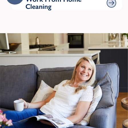
Cleaning