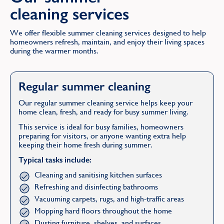
cleaning services
We offer flexible summer cleaning services designed to help
homeowners refresh, maintain, and enjoy their living spaces
during the warmer months.
Regular summer cleaning
Our regular summer cleaning service helps keep your
home clean, fresh, and ready for busy summer living.
This service is ideal for busy families, homeowners
preparing for visitors, or anyone wanting extra help
keeping their home fresh during summer.
Typical tasks include:
Cleaning and sanitising kitchen surfaces
Refreshing and disinfecting bathrooms
Vacuuming carpets, rugs, and high-traffic areas
Mopping hard floors throughout the home
Dusting furniture, shelves, and surfaces