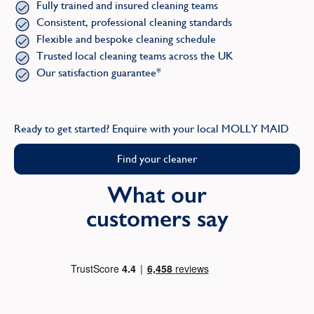
Fully trained and insured cleaning teams
Consistent, professional cleaning standards
Flexible and bespoke cleaning schedule
Trusted local cleaning teams across the UK
Our satisfaction guarantee*
Ready to get started? Enquire with your local MOLLY MAID
Find your cleaner
What our
customers say