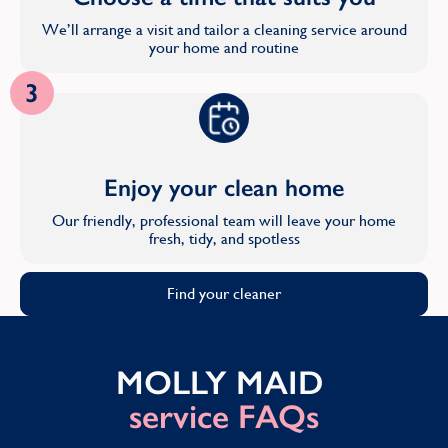
We’ll arrange a visit and tailor a cleaning service around
your home and routine
3
Enjoy your clean home
Our friendly, professional team will leave your home
fresh, tidy, and spotless
Find your cleaner
MOLLY MAID
service FAQs