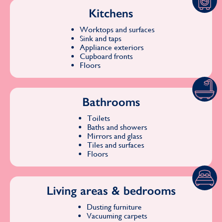
Kitchens
Worktops and surfaces
Sink and taps
Appliance exteriors
Cupboard fronts
Floors
Bathrooms
Toilets
Baths and showers
Mirrors and glass
Tiles and surfaces
Floors
Living areas & bedrooms
Dusting furniture
Vacuuming carpets