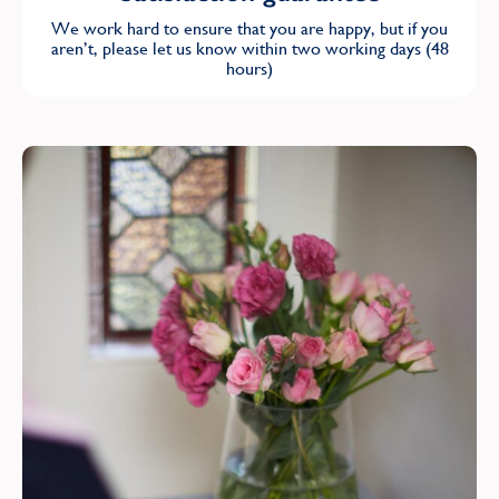
We work hard to ensure that you are happy, but if you
aren’t, please let us know within two working days (48
hours)