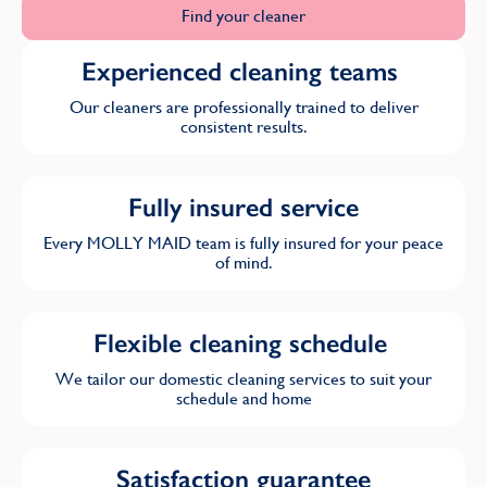
Find your cleaner
Experienced cleaning teams
Our cleaners are professionally trained to deliver
consistent results.
Fully insured service
Every MOLLY MAID team is fully insured for your peace
of mind.
Flexible cleaning schedule
We tailor our domestic cleaning services to suit your
schedule and home
Satisfaction guarantee