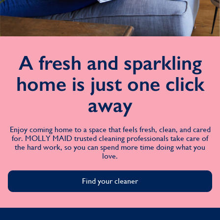
A fresh and sparkling
home is just one click
away
Enjoy coming home to a space that feels fresh, clean, and cared
for. MOLLY MAID trusted cleaning professionals take care of
the hard work, so you can spend more time doing what you
love.
Find your cleaner