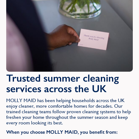
Trusted summer cleaning
services across the UK
MOLLY MAID has been helping households across the UK
enjoy cleaner, more comfortable homes for decades. Our
trained cleaning teams follow proven cleaning systems to help
freshen your home throughout the summer season and keep
every room looking its best.
When you choose MOLLY MAID, you benefit from: