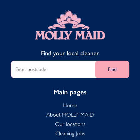
MOLLY MAID
Find your local cleaner
Find
Main pages
Home
About MOLLY MAID
Our locations
Cleaning Jobs