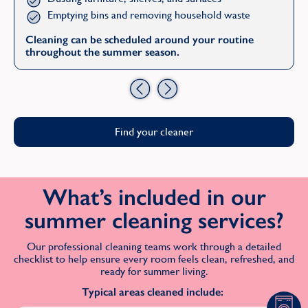
Emptying bins and removing household waste
Cleaning can be scheduled around your routine
throughout the summer season.
Previous
Next
Find your cleaner
What’s included in our
summer cleaning services?
Our professional cleaning teams work through a detailed
checklist to help ensure every room feels clean, refreshed, and
ready for summer living.
Typical areas cleaned include: