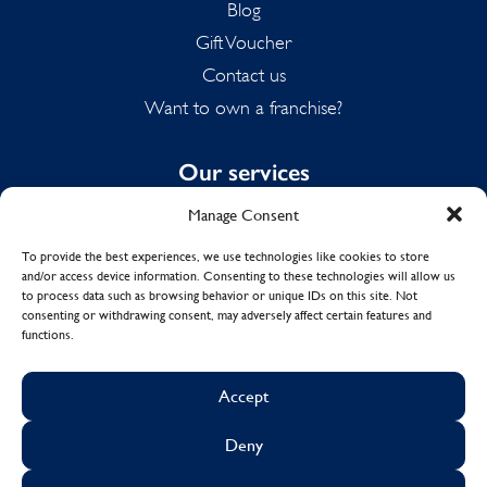
Blog
Gift Voucher
Contact us
Want to own a franchise?
Our services
Manage Consent
Domestic Cleaning
Spring Cleaning
To provide the best experiences, we use technologies like cookies to store
and/or access device information. Consenting to these technologies will allow us
Summer Cleaning
to process data such as browsing behavior or unique IDs on this site. Not
End of Tenancy Cleaning
consenting or withdrawing consent, may adversely affect certain features and
functions.
Holiday Let Cleaning
Work From Home Cleaning
Accept
Deny
© Copyright 2017 - 2026
MOLLY MAID UK LTD.