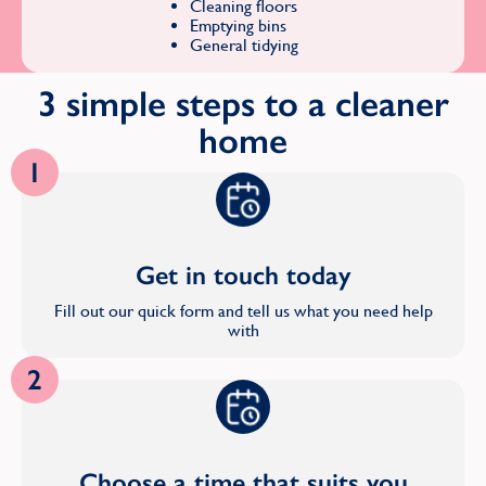
Cleaning floors
Emptying bins
General tidying
3 simple steps to a cleaner
home
1
Get in touch today
Fill out our quick form and tell us what you need help
with
2
Choose a time that suits you