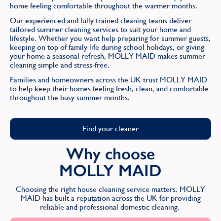
home feeling comfortable throughout the warmer months.
Our experienced and fully trained cleaning teams deliver
tailored summer cleaning services to suit your home and
lifestyle. Whether you want help preparing for summer guests,
keeping on top of family life during school holidays, or giving
your home a seasonal refresh, MOLLY MAID makes summer
cleaning simple and stress-free.
Families and homeowners across the UK trust MOLLY MAID
to help keep their homes feeling fresh, clean, and comfortable
throughout the busy summer months.
Find your cleaner
Why choose
MOLLY MAID
Choosing the right house cleaning service matters. MOLLY
MAID has built a reputation across the UK for providing
reliable and professional domestic cleaning.