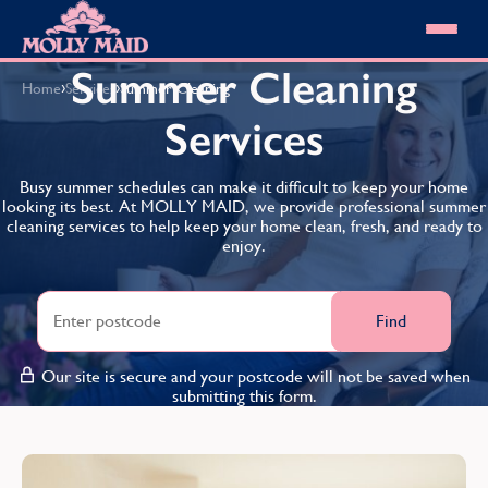
Skip to content
MOLLY MAID
Summer Cleaning
›
›
Home
Services
Summer Cleaning
Cleaning Services
Services
Domestic Cleaning
Our locations
Spring Cleaning
About MOLLY MAID
Busy summer schedules can make it difficult to keep your home
Summer Cleaning
looking its best. At MOLLY MAID, we provide professional summer
Cleaning Jobs
Cleaning Jobs
End of Tenancy Cleaning
cleaning services to help keep your home clean, fresh, and ready to
Pricing
Want to own a franchise?
Holiday Let Cleaning
enjoy.
Our Customer Guarantee
Shop cleaning products
Work From Home Cleaning
HomeSafe Cleaning System
View All
Blog
Why choose Molly Maid
Find
Gift Vouchers
Cleaning Products
Our site is secure and your postcode will not be saved when
Customer reviews
submitting this form.
Community Heroes
0808 501 3995
Contact us
Find your local MOLLY MAID cleaner