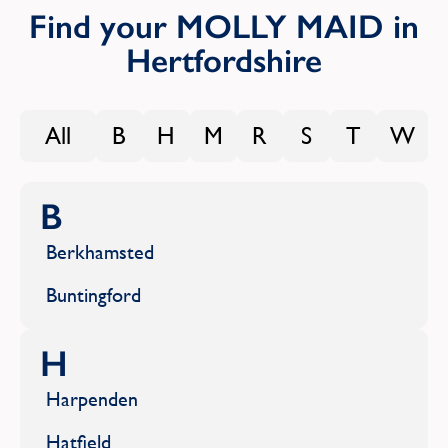
Find your MOLLY MAID in
Hertfordshire
All
B
H
M
R
S
T
W
B
Berkhamsted
Buntingford
H
Harpenden
Hatfield