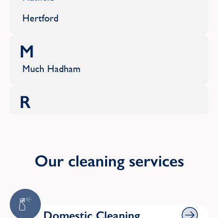
Hertford
M
Much Hadham
R
Rickmansworth
S
Our cleaning services
Sawbridgeworth
St Albans
Domestic Cleaning
Stevenage
Domestic Cleaning