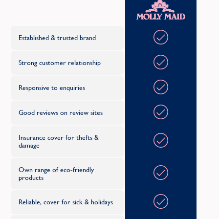
Oth
C
Established & trusted brand
Strong customer relationship
Responsive to enquiries
Good reviews on review sites
Insurance cover for thefts &
damage
Own range of eco-friendly
products
Reliable, cover for sick & holidays