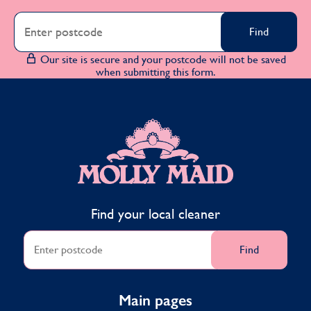
Find
Our site is secure and your postcode will not be saved
when submitting this form.
MOLLY MAID
Find your local cleaner
Find
Main pages