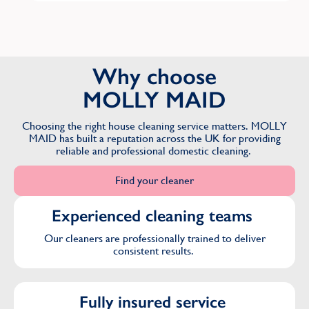
Why choose
MOLLY MAID
Choosing the right house cleaning service matters. MOLLY
MAID has built a reputation across the UK for providing
reliable and professional domestic cleaning.
Find your cleaner
Experienced cleaning teams
Our cleaners are professionally trained to deliver
consistent results.
Fully insured service