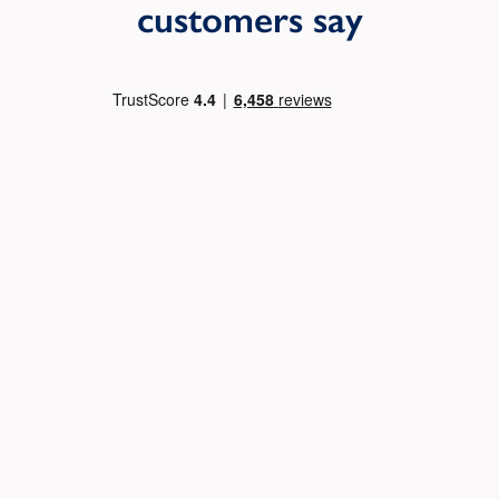
customers say