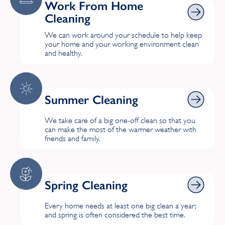
Work From Home Cleaning
Work From Home
Cleaning
We can work around your schedule to help keep
your home and your working environment clean
and healthy.
Summer Cleaning
Summer Cleaning
We take care of a big one-off clean so that you
can make the most of the warmer weather with
friends and family.
Spring Cleaning
Spring Cleaning
Every home needs at least one big clean a year;
and spring is often considered the best time.