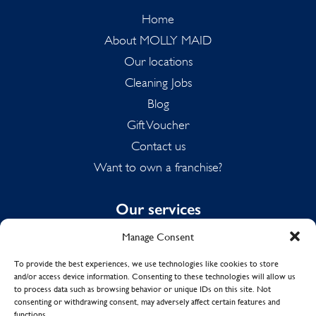
Home
About MOLLY MAID
Our locations
Cleaning Jobs
Blog
Gift Voucher
Contact us
Want to own a franchise?
Our services
Manage Consent
Domestic Cleaning
Spring Cleaning
To provide the best experiences, we use technologies like cookies to store
and/or access device information. Consenting to these technologies will allow us
Summer Cleaning
to process data such as browsing behavior or unique IDs on this site. Not
End of Tenancy Cleaning
consenting or withdrawing consent, may adversely affect certain features and
functions.