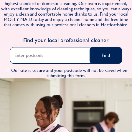
highest standard of domestic cleaning. Our team is experienced,
Find
with excellent knowledge of cleaning techniques, so you can always
enjoy a clean and comfortable home thanks to us. Find your local
MOLLY MAID today and enjoy a cleaner home and the free time
that comes with using our professional cleaners in Hertfordshire.
Find your local professional cleaner
Find
Our site is secure and your postcode will not be saved when
submitting this form.