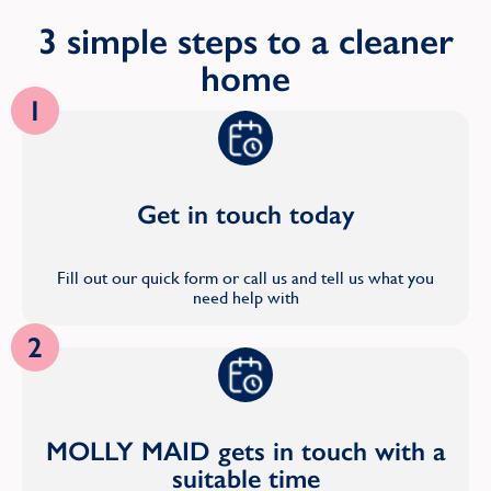
3 simple steps to a cleaner
home
1
Get in touch today
Fill out our quick form or call us and tell us what you
need help with
2
MOLLY MAID gets in touch with a
suitable time