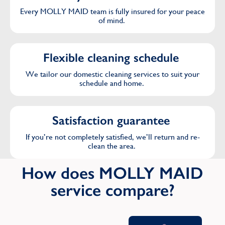
Every MOLLY MAID team is fully insured for your peace
of mind.
Flexible cleaning schedule
We tailor our domestic cleaning services to suit your
schedule and home.
Satisfaction guarantee
If you’re not completely satisfied, we’ll return and re-
clean the area.
How does MOLLY MAID
service compare?