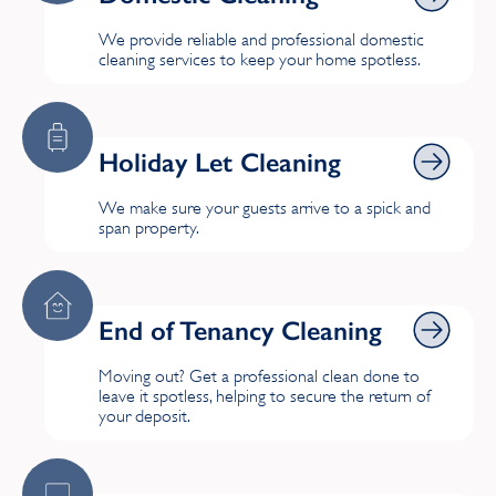
We provide reliable and professional domestic
T
cleaning services to keep your home spotless.
Tring
Holiday Let Cleaning
Holiday Let Cleaning
W
We make sure your guests arrive to a spick and
Ware
span property.
End of Tenancy Cleaning
End of Tenancy Cleaning
Moving out? Get a professional clean done to
leave it spotless, helping to secure the return of
your deposit.