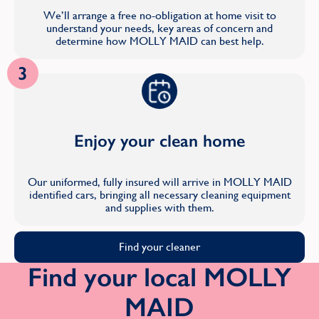
We’ll arrange a free no-obligation at home visit to
understand your needs, key areas of concern and
determine how MOLLY MAID can best help.
3
Enjoy your clean home
Our uniformed, fully insured will arrive in MOLLY MAID
identified cars, bringing all necessary cleaning equipment
and supplies with them.
Find your cleaner
Find your local MOLLY
MAID