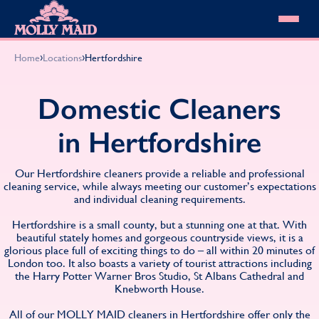
Skip to content
MOLLY MAID
›
›
Home
Locations
Hertfordshire
Cleaning Services
Domestic Cleaning
Our locations
Domestic Cleaners
Spring Cleaning
About MOLLY MAID
Summer Cleaning
in Hertfordshire
Cleaning Jobs
Cleaning Jobs
End of Tenancy Cleaning
Pricing
Want to own a franchise?
Holiday Let Cleaning
Our Customer Guarantee
Our Hertfordshire cleaners provide a reliable and professional
Shop cleaning products
Work From Home Cleaning
HomeSafe Cleaning System
cleaning service, while always meeting our customer’s expectations
View All
Blog
and individual cleaning requirements.
Why choose Molly Maid
Gift Vouchers
Hertfordshire is a small county, but a stunning one at that. With
Cleaning Products
beautiful stately homes and gorgeous countryside views, it is a
Customer reviews
glorious place full of exciting things to do – all within 20 minutes of
London too. It also boasts a variety of tourist attractions including
Community Heroes
0808 501 3995
the Harry Potter Warner Bros Studio, St Albans Cathedral and
Contact us
Find your local MOLLY MAID cleaner
Knebworth House.
All of our MOLLY MAID cleaners in Hertfordshire offer only the