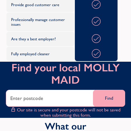
Provide good customer care
Professionally manage customer
issues
Are they a best employer?
Fully employed cleaner
Find your local MOLLY
MAID
Find
Our site is secure and your postcode will not be saved
when submitting this form.
What our