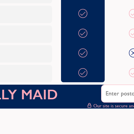
OLLY MAID
Our site is secure an