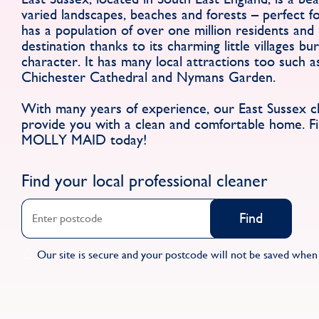
varied landscapes, beaches and forests – perfect fo
has a population of over one million residents and 
destination thanks to its charming little villages bu
character. It has many local attractions too such a
Chichester Cathedral and Nymans Garden.
With many years of experience, our East Sussex cle
provide you with a clean and comfortable home. Fi
MOLLY MAID today!
Find your local professional cleaner
Find
Our site is secure and your postcode will not be saved when 