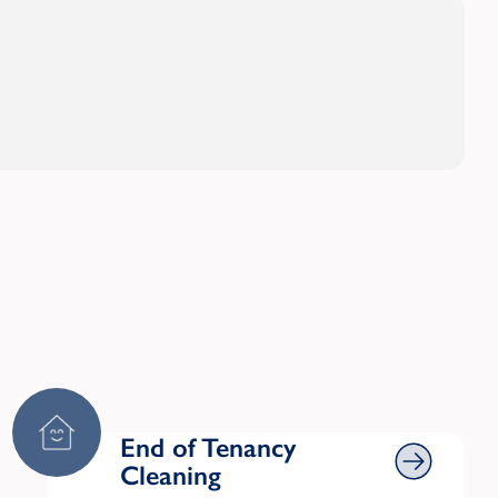
End of Tenancy Cleaning
End of Tenancy
Cleaning