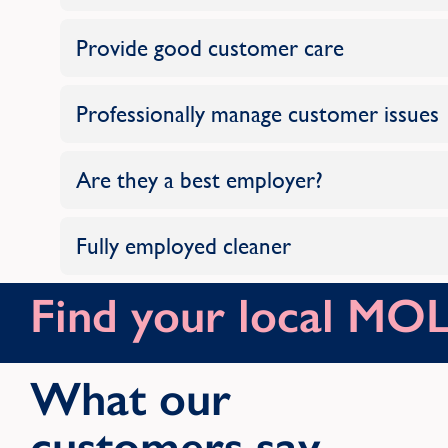
Provide good customer care
Professionally manage customer issues
Are they a best employer?
Fully employed cleaner
Find your local M
What our
customers say