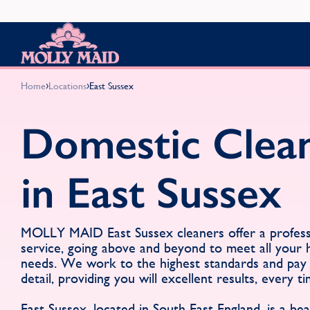
Skip to content
MOLLY MAID
›
›
Home
Locations
East Sussex
Domestic Clea
in East Sussex
MOLLY MAID East Sussex cleaners offer a professi
service, going above and beyond to meet all your
needs. We work to the highest standards and pay 
detail, providing you will excellent results, every ti
East Sussex, located in South East England, is a beaut