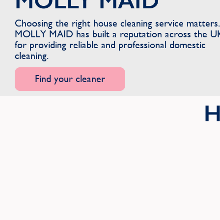
MOLLY MAID
Choosing the right house cleaning service matters.
MOLLY MAID has built a reputation across the U
for providing reliable and professional domestic
cleaning.
Find your cleaner
H