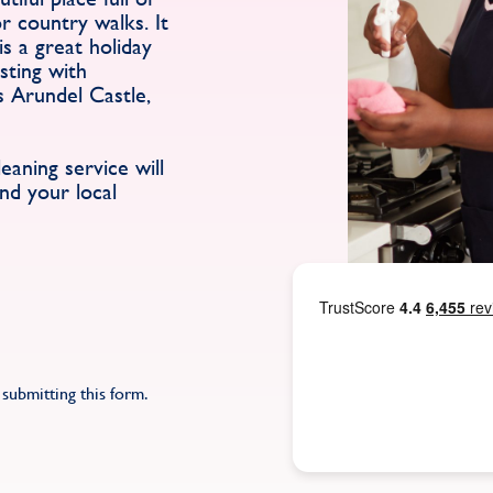
r country walks. It
is a great holiday
rsting with
s Arundel Castle,
aning service will
nd your local
submitting this form.