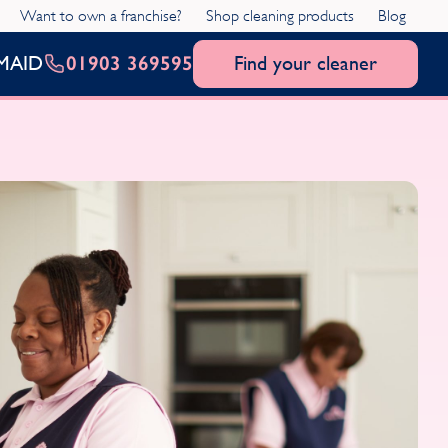
Want to own a franchise?
Shop cleaning products
Blog
01903 369595
Find your cleaner
MAID