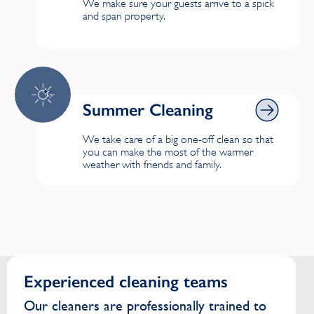
We make sure your guests arrive to a spick
and span property.
Summer Cleaning
Summer Cleaning
We take care of a big one-off clean so that
you can make the most of the warmer
weather with friends and family.
Experienced cleaning teams
Our cleaners are professionally trained to