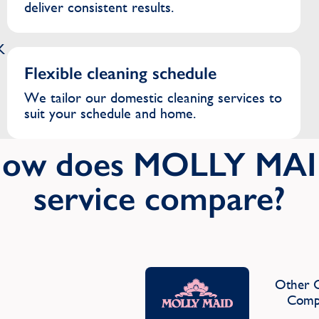
deliver consistent results.
K
Flexible cleaning schedule
We tailor our domestic cleaning services to
suit your schedule and home.
ow does MOLLY MA
service compare?
Other C
Comp