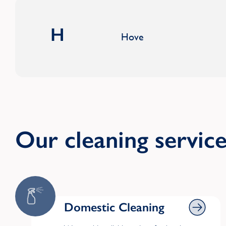
H
Hove
Our cleaning servic
Domestic Cleaning
Domestic Cleaning