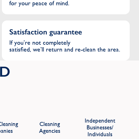
for your peace of mind.
Satisfaction guarantee
If you’re not completely
satisfied, we’ll return and re-clean the area.
ID
Independent
leaning
Cleaning
Businesses/
anies
Agencies
Individuals