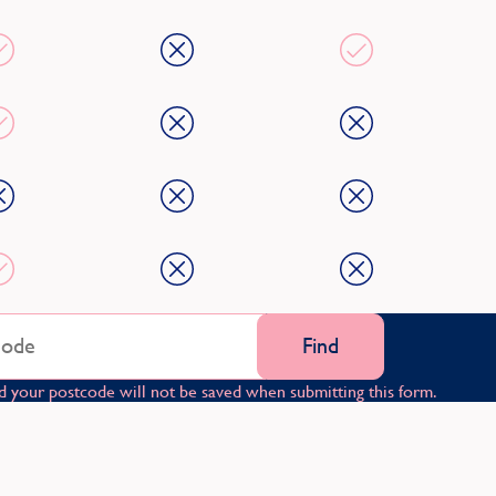
Find
d your postcode will not be saved when submitting this form.