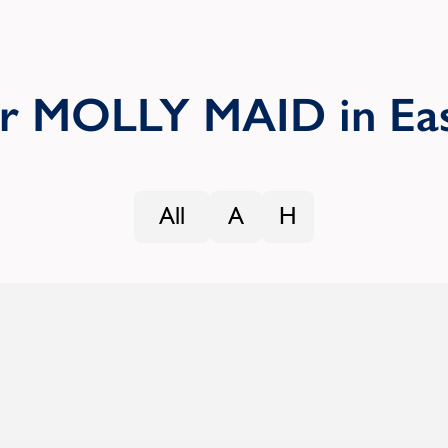
ur MOLLY MAID in Eas
All
A
H