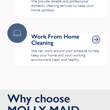
We provide reliable and professional
domestic cleaning services to keep your
home spotless.
Work From Home Cleaning
Work From Home
Cleaning
We can work around your schedule to help
keep your home and your working
environment clean and healthy.
Why choose