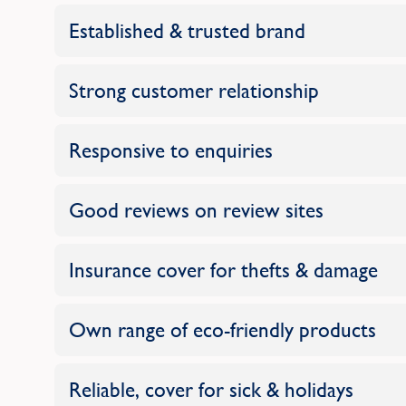
Established & trusted brand
Strong customer relationship
Responsive to enquiries
Good reviews on review sites
Insurance cover for thefts & damage
Own range of eco-friendly products
Reliable, cover for sick & holidays