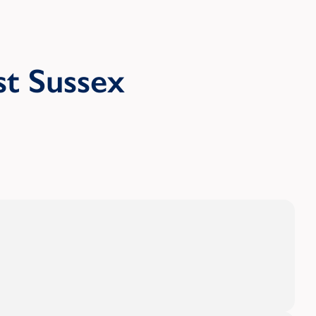
t Sussex