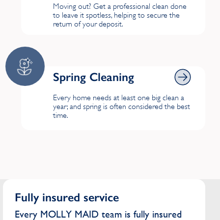
Moving out? Get a professional clean done
to leave it spotless, helping to secure the
return of your deposit.
Spring Cleaning
Spring Cleaning
Every home needs at least one big clean a
year; and spring is often considered the best
time.
Fully insured service
Every MOLLY MAID team is fully insured