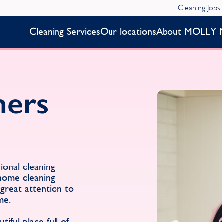
Cleaning Jobs
Cleaning Services
Our locations
About MOLLY 
ners
onal cleaning
 home cleaning
great attention to
me.
iful place full of