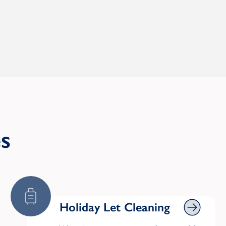
es
Holiday Let Cleaning
Holiday Let Cleaning