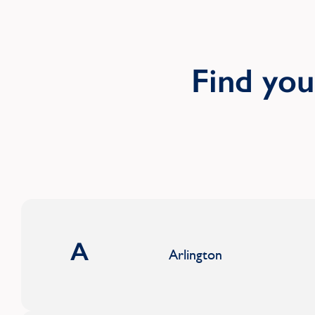
Find yo
A
Arlington