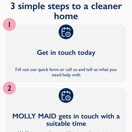
3 simple steps to a cleaner
home
1
Get in touch today
Fill out our quick form or call us and tell us what you
need help with
2
MOLLY MAID gets in touch with a
suitable time