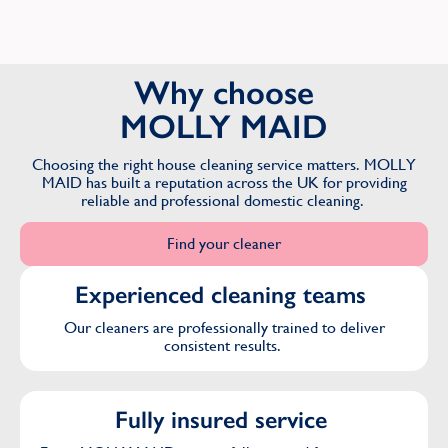
Why choose
MOLLY MAID
Choosing the right house cleaning service matters. MOLLY
MAID has built a reputation across the UK for providing
reliable and professional domestic cleaning.
Find your cleaner
Experienced cleaning teams
Our cleaners are professionally trained to deliver
consistent results.
Fully insured service