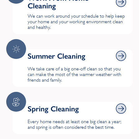
Cleaning
We can work around your schedule to help keep
your home and your working environment clean
and healthy.
Summer Cleaning
Summer Cleaning
We take care of a big one-off clean so that you
can make the most of the warmer weather with
friends and family.
Spring Cleaning
Spring Cleaning
Every home needs at least one big clean a year;
and spring is often considered the best time.