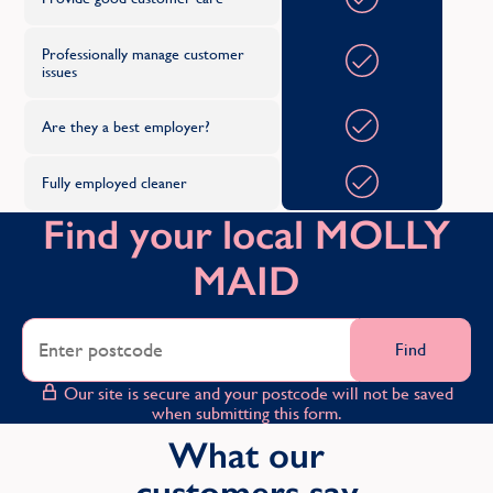
Professionally manage customer
issues
Are they a best employer?
Fully employed cleaner
Find your local MOLLY
MAID
Find
Our site is secure and your postcode will not be saved
when submitting this form.
What our
customers say