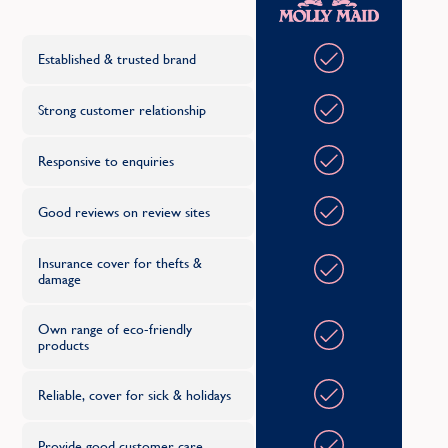
C
Established & trusted brand
Strong customer relationship
Responsive to enquiries
Good reviews on review sites
Insurance cover for thefts &
damage
Own range of eco-friendly
products
Reliable, cover for sick & holidays
Provide good customer care