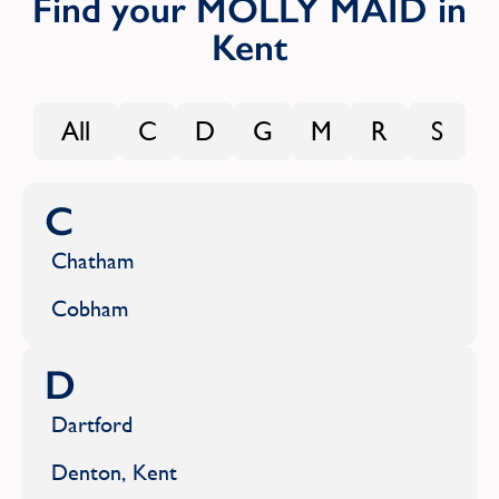
Find your MOLLY MAID in
Kent
All
C
D
G
M
R
S
C
Chatham
Cobham
D
Dartford
Denton, Kent