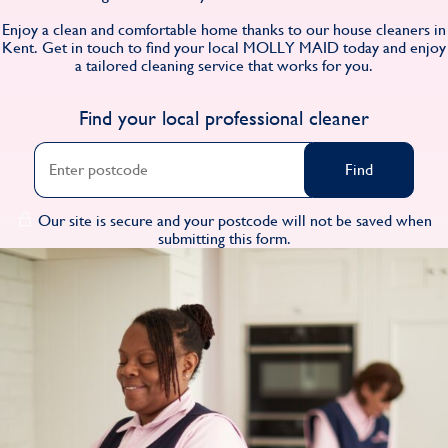
Find
Enjoy a clean and comfortable home thanks to our house cleaners in
Kent. Get in touch to find your local MOLLY MAID today and enjoy
a tailored cleaning service that works for you.
Find your local professional cleaner
Find
Our site is secure and your postcode will not be saved when
submitting this form.