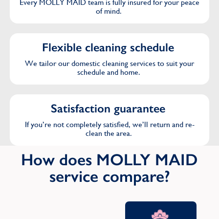
Every MOLLY MAID team is fully insured for your peace
of mind.
Flexible cleaning schedule
We tailor our domestic cleaning services to suit your
schedule and home.
Satisfaction guarantee
If you’re not completely satisfied, we’ll return and re-
clean the area.
How does MOLLY MAID
service compare?
Oth