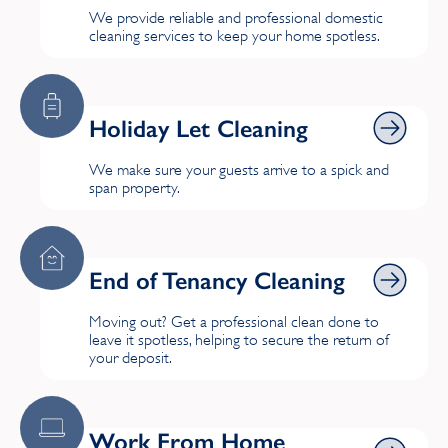
We provide reliable and professional domestic
Stoke
cleaning services to keep your home spotless.
Holiday Let Cleaning
Holiday Let Cleaning
We make sure your guests arrive to a spick and
span property.
End of Tenancy Cleaning
End of Tenancy Cleaning
Moving out? Get a professional clean done to
leave it spotless, helping to secure the return of
your deposit.
Work From Home Cleaning
Work From Home