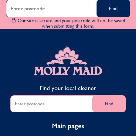
Find
Our site is secure and your postcode will not be saved
when submitting this form.
MOLLY MAID
Find your local cleaner
Find
Main pages