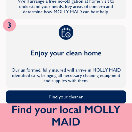
We’ll arrange a free no-obligation at home visit to
understand your needs, key areas of concern and
determine how MOLLY MAID can best help.
3
Enjoy your clean home
Our uniformed, fully insured will arrive in MOLLY MAID
identified cars, bringing all necessary cleaning equipment
and supplies with them.
Find your cleaner
Find your local MOLLY
MAID