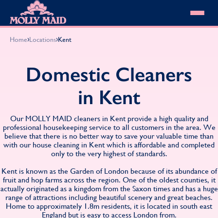
Skip to content
MOLLY MAID
›
›
Home
Locations
Kent
Cleaning Services
Domestic Cleaning
Our locations
Domestic Cleaners
Spring Cleaning
About MOLLY MAID
Summer Cleaning
in Kent
Cleaning Jobs
Cleaning Jobs
End of Tenancy Cleaning
Pricing
Want to own a franchise?
Holiday Let Cleaning
Our Customer Guarantee
Our MOLLY MAID cleaners in Kent provide a high quality and
Shop cleaning products
Work From Home Cleaning
HomeSafe Cleaning System
professional housekeeping service to all customers in the area. We
View All
Blog
believe that there is no better way to save your valuable time than
Why choose Molly Maid
with our house cleaning in Kent which is affordable and completed
Gift Vouchers
only to the very highest of standards.
Cleaning Products
Customer reviews
Kent is known as the Garden of London because of its abundance of
fruit and hop farms across the region. One of the oldest counties, it
Community Heroes
0808 501 3995
actually originated as a kingdom from the Saxon times and has a huge
Contact us
range of attractions including beautiful scenery and great beaches.
Find your local MOLLY MAID cleaner
Home to approximately 1.8m residents, it is located in south east
England but is easy to access London from.