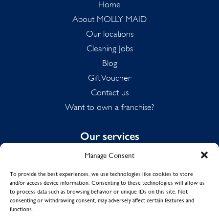
Home
About MOLLY MAID
Our locations
Cleaning Jobs
Blog
Gift Voucher
Contact us
Want to own a franchise?
Our services
Manage Consent
Domestic Cleaning
Spring Cleaning
To provide the best experiences, we use technologies like cookies to store
and/or access device information. Consenting to these technologies will allow us
Summer Cleaning
to process data such as browsing behavior or unique IDs on this site. Not
End of Tenancy Cleaning
consenting or withdrawing consent, may adversely affect certain features and
functions.
Holiday Let Cleaning