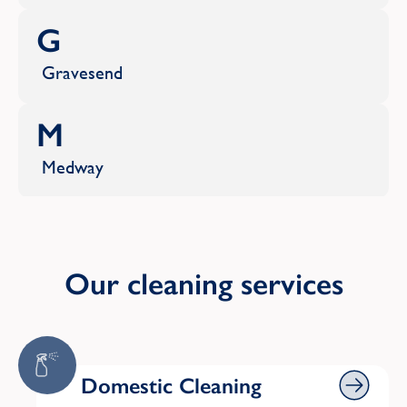
G
Gravesend
M
Medway
R
Rochester
Our cleaning services
S
Sevenoaks
Domestic Cleaning
Domestic Cleaning
Shoreham