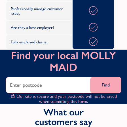
Professionally manage customer
issues
Are they a best employer?
Fully employed cleaner
Find your local MOLLY
MAID
Find
Our site is secure and your postcode will not be saved
when submitting this form.
What our
customers say