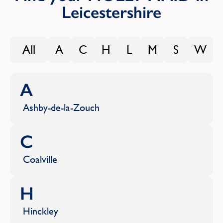
Leicestershire
All
A
C
H
L
M
S
W
A
Ashby-de-la-Zouch
C
Coalville
H
Hinckley