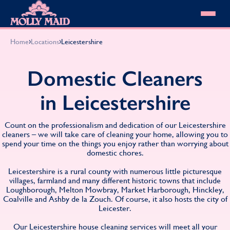
Skip to content
MOLLY MAID
›
›
Home
Locations
Leicestershire
Cleaning Services
Domestic Cleaning
Our locations
Domestic Cleaners
Spring Cleaning
About MOLLY MAID
Summer Cleaning
in Leicestershire
Cleaning Jobs
Cleaning Jobs
End of Tenancy Cleaning
Pricing
Want to own a franchise?
Holiday Let Cleaning
Our Customer Guarantee
Count on the professionalism and dedication of our Leicestershire
Shop cleaning products
Work From Home Cleaning
HomeSafe Cleaning System
cleaners – we will take care of cleaning your home, allowing you to
View All
Blog
spend your time on the things you enjoy rather than worrying about
Why choose Molly Maid
domestic chores.
Gift Vouchers
Cleaning Products
Leicestershire is a rural county with numerous little picturesque
Customer reviews
villages, farmland and many different historic towns that include
Loughborough, Melton Mowbray, Market Harborough, Hinckley,
Community Heroes
0808 501 3995
Coalville and Ashby de la Zouch. Of course, it also hosts the city of
Contact us
Find your local MOLLY MAID cleaner
Leicester.
Our Leicestershire house cleaning services will meet all your