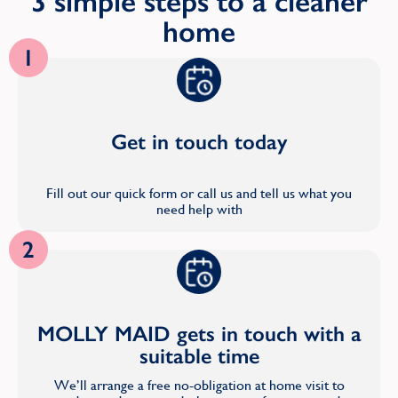
3 simple steps to a cleaner
home
1
Get in touch today
Fill out our quick form or call us and tell us what you
need help with
2
MOLLY MAID gets in touch with a
suitable time
We’ll arrange a free no-obligation at home visit to