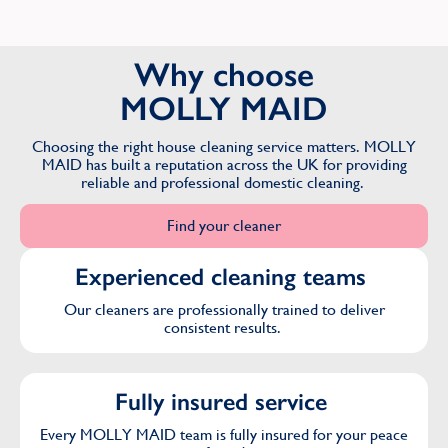
Why choose
MOLLY MAID
Choosing the right house cleaning service matters. MOLLY
MAID has built a reputation across the UK for providing
reliable and professional domestic cleaning.
Find your cleaner
Experienced cleaning teams
Our cleaners are professionally trained to deliver
consistent results.
Fully insured service
Every MOLLY MAID team is fully insured for your peace