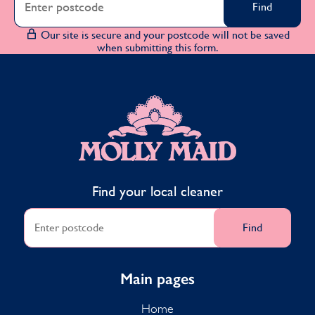
Find
Our site is secure and your postcode will not be saved
when submitting this form.
MOLLY MAID
Find your local cleaner
Find
Main pages
Home