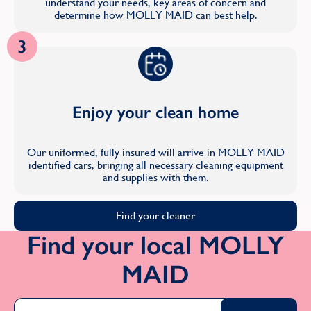
understand your needs, key areas of concern and
determine how MOLLY MAID can best help.
3
Enjoy your clean home
Our uniformed, fully insured will arrive in MOLLY MAID
identified cars, bringing all necessary cleaning equipment
and supplies with them.
Find your cleaner
Find your local MOLLY
MAID