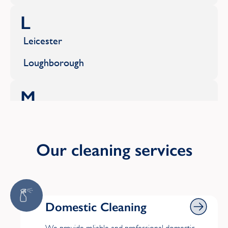
L
Leicester
Loughborough
M
Market Harborough
S
Our cleaning services
Shepshed
W
Domestic Cleaning
Domestic Cleaning
Whetstone