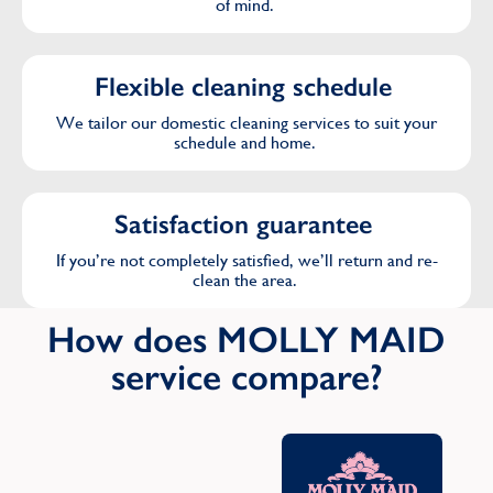
of mind.
Flexible cleaning schedule
We tailor our domestic cleaning services to suit your
schedule and home.
Satisfaction guarantee
If you’re not completely satisfied, we’ll return and re-
clean the area.
How does MOLLY MAID
service compare?
Oth
C