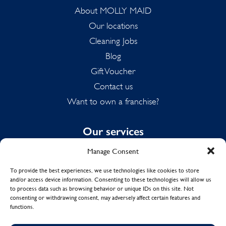
About MOLLY MAID
Our locations
Cleaning Jobs
Blog
Gift Voucher
Contact us
Want to own a franchise?
Our services
Manage Consent
Domestic Cleaning
Spring Cleaning
To provide the best experiences, we use technologies like cookies to store
and/or access device information. Consenting to these technologies will allow us
Summer Cleaning
to process data such as browsing behavior or unique IDs on this site. Not
End of Tenancy Cleaning
consenting or withdrawing consent, may adversely affect certain features and
functions.
Holiday Let Cleaning