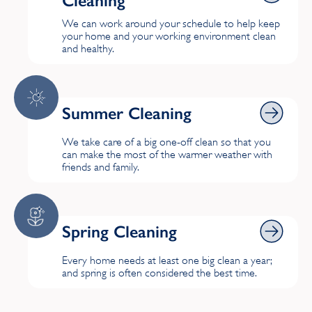
Cleaning
We can work around your schedule to help keep
your home and your working environment clean
and healthy.
Summer Cleaning
Summer Cleaning
We take care of a big one-off clean so that you
can make the most of the warmer weather with
friends and family.
Spring Cleaning
Spring Cleaning
Every home needs at least one big clean a year;
and spring is often considered the best time.