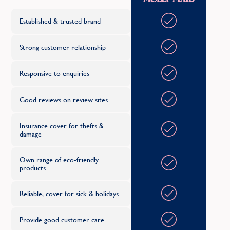
Established & trusted brand
Strong customer relationship
Responsive to enquiries
Good reviews on review sites
Insurance cover for thefts &
damage
Own range of eco-friendly
products
Reliable, cover for sick & holidays
Provide good customer care