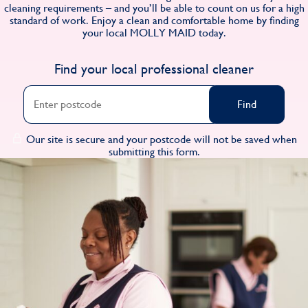
cleaning requirements – and you’ll be able to count on us for a high
Find
standard of work. Enjoy a clean and comfortable home by finding
your local MOLLY MAID today.
Find your local professional cleaner
Find
Our site is secure and your postcode will not be saved when
submitting this form.