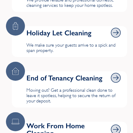
We provide reliable and professional domestic
cleaning services to keep your home spotless.
Holiday Let Cleaning
Holiday Let Cleaning
We make sure your guests arrive to a spick and
span property.
End of Tenancy Cleaning
End of Tenancy Cleaning
Moving out? Get a professional clean done to
leave it spotless, helping to secure the return of
your deposit.
Work From Home Cleaning
Work From Home