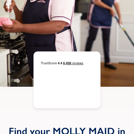
Find your MOLLY MAID in