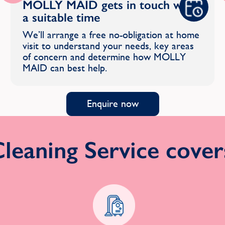
MOLLY MAID gets in touch with
a suitable time
We’ll arrange a free no-obligation at home
visit to understand your needs, key areas
of concern and determine how MOLLY
MAID can best help.
Enquire now
eaning Service covers