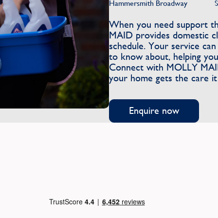
Hammersmith Broadway
When you need support tha
MAID provides domestic cle
schedule. Your service can
to know about, helping you
Connect with MOLLY MAID 
your home gets the care it
Enquire now