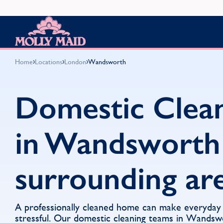
Skip to content
MOLLY MAID
›
›
›
Home
Locations
London
Wandsworth
Domestic Clea
in Wandsworth
surrounding ar
A professionally cleaned home can make everyday li
stressful. Our domestic cleaning teams in Wandsw