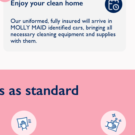
Enjoy your clean home
Our uniformed, fully insured will arrive in
MOLLY MAID identified cars, bringing all
necessary cleaning equipment and supplies
with them.
 as standard