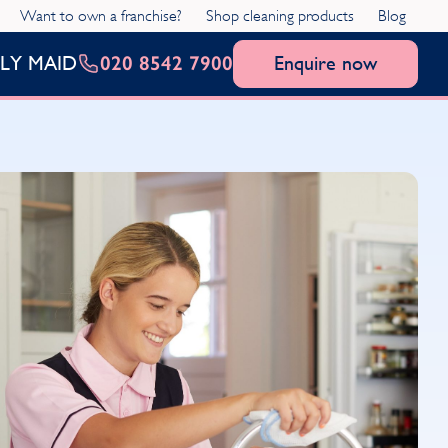
Want to own a franchise?
Shop cleaning products
Blog
020 8542 7900
Enquire now
LY MAID