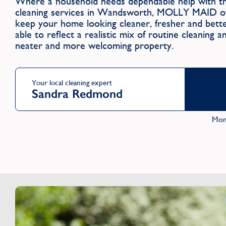
Where a household needs dependable help with the
cleaning services in Wandsworth, MOLLY MAID off
keep your home looking cleaner, fresher and better
able to reflect a realistic mix of routine cleaning 
neater and more welcoming property.
Your local cleaning expert
Sandra Redmond
Mon