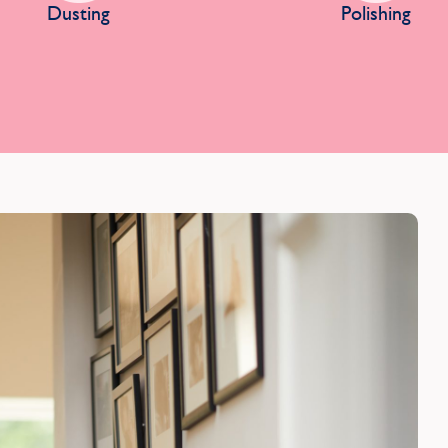
Dusting
Polishing