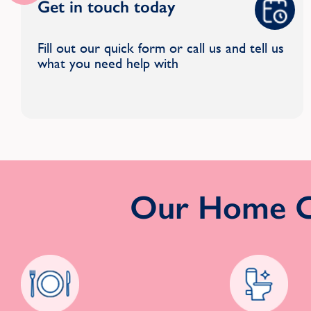
Get in touch today
Fill out our quick form or call us and tell us
what you need help with
Our Home Cl