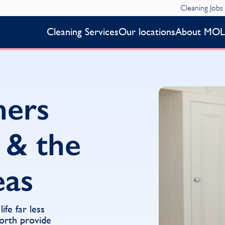
Cleaning Jobs
Cleaning Services
Our locations
About MOL
ners
 & the
eas
fe far less
orth provide