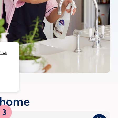
r home
3