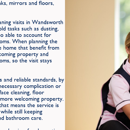
ks, mirrors and floors,
eaning visits in Wandsworth
ld tasks such as dusting,
so able to account for
rooms. When planning the
the home that benefit from
lcoming property and
oms, so the visit stays
 and reliable standards, by
nnecessary complication or
ace cleaning, floor
 more welcoming property.
hat means the service is
hile still keeping
and bathroom care.