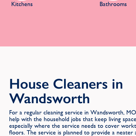
Kitchens
Bathrooms
House Cleaners in
Wandsworth
For a regular cleaning service in Wandsworth, MO
help with the household jobs that keep living spac
especially where the service needs to cover workt
floors. The service is planned to provide a neate