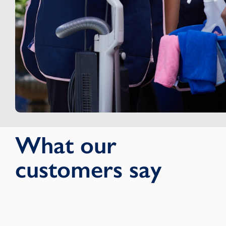
What our
customers say