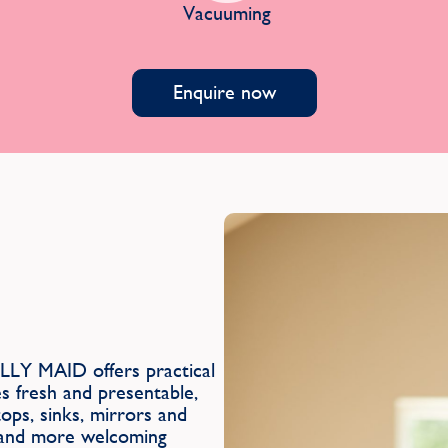
Vacuuming
Enquire now
LLY MAID offers practical
es fresh and presentable,
ops, sinks, mirrors and
r and more welcoming