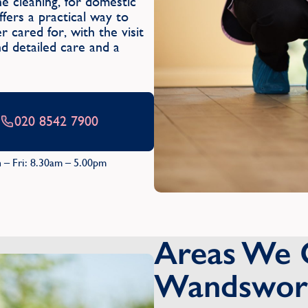
 cleaning, for domestic
ers a practical way to
 cared for, with the visit
and detailed care and a
020 8542 7900
 – Fri: 8.30am – 5.00pm
Areas We 
Wandswor