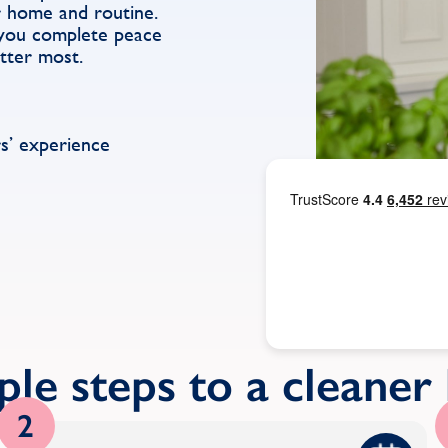
r home and routine.
g you complete peace
tter most.
s’ experience
ple steps to a cleane
2