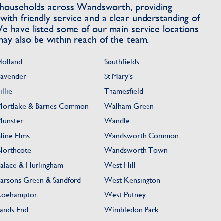
ouseholds across Wandsworth, providing
with friendly service and a clear understanding of
e have listed some of our main service locations
ay also be within reach of the team.
Holland
Southfields
Lavender
St Mary's
illie
Thamesfield
Mortlake & Barnes Common
Walham Green
Munster
Wandle
Nine Elms
Wandsworth Common
Northcote
Wandsworth Town
Palace & Hurlingham
West Hill
Parsons Green & Sandford
West Kensington
Roehampton
West Putney
Sands End
Wimbledon Park