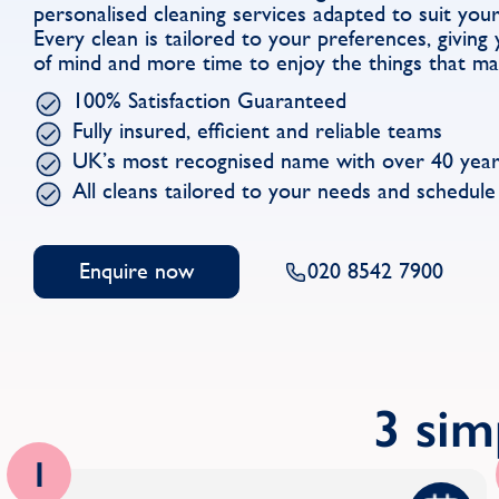
personalised cleaning services adapted to suit you
Every clean is tailored to your preferences, givin
of mind and more time to enjoy the things that ma
100% Satisfaction Guaranteed
Fully insured, efficient and reliable teams
UK’s most recognised name with over 40 year
All cleans tailored to your needs and schedule
Enquire now
020 8542 7900
3 sim
1