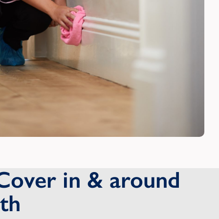
Cover in & around
th