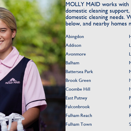
MOLLY MAID works with h
domestic cleaning support, 
domestic cleaning needs. W
below, and nearby homes m
Abingdon
Addison
Avonmore
L
Balham
Battersea Park
Brook Green
Coombe Hill
East Putney
Falconbrook
Fulham Reach
Fulham Town