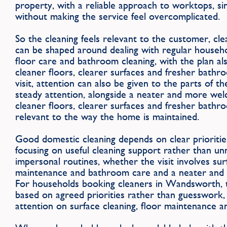
property, with a reliable approach to worktops, sin
without making the service feel overcomplicated.
So the cleaning feels relevant to the customer, cl
can be shaped around dealing with regular househo
floor care and bathroom cleaning, with the plan al
cleaner floors, clearer surfaces and fresher bath
visit, attention can also be given to the parts of 
steady attention, alongside a neater and more we
cleaner floors, clearer surfaces and fresher bathro
relevant to the way the home is maintained.
Good domestic cleaning depends on clear priorities
focusing on useful cleaning support rather than u
impersonal routines, whether the visit involves surf
maintenance and bathroom care and a neater and
For households booking cleaners in Wandsworth, t
based on agreed priorities rather than guesswork, w
attention on surface cleaning, floor maintenance 