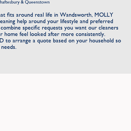
Shaftesbury & Queenstown
t fits around real life in Wandsworth, MOLLY
aning help around your lifestyle and preferred
 combine specific requests you want our cleaners
r home feel looked after more consistently.
to arrange a quote based on your household so
 needs.