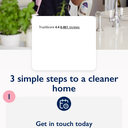
3 simple steps to a cleaner
home
1
Get in touch today