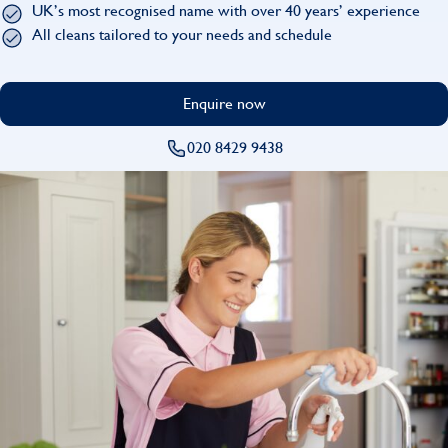
UK’s most recognised name with over 40 years’ experience
Find
All cleans tailored to your needs and schedule
Enquire now
020 8429 9438