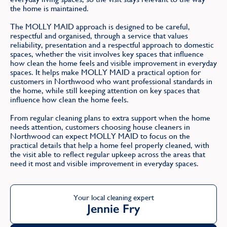
the home is maintained.
The MOLLY MAID approach is designed to be careful,
respectful and organised, through a service that values
reliability, presentation and a respectful approach to domestic
spaces, whether the visit involves key spaces that influence
how clean the home feels and visible improvement in everyday
spaces. It helps make MOLLY MAID a practical option for
customers in Northwood who want professional standards in
the home, while still keeping attention on key spaces that
influence how clean the home feels.
From regular cleaning plans to extra support when the home
needs attention, customers choosing house cleaners in
Northwood can expect MOLLY MAID to focus on the
practical details that help a home feel properly cleaned, with
the visit able to reflect regular upkeep across the areas that
need it most and visible improvement in everyday spaces.
Your local cleaning expert
Jennie Fry