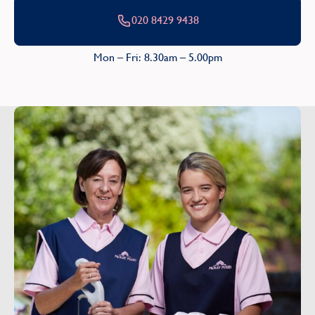
020 8429 9438
Mon – Fri: 8.30am – 5.00pm