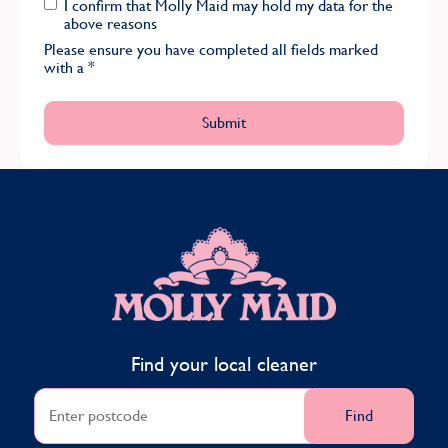
I confirm that Molly Maid may hold my data for the
above reasons
Please ensure you have completed all fields marked
with a
*
MOLLY MAID
Find your local cleaner
Find