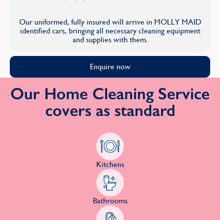
Our uniformed, fully insured will arrive in MOLLY MAID
identified cars, bringing all necessary cleaning equipment
and supplies with them.
Enquire now
Our Home Cleaning Service
covers as standard
Kitchens
Bathrooms