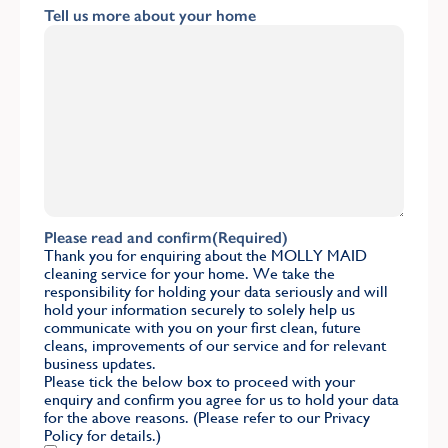
Tell us more about your home
Please read and confirm
(Required)
Thank you for enquiring about the MOLLY MAID
cleaning service for your home. We take the
responsibility for holding your data seriously and will
hold your information securely to solely help us
communicate with you on your first clean, future
cleans, improvements of our service and for relevant
business updates.
Please tick the below box to proceed with your
enquiry and confirm you agree for us to hold your data
for the above reasons. (Please refer to our
Privacy
Policy
for details.)