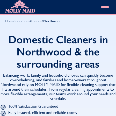
Skip to content
MOLLY MAID
›
›
›
Home
Locations
London
Northwood
Cleaning Services
Domestic Cleaning
Our locations
Domestic Cleaners in
Spring Cleaning
About MOLLY MAID
Summer Cleaning
Northwood & the
Cleaning Jobs
Cleaning Jobs
End of Tenancy Cleaning
Pricing
Want to own a franchise?
Holiday Let Cleaning
surrounding areas
Our Customer Guarantee
Shop cleaning products
Work From Home Cleaning
HomeSafe Cleaning System
View All
Blog
Why choose Molly Maid
Balancing work, family and household chores can quickly become
Gift Vouchers
overwhelming, and families and homeowners throughout
Northwood rely on MOLLY MAID for flexible cleaning support that
Cleaning Products
fits around their schedules. From regular cleaning appointments to
Customer reviews
more flexible arrangements, our teams work around your needs and
Community Heroes
0808 501 3995
schedule.
Contact us
Find your local MOLLY MAID cleaner
100% Satisfaction Guaranteed
Fully insured, efficient and reliable teams