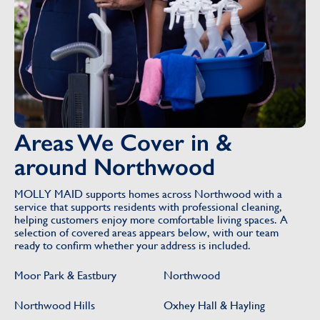
Areas We Cover in &
around Northwood
MOLLY MAID supports homes across Northwood with a
service that supports residents with professional cleaning,
helping customers enjoy more comfortable living spaces. A
selection of covered areas appears below, with our team
ready to confirm whether your address is included.
Moor Park & Eastbury
Northwood
Northwood Hills
Oxhey Hall & Hayling