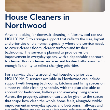
House Cleaners in
Northwood
Anyone looking for domestic cleaning in Northwood can use
MOLLY MAID to arrange support that reflects the size, layout
and priorities of the home, especially where the service needs
to cover cleaner floors, clearer surfaces and fresher
bathrooms. The service is planned to provide visible
improvement in everyday spaces, with a dependable approach
to cleaner floors, clearer surfaces and fresher bathrooms, with
enough flexibility to reflect changing priorities.
For a service that fits around real household priorities,
MOLLY MAID services available in Northwood can include
support with keeping bathrooms, kitchens and living spaces on
a more reliable cleaning schedule, with the plan also able to
account for bedrooms, hallways and everyday living spaces.
Across the property, attention can also be given to the spaces
that shape how clean the whole home feels, alongside visible
improvement in everyday spaces and bedrooms, hallways and
everyday living spaces, so the visit stays relevant to the way