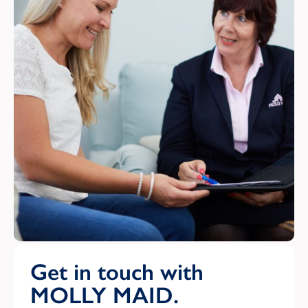
Get in touch with
MOLLY MAID.