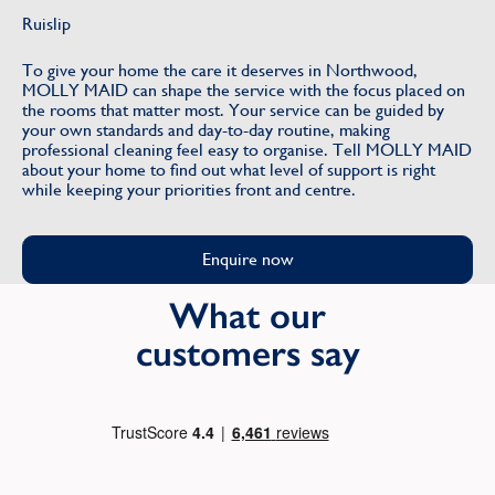
Ruislip
To give your home the care it deserves in Northwood,
MOLLY MAID can shape the service with the focus placed on
the rooms that matter most. Your service can be guided by
your own standards and day-to-day routine, making
professional cleaning feel easy to organise. Tell MOLLY MAID
about your home to find out what level of support is right
while keeping your priorities front and centre.
Enquire now
What our
customers say