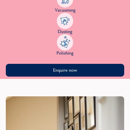
Vacuuming
Dusting
Polishing
Enquire now