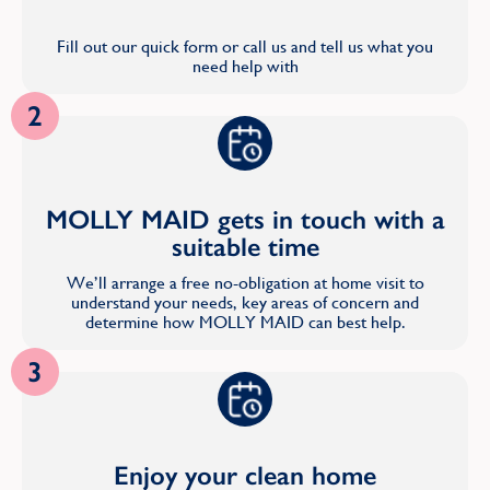
Fill out our quick form or call us and tell us what you
need help with
2
MOLLY MAID gets in touch with a
suitable time
We’ll arrange a free no-obligation at home visit to
understand your needs, key areas of concern and
determine how MOLLY MAID can best help.
3
Enjoy your clean home