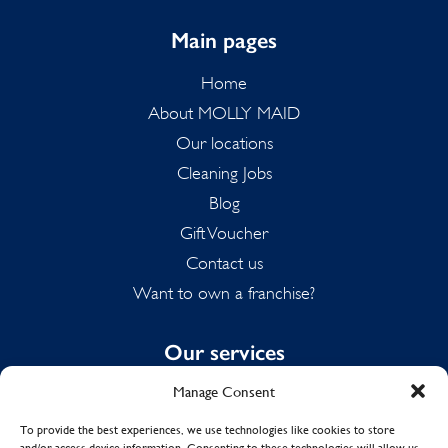
Main pages
Home
About MOLLY MAID
Our locations
Cleaning Jobs
Blog
Gift Voucher
Contact us
Want to own a franchise?
Our services
Manage Consent
Domestic Cleaning
Spring Cleaning
To provide the best experiences, we use technologies like cookies to store