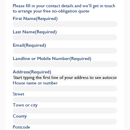
Please fill in your contact details and we’ll get in touch
to arrange your free no-obligation quote
First Name
(Required)
Last Name
(Required)
Email
(Required)
Landline or Mobile Number
(Required)
Address
(Required)
House name or number
Street
Town or city
County
Postcode