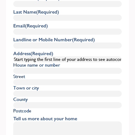
Last Name
(Required)
Email
(Required)
Landline or Mobile Number
(Required)
Address
(Required)
House name or number
Street
Town or city
County
Postcode
Tell us more about your home