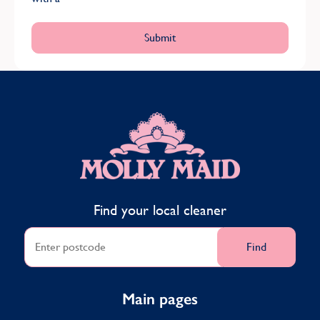
MOLLY MAID
Find your local cleaner
Find
Main pages