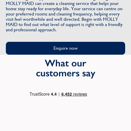
MOLLY MAID can create a cleaning service that helps your
home stay ready for everyday life. Your service can centre on
your preferred rooms and cleaning frequency, helping every
visit feel worthwhile and well directed. Begin with MOLLY
MAID to find out what level of support is right with a friendly
and professional approach.
Enquire now
What our
customers say