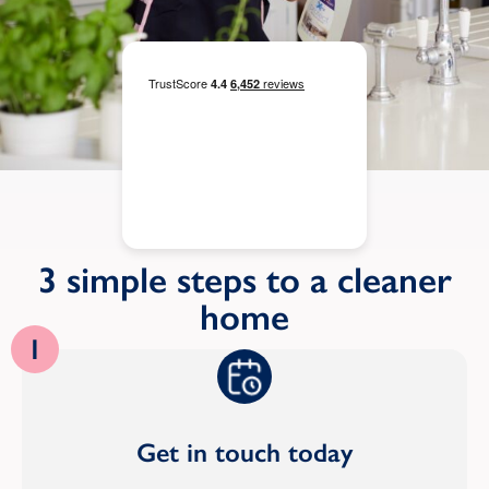
3 simple steps to a cleaner
home
1
Get in touch today