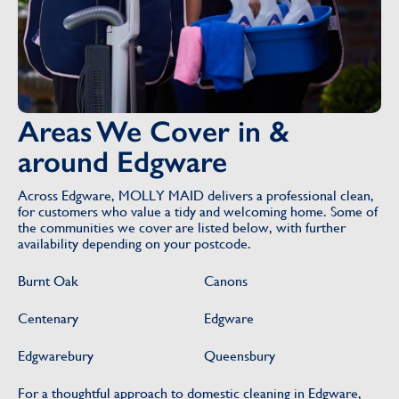
Areas We Cover in &
around Edgware
Across Edgware, MOLLY MAID delivers a professional clean,
for customers who value a tidy and welcoming home. Some of
the communities we cover are listed below, with further
availability depending on your postcode.
Burnt Oak
Canons
Centenary
Edgware
Edgwarebury
Queensbury
For a thoughtful approach to domestic cleaning in Edgware,