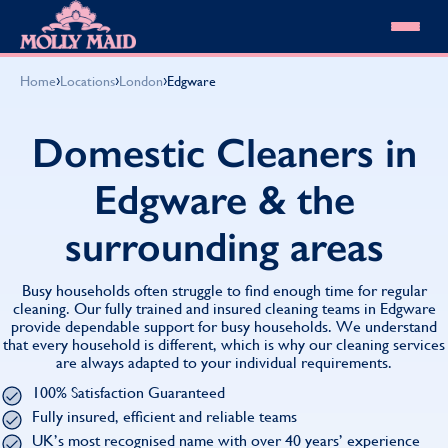
Skip to content
MOLLY MAID
›
›
›
Home
Locations
London
Edgware
Cleaning Services
Domestic Cleaning
Our locations
Domestic Cleaners in
Spring Cleaning
About MOLLY MAID
Summer Cleaning
Edgware & the
Cleaning Jobs
Cleaning Jobs
End of Tenancy Cleaning
Pricing
Want to own a franchise?
Holiday Let Cleaning
surrounding areas
Our Customer Guarantee
Shop cleaning products
Work From Home Cleaning
HomeSafe Cleaning System
View All
Blog
Why choose Molly Maid
Busy households often struggle to find enough time for regular
Gift Vouchers
cleaning. Our fully trained and insured cleaning teams in Edgware
provide dependable support for busy households. We understand
Cleaning Products
that every household is different, which is why our cleaning services
Customer reviews
are always adapted to your individual requirements.
Community Heroes
0808 501 3995
100% Satisfaction Guaranteed
Contact us
Find your local MOLLY MAID cleaner
Fully insured, efficient and reliable teams
UK’s most recognised name with over 40 years’ experience