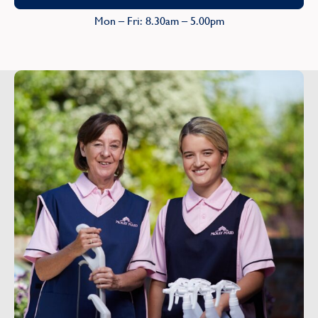
Mon – Fri: 8.30am – 5.00pm