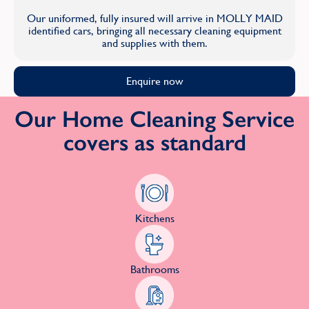
Our uniformed, fully insured will arrive in MOLLY MAID
identified cars, bringing all necessary cleaning equipment
and supplies with them.
Enquire now
Our Home Cleaning Service
covers as standard
Kitchens
Bathrooms