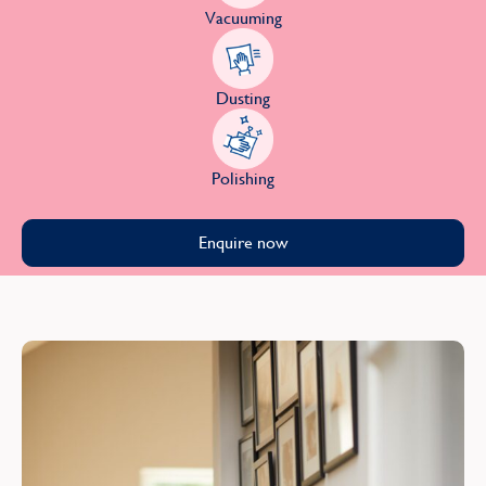
Vacuuming
Dusting
Polishing
Enquire now