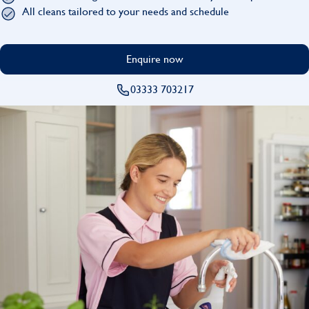
Find
All cleans tailored to your needs and schedule
Enquire now
03333 703217