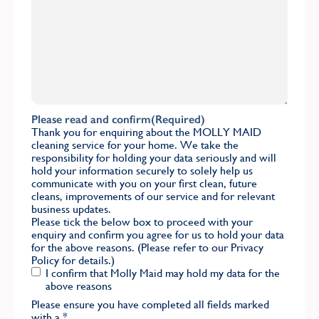
Please read and confirm
(Required)
Thank you for enquiring about the MOLLY MAID
cleaning service for your home. We take the
responsibility for holding your data seriously and will
hold your information securely to solely help us
communicate with you on your first clean, future
cleans, improvements of our service and for relevant
business updates.
Please tick the below box to proceed with your
enquiry and confirm you agree for us to hold your data
for the above reasons. (Please refer to our
Privacy
Policy
for details.)
I confirm that Molly Maid may hold my data for the
above reasons
Please ensure you have completed all fields marked
with a
*