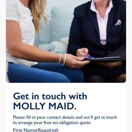
Get in touch with
MOLLY MAID.
Please fill in your contact details and we’ll get in touch
to arrange your free no-obligation quote
First Name
(Required)