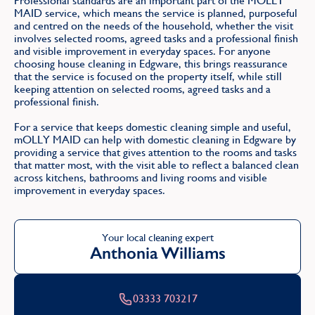
Professional standards are an important part of the MOLLY
MAID service, which means the service is planned, purposeful
and centred on the needs of the household, whether the visit
involves selected rooms, agreed tasks and a professional finish
and visible improvement in everyday spaces. For anyone
choosing house cleaning in Edgware, this brings reassurance
that the service is focused on the property itself, while still
keeping attention on selected rooms, agreed tasks and a
professional finish.
For a service that keeps domestic cleaning simple and useful,
mOLLY MAID can help with domestic cleaning in Edgware by
providing a service that gives attention to the rooms and tasks
that matter most, with the visit able to reflect a balanced clean
across kitchens, bathrooms and living rooms and visible
improvement in everyday spaces.
Your local cleaning expert
Anthonia Williams
03333 703217