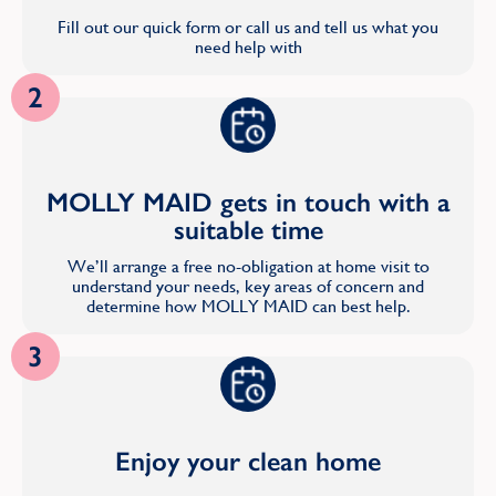
Fill out our quick form or call us and tell us what you
need help with
2
MOLLY MAID gets in touch with a
suitable time
We’ll arrange a free no-obligation at home visit to
understand your needs, key areas of concern and
determine how MOLLY MAID can best help.
3
Enjoy your clean home