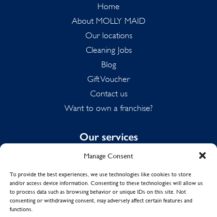
Home
About MOLLY MAID
Our locations
Cleaning Jobs
Blog
Gift Voucher
Contact us
Want to own a franchise?
Our services
Manage Consent
Domestic Cleaning
Spring Cleaning
To provide the best experiences, we use technologies like cookies to store
and/or access device information. Consenting to these technologies will allow us
Summer Cleaning
to process data such as browsing behavior or unique IDs on this site. Not
End of Tenancy Cleaning
consenting or withdrawing consent, may adversely affect certain features and
functions.
Holiday Let Cleaning