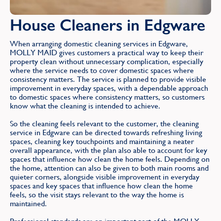
House Cleaners in Edgware
When arranging domestic cleaning services in Edgware,
MOLLY MAID gives customers a practical way to keep their
property clean without unnecessary complication, especially
where the service needs to cover domestic spaces where
consistency matters. The service is planned to provide visible
improvement in everyday spaces, with a dependable approach
to domestic spaces where consistency matters, so customers
know what the cleaning is intended to achieve.
So the cleaning feels relevant to the customer, the cleaning
service in Edgware can be directed towards refreshing living
spaces, cleaning key touchpoints and maintaining a neater
overall appearance, with the plan also able to account for key
spaces that influence how clean the home feels. Depending on
the home, attention can also be given to both main rooms and
quieter corners, alongside visible improvement in everyday
spaces and key spaces that influence how clean the home
feels, so the visit stays relevant to the way the home is
maintained.