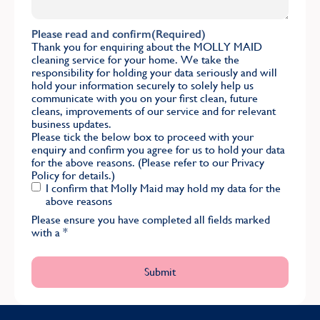
Please read and confirm
(Required)
Thank you for enquiring about the MOLLY MAID
cleaning service for your home. We take the
responsibility for holding your data seriously and will
hold your information securely to solely help us
communicate with you on your first clean, future
cleans, improvements of our service and for relevant
business updates.
Please tick the below box to proceed with your
enquiry and confirm you agree for us to hold your data
for the above reasons. (Please refer to our
Privacy
Policy
for details.)
I confirm that Molly Maid may hold my data for the
above reasons
Please ensure you have completed all fields marked
with a
*