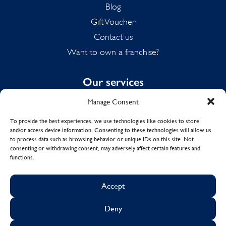
Blog
Gift Voucher
Contact us
Want to own a franchise?
Our services
Manage Consent
Domestic Cleaning
Spring Cleaning
To provide the best experiences, we use technologies like cookies to store
and/or access device information. Consenting to these technologies will allow us
Summer Cleaning
to process data such as browsing behavior or unique IDs on this site. Not
End of Tenancy Cleaning
consenting or withdrawing consent, may adversely affect certain features and
functions.
Holiday Let Cleaning
Work From Home Cleaning
Accept
Deny
© Copyright 2017 - 2026
MOLLY MAID UK LTD.