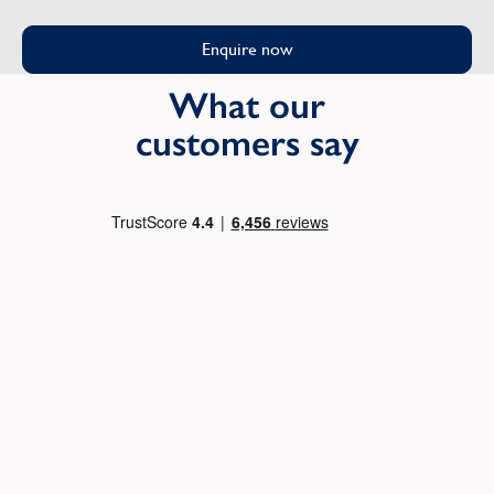
Enquire now
What our
customers say