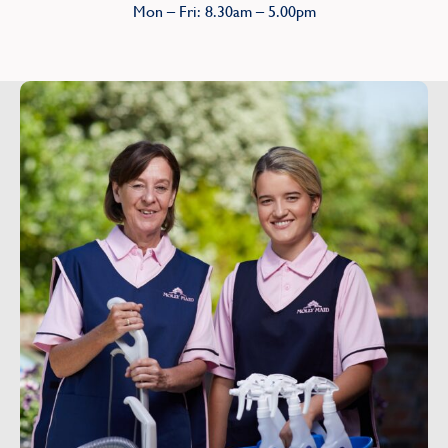
Mon – Fri: 8.30am – 5.00pm