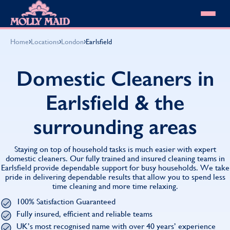
Skip to content
MOLLY MAID
›
›
›
Home
Locations
London
Earlsfield
Cleaning Services
Domestic Cleaning
Our locations
Domestic Cleaners in
Spring Cleaning
About MOLLY MAID
Summer Cleaning
Earlsfield & the
Cleaning Jobs
Cleaning Jobs
End of Tenancy Cleaning
Pricing
Want to own a franchise?
Holiday Let Cleaning
surrounding areas
Our Customer Guarantee
Shop cleaning products
Work From Home Cleaning
HomeSafe Cleaning System
View All
Blog
Why choose Molly Maid
Staying on top of household tasks is much easier with expert
Gift Vouchers
domestic cleaners. Our fully trained and insured cleaning teams in
Earlsfield provide dependable support for busy households. We take
Cleaning Products
pride in delivering dependable results that allow you to spend less
Customer reviews
time cleaning and more time relaxing.
Community Heroes
0808 501 3995
100% Satisfaction Guaranteed
Contact us
Find your local MOLLY MAID cleaner
Fully insured, efficient and reliable teams
UK’s most recognised name with over 40 years’ experience