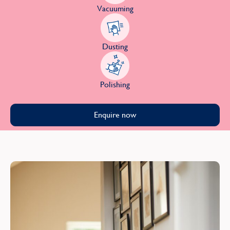
Vacuuming
Dusting
Polishing
Enquire now