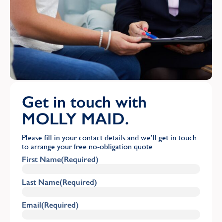
Get in touch with
MOLLY MAID.
Please fill in your contact details and we’ll get in touch
to arrange your free no-obligation quote
First Name
(Required)
Last Name
(Required)
Email
(Required)