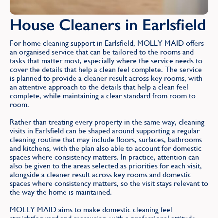
House Cleaners in Earlsfield
For home cleaning support in Earlsfield, MOLLY MAID offers
an organised service that can be tailored to the rooms and
tasks that matter most, especially where the service needs to
cover the details that help a clean feel complete. The service
is planned to provide a cleaner result across key rooms, with
an attentive approach to the details that help a clean feel
complete, while maintaining a clear standard from room to
room.
Rather than treating every property in the same way, cleaning
visits in Earlsfield can be shaped around supporting a regular
cleaning routine that may include floors, surfaces, bathrooms
and kitchens, with the plan also able to account for domestic
spaces where consistency matters. In practice, attention can
also be given to the areas selected as priorities for each visit,
alongside a cleaner result across key rooms and domestic
spaces where consistency matters, so the visit stays relevant to
the way the home is maintained.
MOLLY MAID aims to make domestic cleaning feel