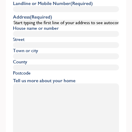
Landline or Mobile Number
(Required)
Address
(Required)
House name or number
Street
Town or city
County
Postcode
Tell us more about your home