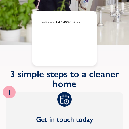
3 simple steps to a cleaner
home
1
Get in touch today