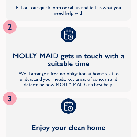
Fill out our quick form or call us and tell us what you
need help with
2
MOLLY MAID gets in touch with a
suitable time
We’ll arrange a free no-obligation at home visit to
understand your needs, key areas of concern and
determine how MOLLY MAID can best help.
3
Enjoy your clean home