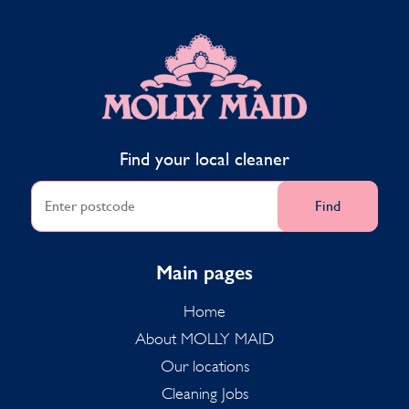
MOLLY MAID
Find your local cleaner
Find
Main pages
Home
About MOLLY MAID
Our locations
Cleaning Jobs