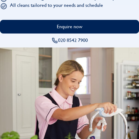
Find
All cleans tailored to your needs and schedule
Enquire now
020 8542 7900