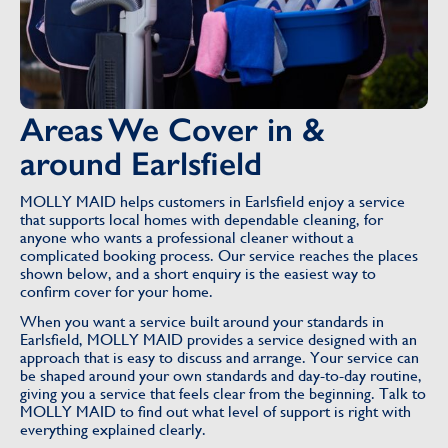
Areas We Cover in &
around Earlsfield
MOLLY MAID helps customers in Earlsfield enjoy a service
that supports local homes with dependable cleaning, for
anyone who wants a professional cleaner without a
complicated booking process. Our service reaches the places
shown below, and a short enquiry is the easiest way to
confirm cover for your home.
When you want a service built around your standards in
Earlsfield, MOLLY MAID provides a service designed with an
approach that is easy to discuss and arrange. Your service can
be shaped around your own standards and day-to-day routine,
giving you a service that feels clear from the beginning. Talk to
MOLLY MAID to find out what level of support is right with
everything explained clearly.