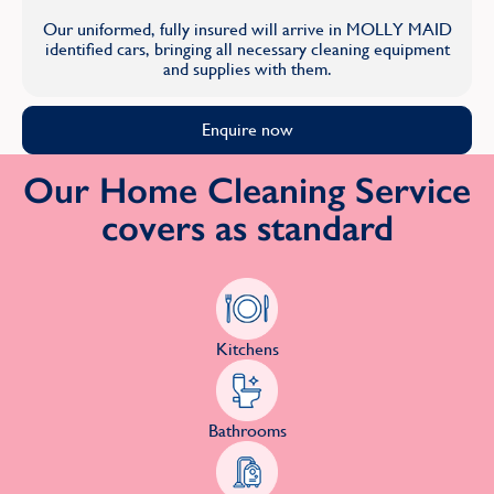
Our uniformed, fully insured will arrive in MOLLY MAID
identified cars, bringing all necessary cleaning equipment
and supplies with them.
Enquire now
Our Home Cleaning Service
covers as standard
Kitchens
Bathrooms