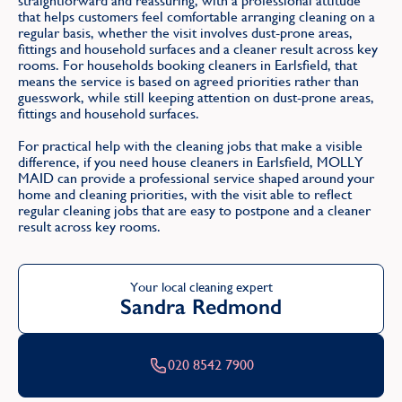
straightforward and reassuring, with a professional attitude
that helps customers feel comfortable arranging cleaning on a
regular basis, whether the visit involves dust-prone areas,
fittings and household surfaces and a cleaner result across key
rooms. For households booking cleaners in Earlsfield, that
means the service is based on agreed priorities rather than
guesswork, while still keeping attention on dust-prone areas,
fittings and household surfaces.
For practical help with the cleaning jobs that make a visible
difference, if you need house cleaners in Earlsfield, MOLLY
MAID can provide a professional service shaped around your
home and cleaning priorities, with the visit able to reflect
regular cleaning jobs that are easy to postpone and a cleaner
result across key rooms.
Your local cleaning expert
Sandra Redmond
020 8542 7900