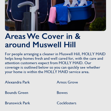
Areas We Cover in &
around Muswell Hill
For people arranging a cleaner in Muswell Hill, MOLLY MAID
helps keep homes fresh and well cared for, with the care and
attention customers expect from MOLLY MAID. Our
coverage is outlined below so you can quickly see whether
your home is within the MOLLY MAID service area.
Alexandra Park
Arnos Grove
Bounds Green
Bowes
Brunswick Park
Cockfosters