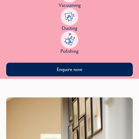
Vacuuming
Dusting
Polishing
Enquire now