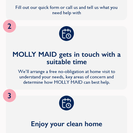
Fill out our quick form or call us and tell us what you
need help with
2
MOLLY MAID gets in touch with a
suitable time
We’ll arrange a free no-obligation at home visit to
understand your needs, key areas of concern and
determine how MOLLY MAID can best help.
3
Enjoy your clean home