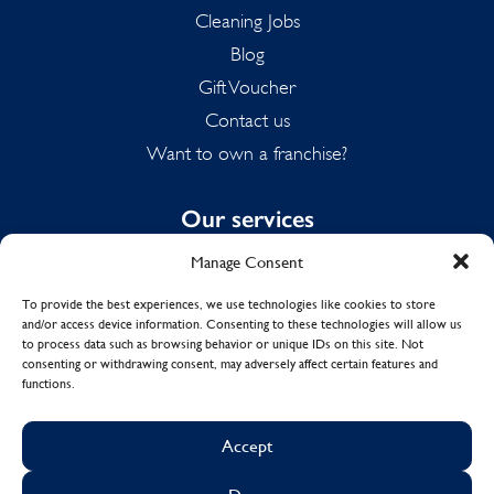
Cleaning Jobs
Blog
Gift Voucher
Contact us
Want to own a franchise?
Our services
Manage Consent
Domestic Cleaning
Spring Cleaning
To provide the best experiences, we use technologies like cookies to store
and/or access device information. Consenting to these technologies will allow us
Summer Cleaning
to process data such as browsing behavior or unique IDs on this site. Not
End of Tenancy Cleaning
consenting or withdrawing consent, may adversely affect certain features and
functions.
Holiday Let Cleaning
Work From Home Cleaning
Accept