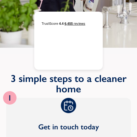
3 simple steps to a cleaner
home
1
Get in touch today