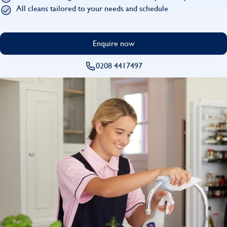
Find
All cleans tailored to your needs and schedule
Enquire now
0208 4417497