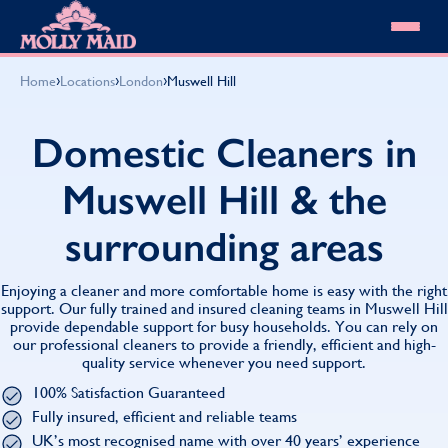
Skip to content
MOLLY MAID
›
›
›
Home
Locations
London
Muswell Hill
Cleaning Services
Domestic Cleaning
Our locations
Domestic Cleaners in
Spring Cleaning
About MOLLY MAID
Summer Cleaning
Muswell Hill & the
Cleaning Jobs
Cleaning Jobs
End of Tenancy Cleaning
Pricing
Want to own a franchise?
Holiday Let Cleaning
surrounding areas
Our Customer Guarantee
Shop cleaning products
Work From Home Cleaning
HomeSafe Cleaning System
View All
Blog
Why choose Molly Maid
Enjoying a cleaner and more comfortable home is easy with the right
Gift Vouchers
support. Our fully trained and insured cleaning teams in Muswell Hill
provide dependable support for busy households. You can rely on
Cleaning Products
our professional cleaners to provide a friendly, efficient and high-
Customer reviews
quality service whenever you need support.
Community Heroes
0808 501 3995
100% Satisfaction Guaranteed
Contact us
Find your local MOLLY MAID cleaner
Fully insured, efficient and reliable teams
UK’s most recognised name with over 40 years’ experience