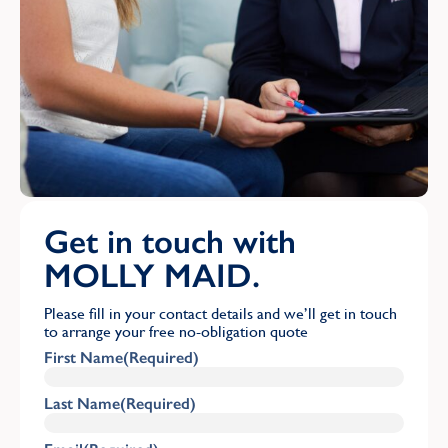
Get in touch with
MOLLY MAID.
Please fill in your contact details and we’ll get in touch
to arrange your free no-obligation quote
First Name
(Required)
Last Name
(Required)