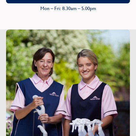
Mon – Fri: 8.30am – 5.00pm