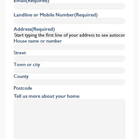
Email
(Required)
Landline or Mobile Number
(Required)
Address
(Required)
House name or number
Street
Town or city
County
Postcode
Tell us more about your home