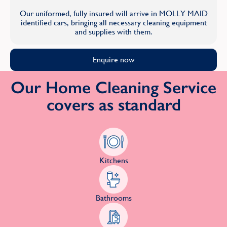
Our uniformed, fully insured will arrive in MOLLY MAID
identified cars, bringing all necessary cleaning equipment
and supplies with them.
Enquire now
Our Home Cleaning Service
covers as standard
Kitchens
Bathrooms