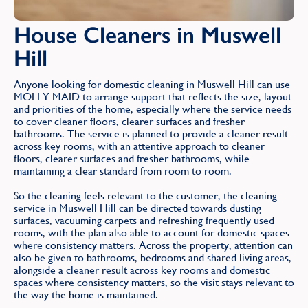
House Cleaners in Muswell
Hill
Anyone looking for domestic cleaning in Muswell Hill can use
MOLLY MAID to arrange support that reflects the size, layout
and priorities of the home, especially where the service needs
to cover cleaner floors, clearer surfaces and fresher
bathrooms. The service is planned to provide a cleaner result
across key rooms, with an attentive approach to cleaner
floors, clearer surfaces and fresher bathrooms, while
maintaining a clear standard from room to room.
So the cleaning feels relevant to the customer, the cleaning
service in Muswell Hill can be directed towards dusting
surfaces, vacuuming carpets and refreshing frequently used
rooms, with the plan also able to account for domestic spaces
where consistency matters. Across the property, attention can
also be given to bathrooms, bedrooms and shared living areas,
alongside a cleaner result across key rooms and domestic
spaces where consistency matters, so the visit stays relevant to
the way the home is maintained.