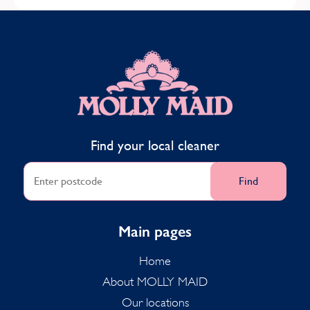
MOLLY MAID
Find your local cleaner
Find
Main pages
Home
About MOLLY MAID
Our locations