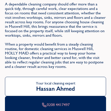
A dependable cleaning company should offer more than a
quick tidy, through careful work, clear expectations and a
focus on rooms that need consistent attention, whether the
visit involves worktops, sinks, mirrors and floors and a cleaner
result across key rooms. For anyone choosing house cleaning
in Muswell Hill, this brings reassurance that the service is
focused on the property itself, while still keeping attention on
worktops, sinks, mirrors and floors.
When a property would benefit from a steady cleaning
routine, for domestic cleaning services in Muswell Hill,
MOLLY MAID offers a practical way to keep your home
looking cleaner, fresher and better cared for, with the visit
able to reflect regular cleaning jobs that are easy to postpone
and a cleaner result across key rooms.
Your local cleaning expert
Hassan Ahmed
0208 4417497