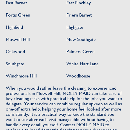
East Barnet
East Finchley
Fortis Green
Friern Barnet
Highfield
Highgate
Muswell Hill
New Southgate
Oakwood
Palmers Green
Southgate
White Hart Lane
Winchmore Hill
Woodhouse
When you would rather leave the cleaning to experienced
professionals in Muswell Hill, MOLLY MAID can take care of
key cleaning tasks with practical help for the jobs you want to
delegate. Your service can combine regular upkeep as well as
one-off extra help, helping your home feel looked after more
consistently. It is a practical way to keep the standard you
want to see after each visit manageable without having to
handle every detail yourself. Contact MOLLY MAID to
explore a tailored domestic cleaning service whenever you