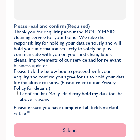
Please read and confirm
(Required)
Thank you for enquiring about the MOLLY MAID
cleaning service for your home. We take the
responsibility for holding your data seriously and will
hold your information securely to solely help us
communicate with you on your first clean, future
cleans, improvements of our service and for relevant
business updates.
Please tick the below box to proceed with your
enquiry and confirm you agree for us to hold your data
for the above reasons. (Please refer to our
Privacy
Policy
for details.)
I confirm that Molly Maid may hold my data for the
above reasons
Please ensure you have completed all fields marked
with a
*