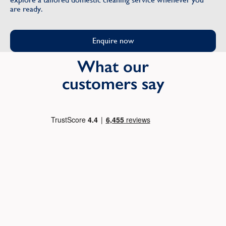
are ready.
Enquire now
What our
customers say