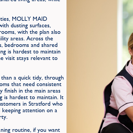
orities, MOLLY MAID
with dusting surfaces,
rooms, with the plan also
ility areas. Across the
ms, bedrooms and shared
ing is hardest to maintain
e visit stays relevant to
than a quick tidy, through
ooms that need consistent
y finish in the main areas
 is hardest to maintain. It
stomers in Stratford who
l keeping attention on a
rty.
ing routine, if you want