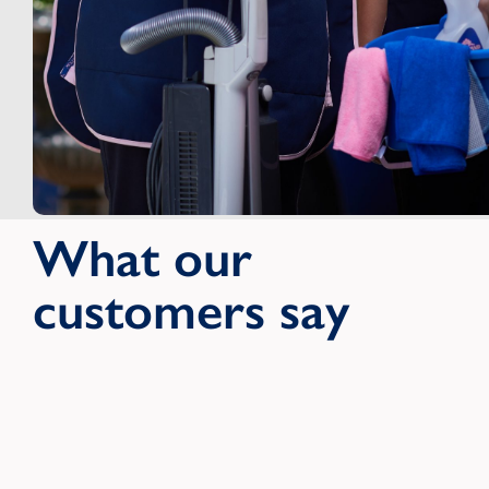
What our
customers say