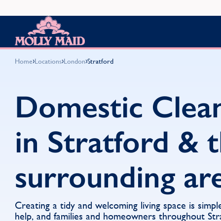
Skip to content
MOLLY MAID
›
›
›
Home
Locations
London
Stratford
Domestic Clea
in Stratford & 
surrounding ar
Creating a tidy and welcoming living space is simpl
help, and families and homeowners throughout Str