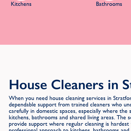
Kitchens
Bathrooms
House Cleaners in S
When you need house cleaning services in Strat
dependable support from trained cleaners who u
carefully in domestic spaces, especially where the
kitchens, bathrooms and shared living areas. The s
provide support where regular cleaning is hardest 
professional approach to kitchens, bathrooms and s