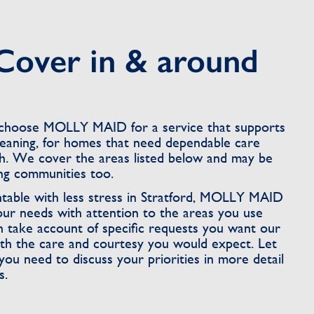
Cover in & around
n choose MOLLY MAID for a service that supports
leaning, for homes that need dependable care
. We cover the areas listed below and may be
ing communities too.
able with less stress in Stratford, MOLLY MAID
our needs with attention to the areas you use
n take account of specific requests you want our
th the care and courtesy you would expect. Let
need to discuss your priorities in more detail
s.