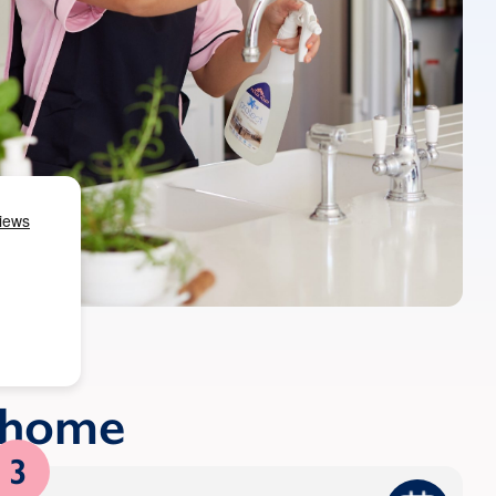
r home
3