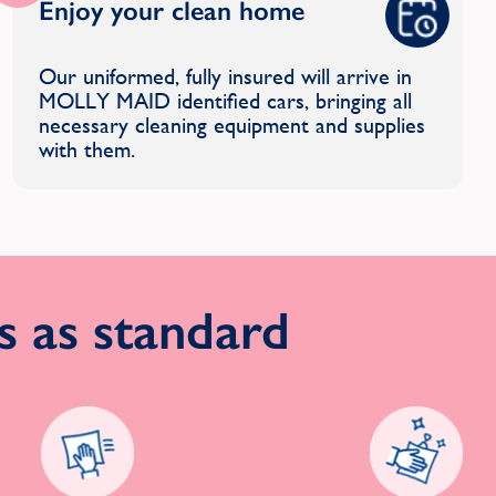
Enjoy your clean home
Our uniformed, fully insured will arrive in
MOLLY MAID identified cars, bringing all
necessary cleaning equipment and supplies
with them.
 as standard