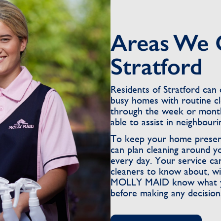
Areas We 
Stratford
Residents of Stratford ca
busy homes with routine c
through the week or month
able to assist in neighbour
To keep your home present
can plan cleaning around y
every day. Your service ca
cleaners to know about, wi
MOLLY MAID know what you 
before making any decision