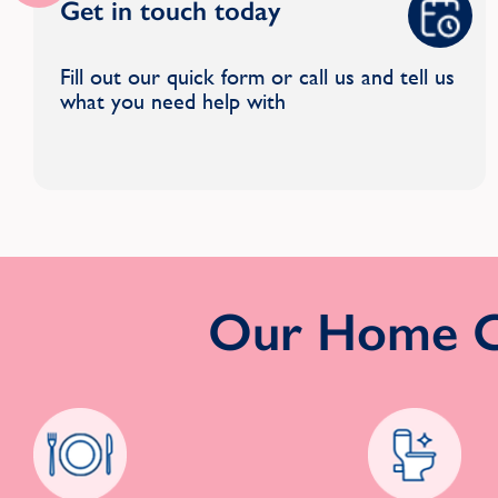
Get in touch today
Fill out our quick form or call us and tell us
what you need help with
Our Home Cl