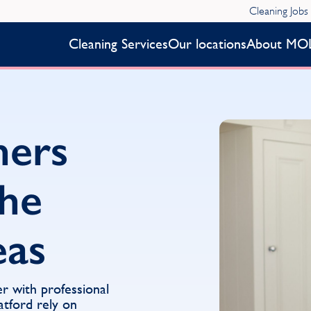
Cleaning Jobs
Cleaning Services
Our locations
About MO
ners
the
eas
er with professional
atford rely on