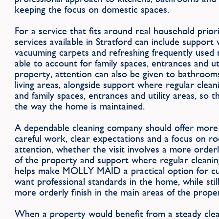
keeping the focus on domestic spaces.
For a service that fits around real household pri
services available in Stratford can include support 
vacuuming carpets and refreshing frequently used 
able to account for family spaces, entrances and ut
property, attention can also be given to bathroo
living areas, alongside support where regular clean
and family spaces, entrances and utility areas, so th
the way the home is maintained.
A dependable cleaning company should offer more 
careful work, clear expectations and a focus on r
attention, whether the visit involves a more orderl
of the property and support where regular cleaning
helps make MOLLY MAID a practical option for cu
want professional standards in the home, while stil
more orderly finish in the main areas of the prope
When a property would benefit from a steady clean