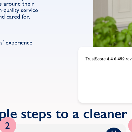
s around their
h-quality service
nd cared for.
s’ experience
ple steps to a cleane
2