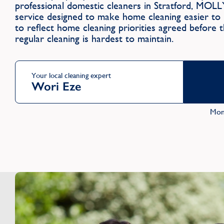
professional domestic cleaners in Stratford, MOLL
service designed to make home cleaning easier to m
to reflect home cleaning priorities agreed before 
regular cleaning is hardest to maintain.
Your local cleaning expert
Wori Eze
Mon