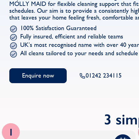
MOLLY MAID for flexible cleaning support that fit
schedules. Our aim is to provide a consistently hig
that leaves your home feeling fresh, comfortable a
100% Satisfaction Guaranteed
Fully insured, efficient and reliable teams
UK’s most recognised name with over 40 year
All cleans tailored to your needs and schedule
Enquire now
01242 234115
3 sim
1