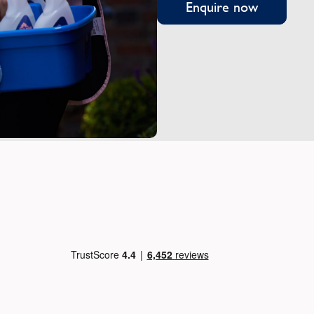
Enquire now