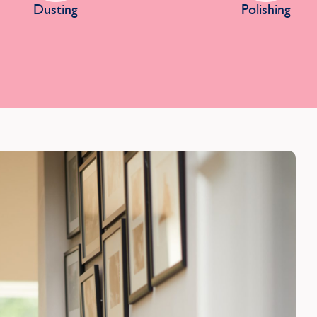
Dusting
Polishing