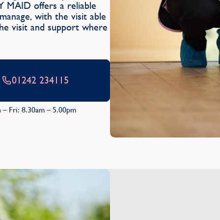
Y MAID offers a reliable
anage, with the visit able
the visit and support where
01242 234115
 – Fri: 8.30am – 5.00pm