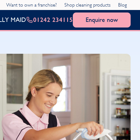
Want to own a franchise?
Shop cleaning products
Blog
01242 234115
Enquire now
LLY MAID