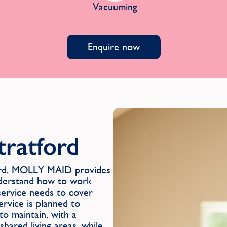
Vacuuming
Enquire now
tratford
ford, MOLLY MAID provides
nderstand how to work
 service needs to cover
ervice is planned to
to maintain, with a
hared living areas, while