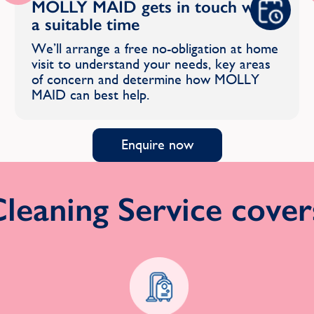
MOLLY MAID gets in touch with
a suitable time
We’ll arrange a free no-obligation at home
visit to understand your needs, key areas
of concern and determine how MOLLY
MAID can best help.
Enquire now
eaning Service covers