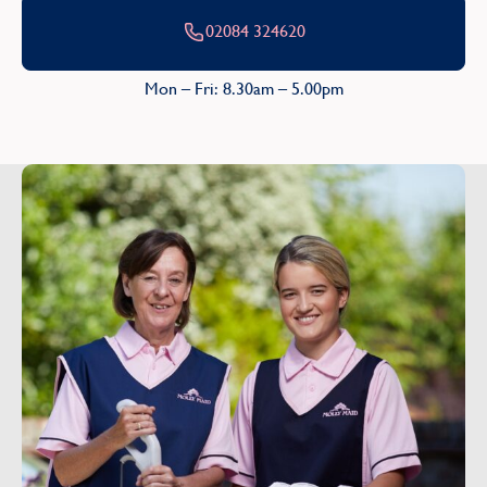
02084 324620
Mon – Fri: 8.30am – 5.00pm