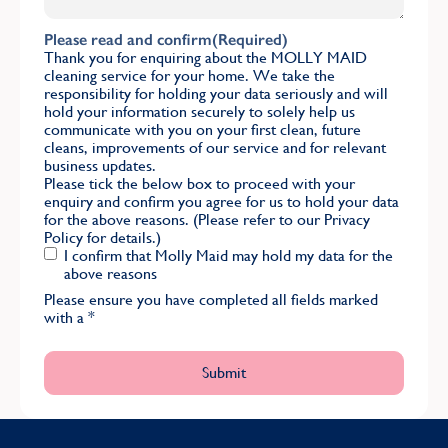
Please read and confirm
(Required)
Thank you for enquiring about the MOLLY MAID
cleaning service for your home. We take the
responsibility for holding your data seriously and will
hold your information securely to solely help us
communicate with you on your first clean, future
cleans, improvements of our service and for relevant
business updates.
Please tick the below box to proceed with your
enquiry and confirm you agree for us to hold your data
for the above reasons. (Please refer to our
Privacy
Policy
for details.)
I confirm that Molly Maid may hold my data for the
above reasons
Please ensure you have completed all fields marked
with a
*