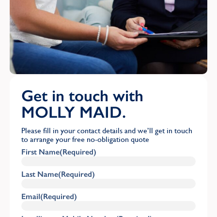
Get in touch with
MOLLY MAID.
Please fill in your contact details and we’ll get in touch
to arrange your free no-obligation quote
First Name
(Required)
Last Name
(Required)
Email
(Required)