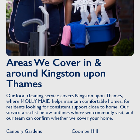
Areas We Cover in &
around Kingston upon
Thames
Our local cleaning service covers Kingston upon Thames,
where MOLLY MAID helps maintain comfortable homes, for
residents looking for consistent support close to home. Our
service-area list below outlines where we commonly visit, and
our team can confirm whether we cover your home.
Canbury Gardens
Coombe Hill