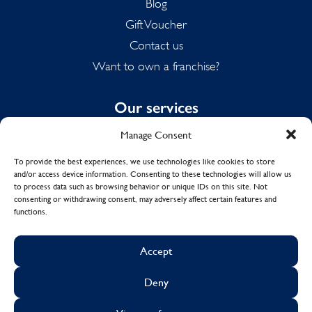
Blog
Gift Voucher
Contact us
Want to own a franchise?
Our services
Manage Consent
Domestic Cleaning
Spring Cleaning
To provide the best experiences, we use technologies like cookies to store
and/or access device information. Consenting to these technologies will allow us
Summer Cleaning
to process data such as browsing behavior or unique IDs on this site. Not
End of Tenancy Cleaning
consenting or withdrawing consent, may adversely affect certain features and
functions.
Holiday Let Cleaning
Work From Home Cleaning
Accept
Deny
© Copyright 2017 - 2026
MOLLY MAID UK LTD.