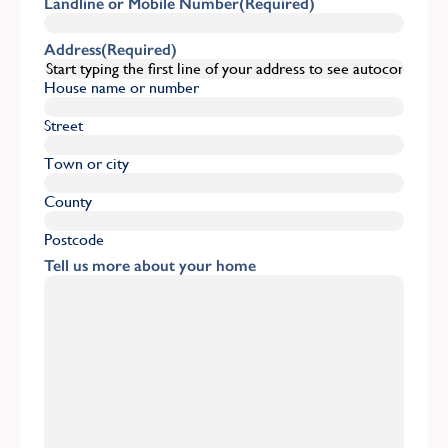
Landline or Mobile Number
(Required)
Address
(Required)
House name or number
Street
Town or city
County
Postcode
Tell us more about your home