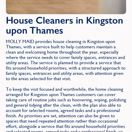
House Cleaners in Kingston
upon Thames
MOLLY MAID provides house cleaning in Kingston upon
Thames, with a service built to help customers maintain a
clean and welcoming home throughout the year, especially
where the service needs to cover family spaces, entrances and
utility areas. The service is planned to provide a service that
fits around household priorities, with a structured approach to
family spaces, entrances and utility areas, with attention given
to the areas selected for that visit.
To keep the visit focused and worthwhile, the home cleaning
arranged for Kingston upon Thames customers can cover
taking care of routine jobs such as hoovering, wiping, polishing
and general tidying after the clean, with the plan also able to
account for selected rooms, agreed tasks and a professional
finish. As priorities are set, attention can also be given to
spaces that need repeated attention rather than occasional
effort, alongside a service that fits around household priorities
and selected rooms, agreed tasks and a professional finish, so