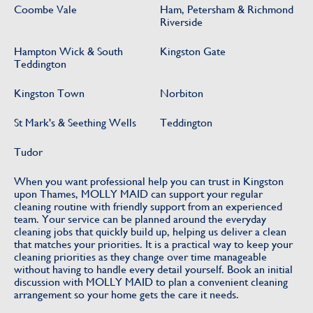
Coombe Vale
Ham, Petersham & Richmond
Riverside
Hampton Wick & South
Kingston Gate
Teddington
Kingston Town
Norbiton
St Mark's & Seething Wells
Teddington
Tudor
When you want professional help you can trust in Kingston
upon Thames, MOLLY MAID can support your regular
cleaning routine with friendly support from an experienced
team. Your service can be planned around the everyday
cleaning jobs that quickly build up, helping us deliver a clean
that matches your priorities. It is a practical way to keep your
cleaning priorities as they change over time manageable
without having to handle every detail yourself. Book an initial
discussion with MOLLY MAID to plan a convenient cleaning
arrangement so your home gets the care it needs.