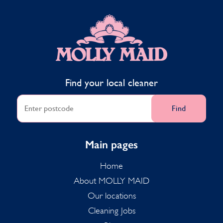
MOLLY MAID
Find your local cleaner
Find
Main pages
Home
About MOLLY MAID
Our locations
Cleaning Jobs