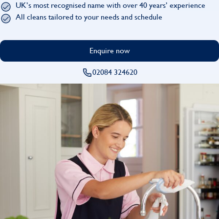
UK’s most recognised name with over 40 years’ experience
Find
All cleans tailored to your needs and schedule
Enquire now
02084 324620