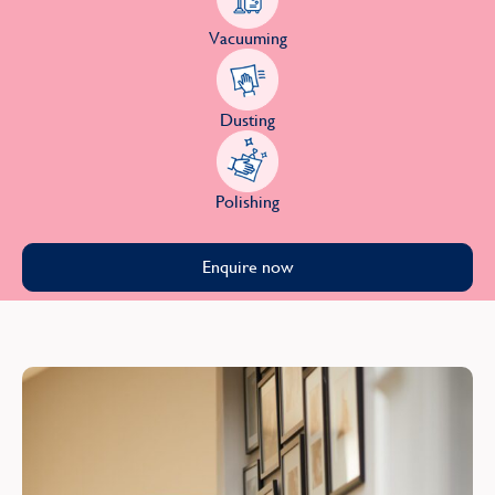
Vacuuming
Dusting
Polishing
Enquire now