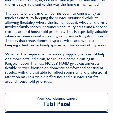
the visit stays relevant to the way the home is maintained.
The quality of a clean often comes down to consistency as
much as effort, by keeping the service organised while still
allowing flexibility where the home needs it, whether the visit
involves family spaces, entrances and utility areas and a service
that fits around household priorities. This is especially valuable
when customers want a cleaning company in Kingston upon
Thames that treats domestic spaces with care, while still
keeping attention on family spaces, entrances and utility areas.
Whether the requirement is weekly support, occasional help
or a more detailed clean, for reliable home cleaning in
Kingston upon Thames, MOLLY MAID gives customers a
flexible service focused on domestic comfort and consistent
results, with the visit able to reflect rooms where professional
attention makes a visible difference and a service that fits
around household priorities.
Your local cleaning expert
Tulsi Patel