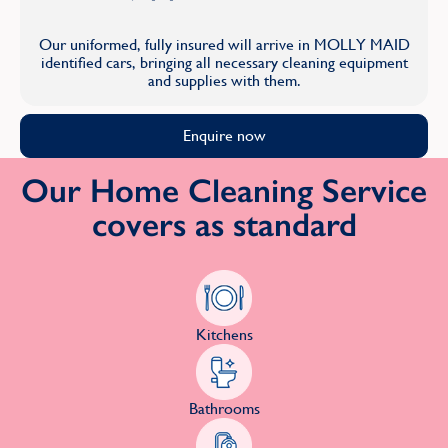
Our uniformed, fully insured will arrive in MOLLY MAID
identified cars, bringing all necessary cleaning equipment
and supplies with them.
Enquire now
Our Home Cleaning Service
covers as standard
Kitchens
Bathrooms