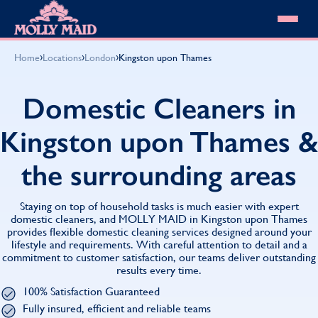
Skip to content
MOLLY MAID
›
›
›
Home
Locations
London
Kingston upon Thames
Cleaning Services
Domestic Cleaning
Our locations
Domestic Cleaners in
Spring Cleaning
About MOLLY MAID
Summer Cleaning
Kingston upon Thames &
Cleaning Jobs
Cleaning Jobs
End of Tenancy Cleaning
Pricing
Want to own a franchise?
Holiday Let Cleaning
the surrounding areas
Our Customer Guarantee
Shop cleaning products
Work From Home Cleaning
HomeSafe Cleaning System
View All
Blog
Why choose Molly Maid
Staying on top of household tasks is much easier with expert
Gift Vouchers
domestic cleaners, and MOLLY MAID in Kingston upon Thames
provides flexible domestic cleaning services designed around your
Cleaning Products
lifestyle and requirements. With careful attention to detail and a
Customer reviews
commitment to customer satisfaction, our teams deliver outstanding
Community Heroes
0808 501 3995
results every time.
Contact us
Find your local MOLLY MAID cleaner
100% Satisfaction Guaranteed
Fully insured, efficient and reliable teams