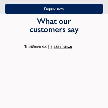
Enquire now
What our
customers say