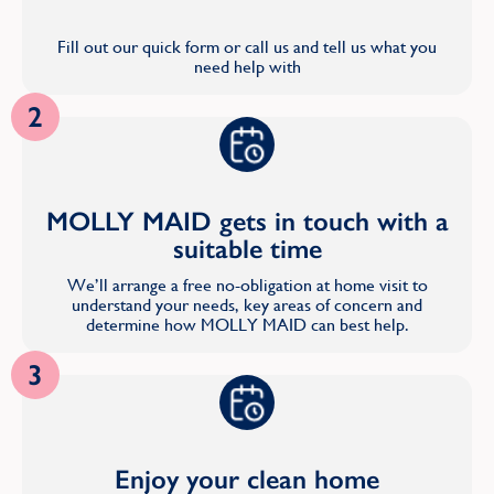
Fill out our quick form or call us and tell us what you
need help with
2
MOLLY MAID gets in touch with a
suitable time
We’ll arrange a free no-obligation at home visit to
understand your needs, key areas of concern and
determine how MOLLY MAID can best help.
3
Enjoy your clean home