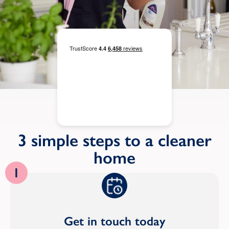
3 simple steps to a cleaner
home
1
Get in touch today