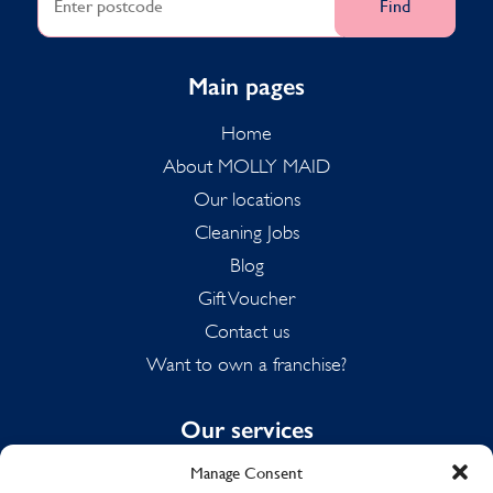
Find
Main pages
Home
About MOLLY MAID
Our locations
Cleaning Jobs
Blog
Gift Voucher
Contact us
Want to own a franchise?
Our services
Manage Consent
Domestic Cleaning