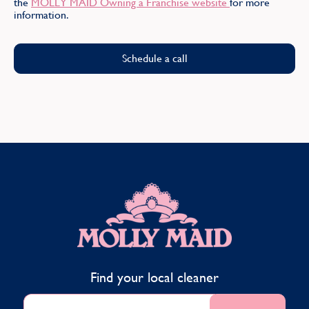
the
MOLLY MAID Owning a Franchise website
for more
Find
information.
Schedule a call
MOLLY MAID
Find your local cleaner