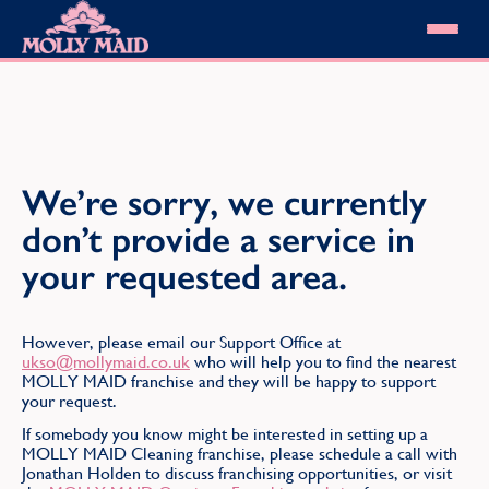
Skip to content
MOLLY MAID
Cleaning Services
Domestic Cleaning
Our locations
Spring Cleaning
About MOLLY MAID
We’re sorry, we currently
Summer Cleaning
Cleaning Jobs
Cleaning Jobs
End of Tenancy Cleaning
don’t provide a service in
Pricing
Want to own a franchise?
Holiday Let Cleaning
Our Customer Guarantee
your requested area.
Shop cleaning products
Work From Home Cleaning
HomeSafe Cleaning System
View All
Blog
Why choose Molly Maid
Gift Vouchers
However, please email our Support Office at
Cleaning Products
ukso@mollymaid.co.uk
who will help you to find the nearest
MOLLY MAID franchise and they will be happy to support
Customer reviews
your request.
Community Heroes
0808 501 3995
Contact us
If somebody you know might be interested in setting up a
Find your local MOLLY MAID cleaner
MOLLY MAID Cleaning franchise, please schedule a call with
Jonathan Holden to discuss franchising opportunities, or visit