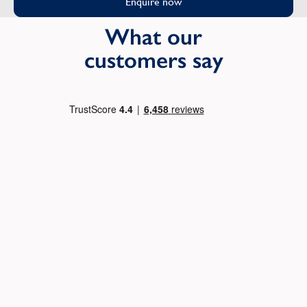
Enquire now
What our
customers say