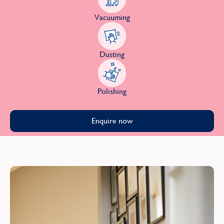
Vacuuming
Dusting
Polishing
Enquire now