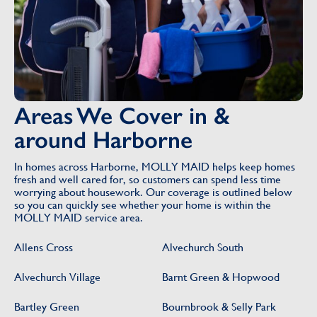
Areas We Cover in &
around Harborne
In homes across Harborne, MOLLY MAID helps keep homes
fresh and well cared for, so customers can spend less time
worrying about housework. Our coverage is outlined below
so you can quickly see whether your home is within the
MOLLY MAID service area.
Allens Cross
Alvechurch South
Alvechurch Village
Barnt Green & Hopwood
Bartley Green
Bournbrook & Selly Park