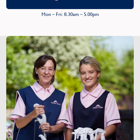
Mon – Fri: 8.30am – 5.00pm