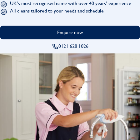
UK’s most recognised name with over 40 years’ experience
Find
All cleans tailored to your needs and schedule
Enquire now
0121 628 1026