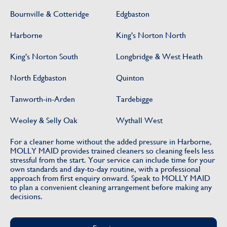
Bournville & Cotteridge
Edgbaston
Harborne
King's Norton North
King's Norton South
Longbridge & West Heath
North Edgbaston
Quinton
Tanworth-in-Arden
Tardebigge
Weoley & Selly Oak
Wythall West
For a cleaner home without the added pressure in Harborne,
MOLLY MAID provides trained cleaners so cleaning feels less
stressful from the start. Your service can include time for your
own standards and day-to-day routine, with a professional
approach from first enquiry onward. Speak to MOLLY MAID
to plan a convenient cleaning arrangement before making any
decisions.