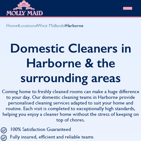
Skip to content
MOLLY MAID
›
›
›
Home
Locations
West Midlands
Harborne
Cleaning Services
Domestic Cleaning
Our locations
Domestic Cleaners in
Spring Cleaning
About MOLLY MAID
Summer Cleaning
Harborne & the
Cleaning Jobs
Cleaning Jobs
End of Tenancy Cleaning
Pricing
Want to own a franchise?
Holiday Let Cleaning
surrounding areas
Our Customer Guarantee
Shop cleaning products
Work From Home Cleaning
HomeSafe Cleaning System
View All
Blog
Why choose Molly Maid
Coming home to freshly cleaned rooms can make a huge difference
Gift Vouchers
to your day. Our domestic cleaning teams in Harborne provide
personalised cleaning services adapted to suit your home and
Cleaning Products
routine. Each visit is completed to exceptionally high standards,
Customer reviews
helping you enjoy a cleaner home without the stress of keeping on
Community Heroes
0808 501 3995
top of chores.
Contact us
Find your local MOLLY MAID cleaner
100% Satisfaction Guaranteed
Fully insured, efficient and reliable teams