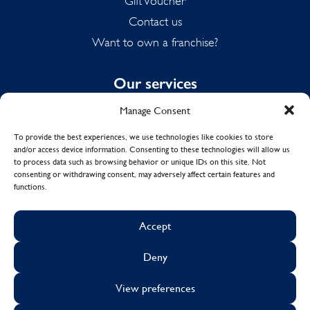
Gift Voucher
Contact us
Want to own a franchise?
Our services
Manage Consent
Domestic Cleaning
Spring Cleaning
To provide the best experiences, we use technologies like cookies to store
and/or access device information. Consenting to these technologies will allow us
Summer Cleaning
to process data such as browsing behavior or unique IDs on this site. Not
End of Tenancy Cleaning
consenting or withdrawing consent, may adversely affect certain features and
functions.
Holiday Let Cleaning
Work From Home Cleaning
Accept
Deny
© Copyright 2017 - 2026
MOLLY MAID UK LTD.
View preferences
Cookies
Sustainability