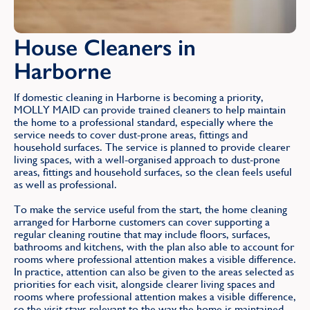
House Cleaners in
Harborne
If domestic cleaning in Harborne is becoming a priority,
MOLLY MAID can provide trained cleaners to help maintain
the home to a professional standard, especially where the
service needs to cover dust-prone areas, fittings and
household surfaces. The service is planned to provide clearer
living spaces, with a well-organised approach to dust-prone
areas, fittings and household surfaces, so the clean feels useful
as well as professional.
To make the service useful from the start, the home cleaning
arranged for Harborne customers can cover supporting a
regular cleaning routine that may include floors, surfaces,
bathrooms and kitchens, with the plan also able to account for
rooms where professional attention makes a visible difference.
In practice, attention can also be given to the areas selected as
priorities for each visit, alongside clearer living spaces and
rooms where professional attention makes a visible difference,
so the visit stays relevant to the way the home is maintained.