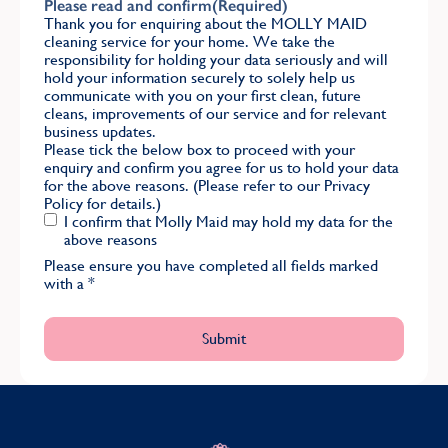
Please read and confirm
(Required)
Thank you for enquiring about the MOLLY MAID
cleaning service for your home. We take the
responsibility for holding your data seriously and will
hold your information securely to solely help us
communicate with you on your first clean, future
cleans, improvements of our service and for relevant
business updates.
Please tick the below box to proceed with your
enquiry and confirm you agree for us to hold your data
for the above reasons. (Please refer to our
Privacy
Policy
for details.)
I confirm that Molly Maid may hold my data for the
above reasons
Please ensure you have completed all fields marked
with a
*