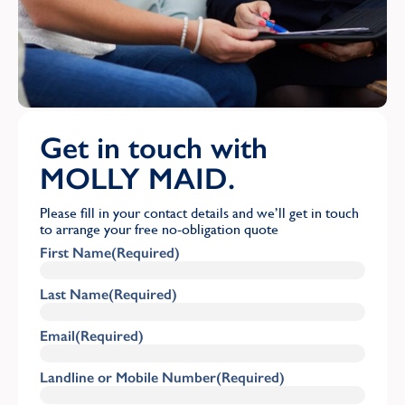
Get in touch with
MOLLY MAID.
Please fill in your contact details and we’ll get in touch
to arrange your free no-obligation quote
First Name
(Required)
Last Name
(Required)
Email
(Required)
Landline or Mobile Number
(Required)