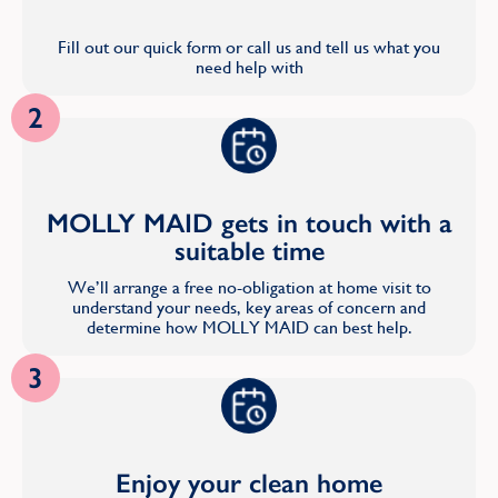
Fill out our quick form or call us and tell us what you
need help with
2
MOLLY MAID gets in touch with a
suitable time
We’ll arrange a free no-obligation at home visit to
understand your needs, key areas of concern and
determine how MOLLY MAID can best help.
3
Enjoy your clean home