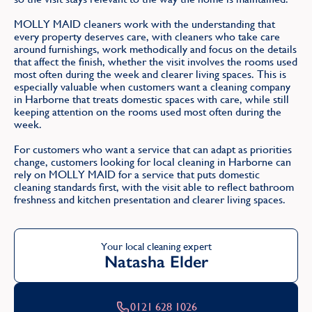
MOLLY MAID cleaners work with the understanding that
every property deserves care, with cleaners who take care
around furnishings, work methodically and focus on the details
that affect the finish, whether the visit involves the rooms used
most often during the week and clearer living spaces. This is
especially valuable when customers want a cleaning company
in Harborne that treats domestic spaces with care, while still
keeping attention on the rooms used most often during the
week.
For customers who want a service that can adapt as priorities
change, customers looking for local cleaning in Harborne can
rely on MOLLY MAID for a service that puts domestic
cleaning standards first, with the visit able to reflect bathroom
freshness and kitchen presentation and clearer living spaces.
Your local cleaning expert
Natasha Elder
0121 628 1026