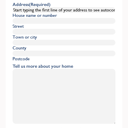
Address
(Required)
House name or number
Street
Town or city
County
Postcode
Tell us more about your home