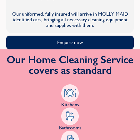
Our uniformed, fully insured will arrive in MOLLY MAID
identified cars, bringing all necessary cleaning equipment
and supplies with them.
Enquire now
Our Home Cleaning Service
covers as standard
Kitchens
Bathrooms