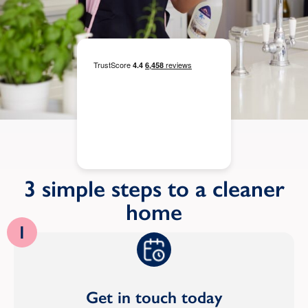
3 simple steps to a cleaner
home
1
Get in touch today