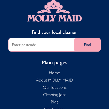
MOLLY MAID
Find your local cleaner
Find
Main pages
Home
About MOLLY MAID
Our locations
Cleaning Jobs
Blog