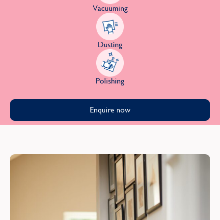
Vacuuming
Dusting
Polishing
Enquire now