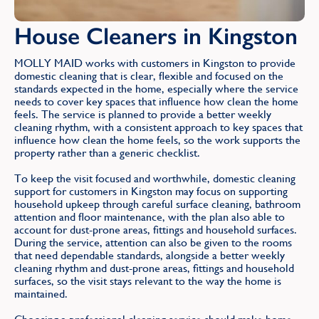
House Cleaners in Kingston
MOLLY MAID works with customers in Kingston to provide
domestic cleaning that is clear, flexible and focused on the
standards expected in the home, especially where the service
needs to cover key spaces that influence how clean the home
feels. The service is planned to provide a better weekly
cleaning rhythm, with a consistent approach to key spaces that
influence how clean the home feels, so the work supports the
property rather than a generic checklist.
To keep the visit focused and worthwhile, domestic cleaning
support for customers in Kingston may focus on supporting
household upkeep through careful surface cleaning, bathroom
attention and floor maintenance, with the plan also able to
account for dust-prone areas, fittings and household surfaces.
During the service, attention can also be given to the rooms
that need dependable standards, alongside a better weekly
cleaning rhythm and dust-prone areas, fittings and household
surfaces, so the visit stays relevant to the way the home is
maintained.