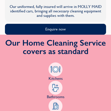
Our uniformed, fully insured will arrive in MOLLY MAID
identified cars, bringing all necessary cleaning equipment
and supplies with them.
Enquire now
Our Home Cleaning Service
covers as standard
Kitchens
Bathrooms