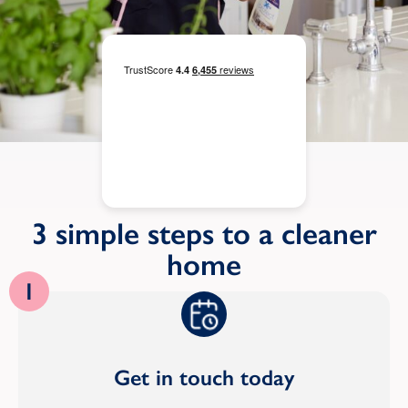
3 simple steps to a cleaner
home
1
Get in touch today