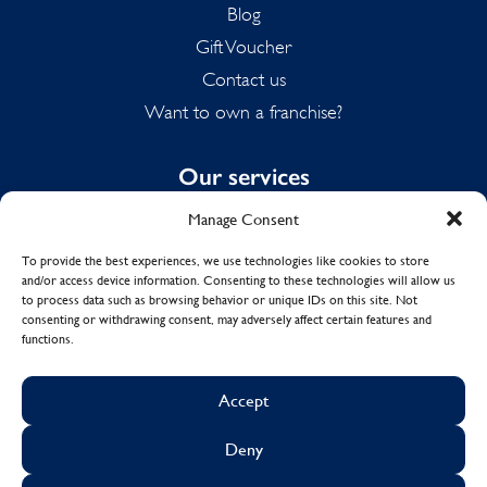
Blog
Gift Voucher
Contact us
Want to own a franchise?
Our services
Manage Consent
Domestic Cleaning
Spring Cleaning
To provide the best experiences, we use technologies like cookies to store
and/or access device information. Consenting to these technologies will allow us
Summer Cleaning
to process data such as browsing behavior or unique IDs on this site. Not
End of Tenancy Cleaning
consenting or withdrawing consent, may adversely affect certain features and
functions.
Holiday Let Cleaning
Work From Home Cleaning
Accept
Deny
© Copyright 2017 - 2026
MOLLY MAID UK LTD.