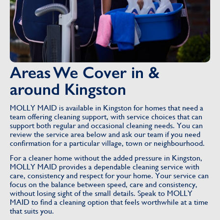
Areas We Cover in &
around Kingston
MOLLY MAID is available in Kingston for homes that need a
team offering cleaning support, with service choices that can
support both regular and occasional cleaning needs. You can
review the service area below and ask our team if you need
confirmation for a particular village, town or neighbourhood.
For a cleaner home without the added pressure in Kingston,
MOLLY MAID provides a dependable cleaning service with
care, consistency and respect for your home. Your service can
focus on the balance between speed, care and consistency,
without losing sight of the small details. Speak to MOLLY
MAID to find a cleaning option that feels worthwhile at a time
that suits you.