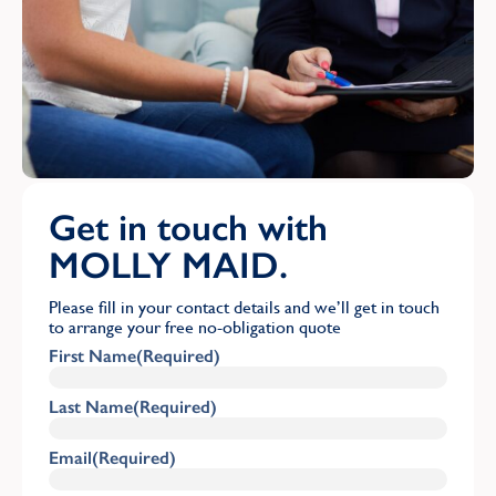
Get in touch with
MOLLY MAID.
Please fill in your contact details and we’ll get in touch
to arrange your free no-obligation quote
First Name
(Required)
Last Name
(Required)
Email
(Required)