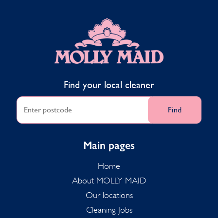
MOLLY MAID
Find your local cleaner
Find
Main pages
Home
About MOLLY MAID
Our locations
Cleaning Jobs