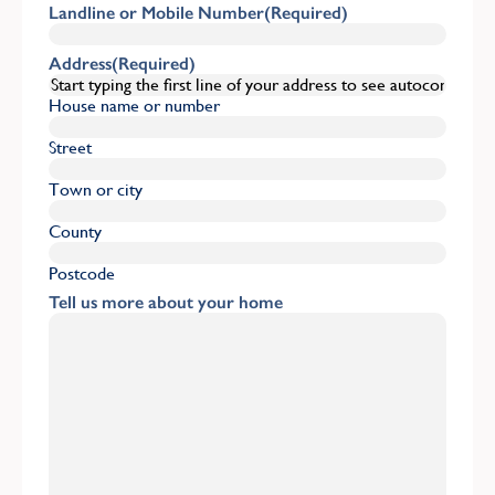
Landline or Mobile Number
(Required)
Address
(Required)
House name or number
Street
Town or city
County
Postcode
Tell us more about your home