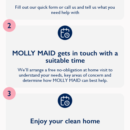
Fill out our quick form or call us and tell us what you
need help with
2
MOLLY MAID gets in touch with a
suitable time
We’ll arrange a free no-obligation at home visit to
understand your needs, key areas of concern and
determine how MOLLY MAID can best help.
3
Enjoy your clean home