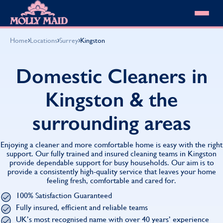
Skip to content
MOLLY MAID
›
›
›
Home
Locations
Surrey
Kingston
Cleaning Services
Domestic Cleaning
Our locations
Domestic Cleaners in
Spring Cleaning
About MOLLY MAID
Summer Cleaning
Kingston & the
Cleaning Jobs
Cleaning Jobs
End of Tenancy Cleaning
Pricing
Want to own a franchise?
Holiday Let Cleaning
surrounding areas
Our Customer Guarantee
Shop cleaning products
Work From Home Cleaning
HomeSafe Cleaning System
View All
Blog
Why choose Molly Maid
Enjoying a cleaner and more comfortable home is easy with the right
Gift Vouchers
support. Our fully trained and insured cleaning teams in Kingston
provide dependable support for busy households. Our aim is to
Cleaning Products
provide a consistently high-quality service that leaves your home
Customer reviews
feeling fresh, comfortable and cared for.
Community Heroes
0808 501 3995
100% Satisfaction Guaranteed
Contact us
Find your local MOLLY MAID cleaner
Fully insured, efficient and reliable teams
UK’s most recognised name with over 40 years’ experience