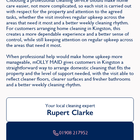
Choosing a professional cleaning service should make home
care easier, not more complicated, so each visit is carried out
with respect for the property and attention to the agreed
tasks, whether the visit involves regular upkeep across the
areas that need it most and a better weekly cleaning rhythm.
For customers arranging home cleaning in Kingston, this
creates a more dependable experience and a better sense of
control, while still keeping attention on regular upkeep across
the areas that need it most.
When professional help would make home upkeep more
manageable, mOLLY MAID gives customers in Kingston a
straightforward way to arrange domestic cleaning that fits the
property and the level of support needed, with the visit able to
reflect cleaner floors, clearer surfaces and fresher bathrooms
and a better weekly cleaning rhythm.
Your local cleaning expert
Rupert Clarke
01908 217952