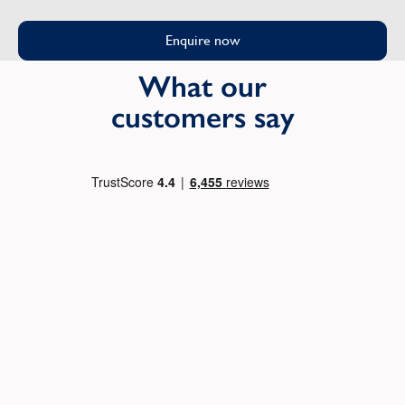
Enquire now
What our
customers say