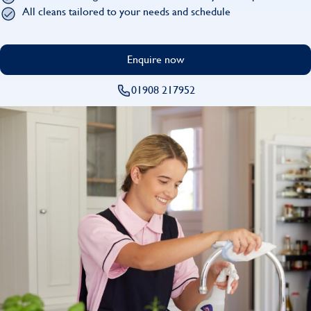
Find
All cleans tailored to your needs and schedule
Enquire now
01908 217952