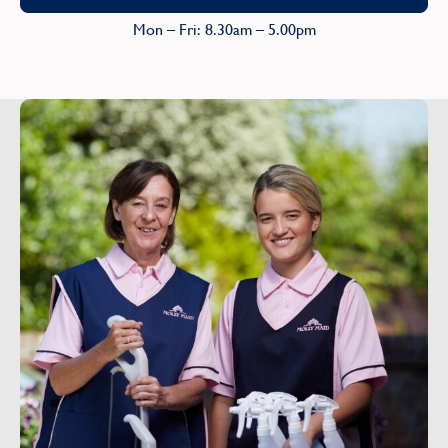
Mon – Fri: 8.30am – 5.00pm