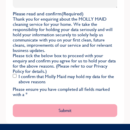
Please read and confirm
(Required)
Thank you for enquiring about the MOLLY MAID
cleaning service for your home. We take the
responsibility for holding your data seriously and will
hold your information securely to solely help us
communicate with you on your first clean, future
cleans, improvements of our service and for relevant
business updates.
Please tick the below box to proceed with your
enquiry and confirm you agree for us to hold your data
for the above reasons. (Please refer to our
Privacy
Policy
for details.)
I confirm that Molly Maid may hold my data for the
above reasons
Please ensure you have completed all fields marked
with a
*