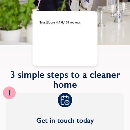
3 simple steps to a cleaner
home
1
Get in touch today