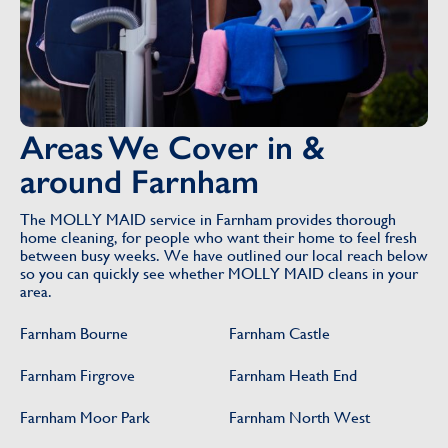
Areas We Cover in &
around Farnham
The MOLLY MAID service in Farnham provides thorough
home cleaning, for people who want their home to feel fresh
between busy weeks. We have outlined our local reach below
so you can quickly see whether MOLLY MAID cleans in your
area.
Farnham Bourne
Farnham Castle
Farnham Firgrove
Farnham Heath End
Farnham Moor Park
Farnham North West