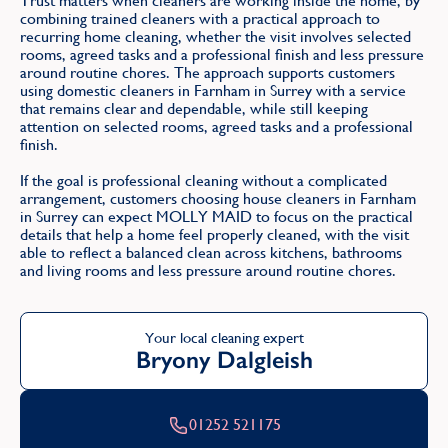
Trust matters when cleaners are working inside the home, by
combining trained cleaners with a practical approach to
recurring home cleaning, whether the visit involves selected
rooms, agreed tasks and a professional finish and less pressure
around routine chores. The approach supports customers
using domestic cleaners in Farnham in Surrey with a service
that remains clear and dependable, while still keeping
attention on selected rooms, agreed tasks and a professional
finish.
If the goal is professional cleaning without a complicated
arrangement, customers choosing house cleaners in Farnham
in Surrey can expect MOLLY MAID to focus on the practical
details that help a home feel properly cleaned, with the visit
able to reflect a balanced clean across kitchens, bathrooms
and living rooms and less pressure around routine chores.
Your local cleaning expert
Bryony Dalgleish
01252 521175