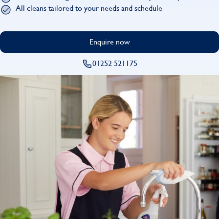
Find
All cleans tailored to your needs and schedule
Enquire now
01252 521175