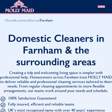
Skip to content
MOLLY MAID
›
›
›
Home
Locations
Surrey
Farnham
Cleaning Services
Domestic Cleaning
Our locations
Domestic Cleaners in
Spring Cleaning
About MOLLY MAID
Summer Cleaning
Farnham & the
Cleaning Jobs
Cleaning Jobs
End of Tenancy Cleaning
Pricing
Want to own a franchise?
Holiday Let Cleaning
surrounding areas
Our Customer Guarantee
Shop cleaning products
Work From Home Cleaning
HomeSafe Cleaning System
View All
Blog
Why choose Molly Maid
Creating a tidy and welcoming living space is simpler with
Gift Vouchers
professional help. Homeowners across Farnham trust MOLLY MAID
to deliver reliable and professional cleaning services tailored to their
Cleaning Products
needs. From regular cleaning appointments to more flexible
Customer reviews
arrangements, our teams work around your needs and schedule.
Community Heroes
0808 501 3995
100% Satisfaction Guaranteed
Contact us
Find your local MOLLY MAID cleaner
Fully insured, efficient and reliable teams
UK’s most recognised name with over 40 years’ experience