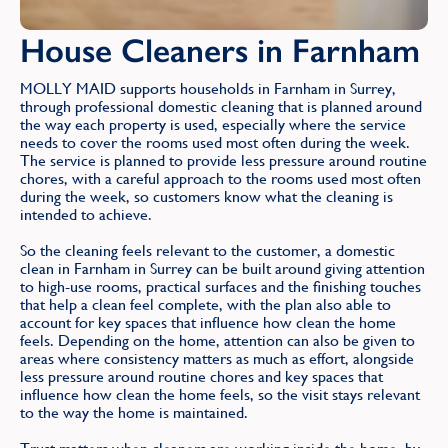
House Cleaners in Farnham
MOLLY MAID supports households in Farnham in Surrey,
through professional domestic cleaning that is planned around
the way each property is used, especially where the service
needs to cover the rooms used most often during the week.
The service is planned to provide less pressure around routine
chores, with a careful approach to the rooms used most often
during the week, so customers know what the cleaning is
intended to achieve.
So the cleaning feels relevant to the customer, a domestic
clean in Farnham in Surrey can be built around giving attention
to high-use rooms, practical surfaces and the finishing touches
that help a clean feel complete, with the plan also able to
account for key spaces that influence how clean the home
feels. Depending on the home, attention can also be given to
areas where consistency matters as much as effort, alongside
less pressure around routine chores and key spaces that
influence how clean the home feels, so the visit stays relevant
to the way the home is maintained.