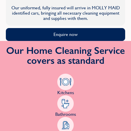
Our uniformed, fully insured will arrive in MOLLY MAID
identified cars, bringing all necessary cleaning equipment
and supplies with them.
Enquire now
Our Home Cleaning Service
covers as standard
Kitchens
Bathrooms