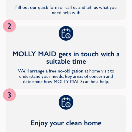
Fill out our quick form or call us and tell us what you
need help with
2
MOLLY MAID gets in touch with a
suitable time
We’ll arrange a free no-obligation at home visit to
understand your needs, key areas of concern and
determine how MOLLY MAID can best help.
3
Enjoy your clean home