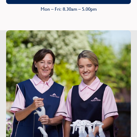
Mon – Fri: 8.30am – 5.00pm