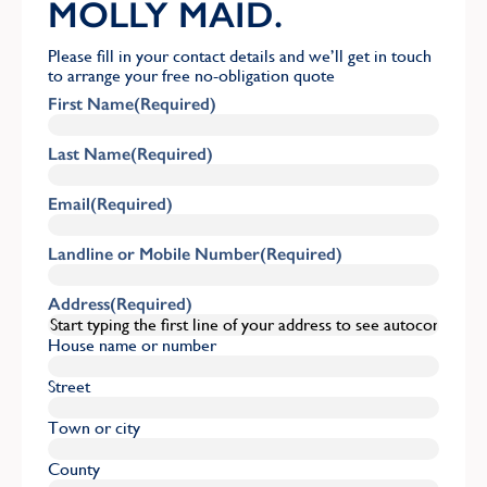
MOLLY MAID.
Please fill in your contact details and we’ll get in touch
to arrange your free no-obligation quote
First Name
(Required)
Last Name
(Required)
Email
(Required)
Landline or Mobile Number
(Required)
Address
(Required)
House name or number
Street
Town or city
County