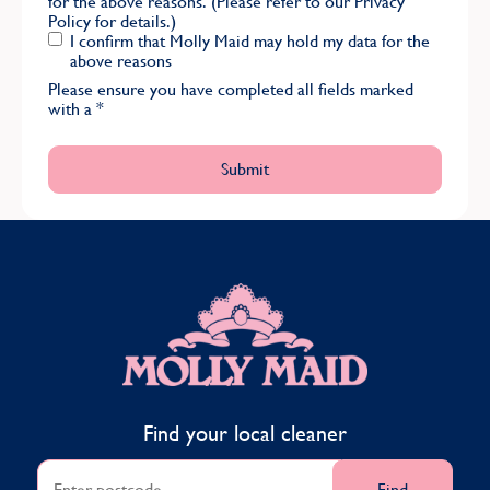
for the above reasons. (Please refer to our
Privacy
Policy
for details.)
I confirm that Molly Maid may hold my data for the
above reasons
Please ensure you have completed all fields marked
with a
*
MOLLY MAID
Find your local cleaner
Find