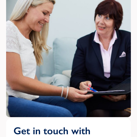
Get in touch with