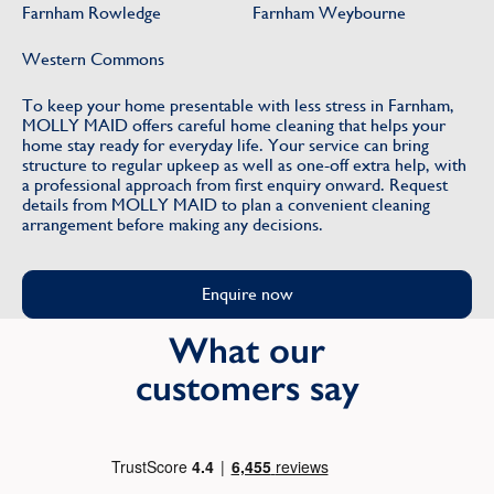
Farnham Rowledge
Farnham Weybourne
Western Commons
To keep your home presentable with less stress in Farnham,
MOLLY MAID offers careful home cleaning that helps your
home stay ready for everyday life. Your service can bring
structure to regular upkeep as well as one-off extra help, with
a professional approach from first enquiry onward. Request
details from MOLLY MAID to plan a convenient cleaning
arrangement before making any decisions.
Enquire now
What our
customers say