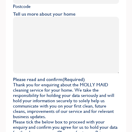
Postcode
Tell us more about your home
Please read and confirm
(Required)
Thank you for enquiring about the MOLLY MAID
cleaning service for your home. We take the
responsibility for holding your data seriously and will
hold your information securely to solely help us
communicate with you on your first clean, future
cleans, improvements of our service and for relevant
business updates.
Please tick the below box to proceed with your
enquiry and confirm you agree for us to hold your data