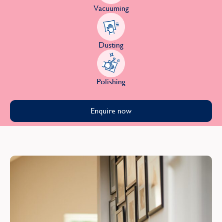
Vacuuming
Dusting
Polishing
Enquire now