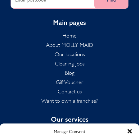
Main pages
Home
About MOLLY MAID
Our locations
Cleaning Jobs
Blog
Gift Voucher
Contact us
Want to own a franchise?
Our services
Manage Consent
Domestic Cleaning