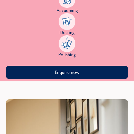
Vacuuming
Dusting
Polishing
Enquire now