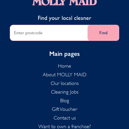
Find your local cleaner
Find
Main pages
Home
About MOLLY MAID
Our locations
Cleaning Jobs
Blog
Gift Voucher
Contact us
Want to own a franchise?