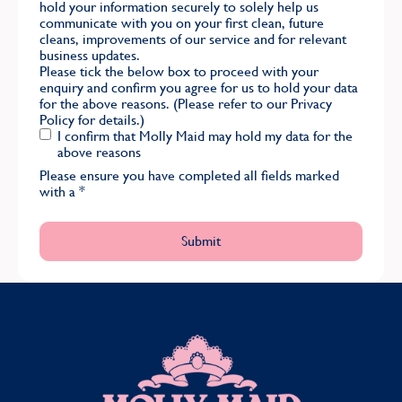
hold your information securely to solely help us
communicate with you on your first clean, future
cleans, improvements of our service and for relevant
business updates.
Please tick the below box to proceed with your
enquiry and confirm you agree for us to hold your data
for the above reasons. (Please refer to our
Privacy
Policy
for details.)
I confirm that Molly Maid may hold my data for the
above reasons
Please ensure you have completed all fields marked
with a
*
MOLLY MAID