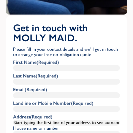
Get in touch with
MOLLY MAID.
Please fill in your contact details and we’ll get in touch
to arrange your free no-obligation quote
First Name
(Required)
Last Name
(Required)
Email
(Required)
Landline or Mobile Number
(Required)
Address
(Required)
House name or number