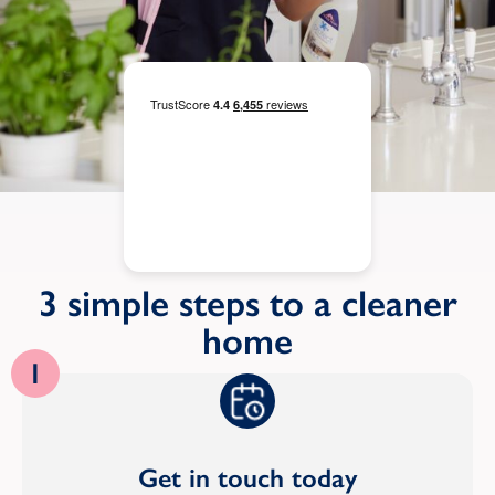
3 simple steps to a cleaner
home
1
Get in touch today