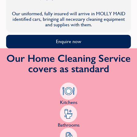
Our uniformed, fully insured will arrive in MOLLY MAID
identified cars, bringing all necessary cleaning equipment
and supplies with them.
Enquire now
Our Home Cleaning Service
covers as standard
Kitchens
Bathrooms