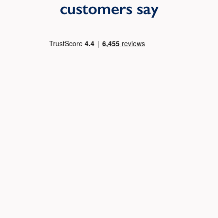
customers say