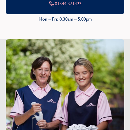
01344 371423
Mon – Fri: 8.30am – 5.00pm