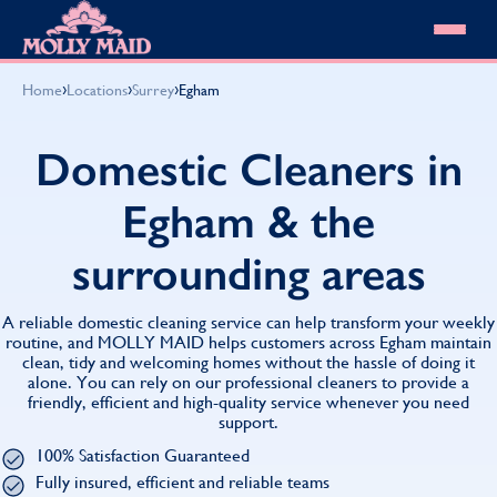
Skip to content
MOLLY MAID
›
›
›
Home
Locations
Surrey
Egham
Cleaning Services
Domestic Cleaning
Our locations
Domestic Cleaners in
Spring Cleaning
About MOLLY MAID
Summer Cleaning
Egham & the
Cleaning Jobs
Cleaning Jobs
End of Tenancy Cleaning
Pricing
Want to own a franchise?
Holiday Let Cleaning
surrounding areas
Our Customer Guarantee
Shop cleaning products
Work From Home Cleaning
HomeSafe Cleaning System
View All
Blog
Why choose Molly Maid
A reliable domestic cleaning service can help transform your weekly
Gift Vouchers
routine, and MOLLY MAID helps customers across Egham maintain
clean, tidy and welcoming homes without the hassle of doing it
Cleaning Products
alone. You can rely on our professional cleaners to provide a
Customer reviews
friendly, efficient and high-quality service whenever you need
Community Heroes
0808 501 3995
support.
Contact us
Find your local MOLLY MAID cleaner
100% Satisfaction Guaranteed
Fully insured, efficient and reliable teams