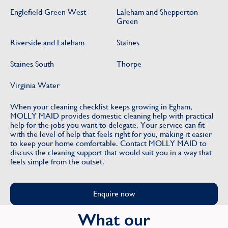
Englefield Green West
Laleham and Shepperton
Green
Riverside and Laleham
Staines
Staines South
Thorpe
Virginia Water
When your cleaning checklist keeps growing in Egham,
MOLLY MAID provides domestic cleaning help with practical
help for the jobs you want to delegate. Your service can fit
with the level of help that feels right for you, making it easier
to keep your home comfortable. Contact MOLLY MAID to
discuss the cleaning support that would suit you in a way that
feels simple from the outset.
Enquire now
What our