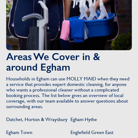
Areas We Cover in &
around Egham
Households in Egham can use MOLLY MAID when they need
a service that provides expert domestic cleaning, for anyone
who wants a professional cleaner without a complicated
booking process. The list below gives an overview of local
coverage, with our team available to answer questions about
surrounding areas.
Datchet, Horton & Wraysbury
Egham Hythe
Egham Town
Englefield Green East