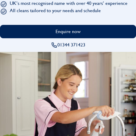
UK’s most recognised name with over 40 years’ experience
Find
All cleans tailored to your needs and schedule
Enquire now
01344 371423