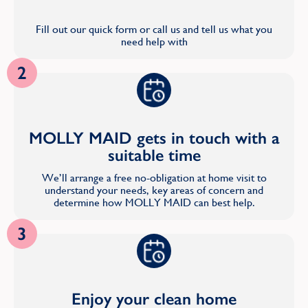
Fill out our quick form or call us and tell us what you
need help with
2
MOLLY MAID gets in touch with a
suitable time
We’ll arrange a free no-obligation at home visit to
understand your needs, key areas of concern and
determine how MOLLY MAID can best help.
3
Enjoy your clean home