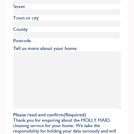
Street
Town or city
County
Postcode
Tell us more about your home
Please read and confirm
(Required)
Thank you for enquiring about the MOLLY MAID
cleaning service for your home. We take the
responsibility for holding your data seriously and will