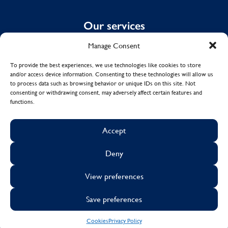
Our services
Manage Consent
Domestic Cleaning
Spring Cleaning
To provide the best experiences, we use technologies like cookies to store
and/or access device information. Consenting to these technologies will allow us
Summer Cleaning
to process data such as browsing behavior or unique IDs on this site. Not
End of Tenancy Cleaning
consenting or withdrawing consent, may adversely affect certain features and
functions.
Holiday Let Cleaning
Work From Home Cleaning
Accept
Deny
© Copyright 2017 - 2026
MOLLY MAID UK LTD.
View preferences
Cookies
Sustainability
Visa
Mastercard
Facebook
X
Instagram
Linkedin
Save preferences
Cookies
Privacy Policy