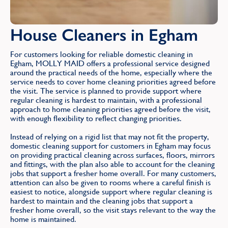
House Cleaners in Egham
For customers looking for reliable domestic cleaning in
Egham, MOLLY MAID offers a professional service designed
around the practical needs of the home, especially where the
service needs to cover home cleaning priorities agreed before
the visit. The service is planned to provide support where
regular cleaning is hardest to maintain, with a professional
approach to home cleaning priorities agreed before the visit,
with enough flexibility to reflect changing priorities.
Instead of relying on a rigid list that may not fit the property,
domestic cleaning support for customers in Egham may focus
on providing practical cleaning across surfaces, floors, mirrors
and fittings, with the plan also able to account for the cleaning
jobs that support a fresher home overall. For many customers,
attention can also be given to rooms where a careful finish is
easiest to notice, alongside support where regular cleaning is
hardest to maintain and the cleaning jobs that support a
fresher home overall, so the visit stays relevant to the way the
home is maintained.