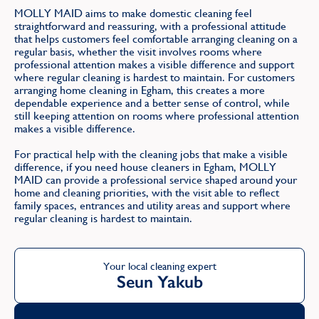
MOLLY MAID aims to make domestic cleaning feel
straightforward and reassuring, with a professional attitude
that helps customers feel comfortable arranging cleaning on a
regular basis, whether the visit involves rooms where
professional attention makes a visible difference and support
where regular cleaning is hardest to maintain. For customers
arranging home cleaning in Egham, this creates a more
dependable experience and a better sense of control, while
still keeping attention on rooms where professional attention
makes a visible difference.
For practical help with the cleaning jobs that make a visible
difference, if you need house cleaners in Egham, MOLLY
MAID can provide a professional service shaped around your
home and cleaning priorities, with the visit able to reflect
family spaces, entrances and utility areas and support where
regular cleaning is hardest to maintain.
Your local cleaning expert
Seun Yakub