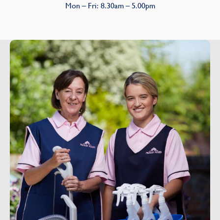
Mon – Fri: 8.30am – 5.00pm