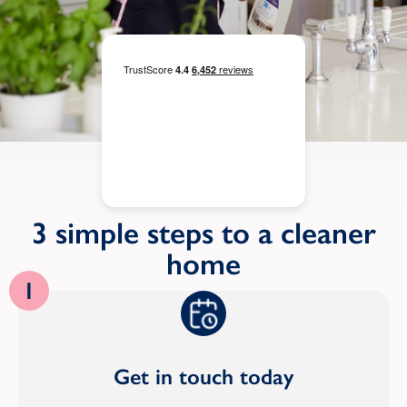
3 simple steps to a cleaner
home
1
Get in touch today