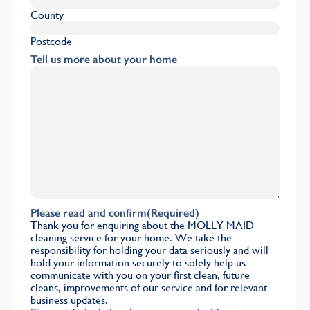
County
Postcode
Tell us more about your home
Please read and confirm
(Required)
Thank you for enquiring about the MOLLY MAID
cleaning service for your home. We take the
responsibility for holding your data seriously and will
hold your information securely to solely help us
communicate with you on your first clean, future
cleans, improvements of our service and for relevant
business updates.