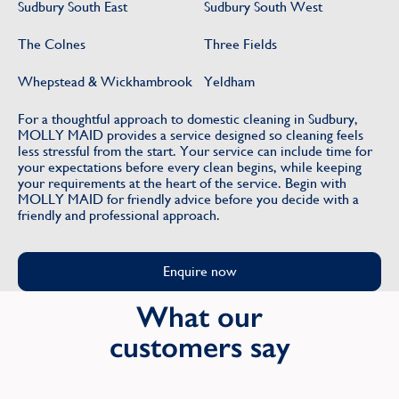
Sudbury South East
Sudbury South West
The Colnes
Three Fields
Whepstead & Wickhambrook
Yeldham
For a thoughtful approach to domestic cleaning in Sudbury,
MOLLY MAID provides a service designed so cleaning feels
less stressful from the start. Your service can include time for
your expectations before every clean begins, while keeping
your requirements at the heart of the service. Begin with
MOLLY MAID for friendly advice before you decide with a
friendly and professional approach.
Enquire now
What our
customers say