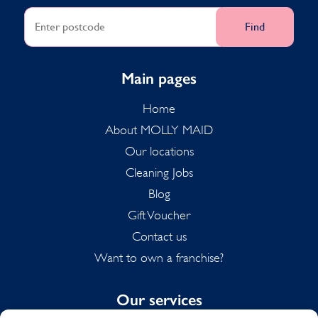
Find
Main pages
Home
About MOLLY MAID
Our locations
Cleaning Jobs
Blog
Gift Voucher
Contact us
Want to own a franchise?
Our services