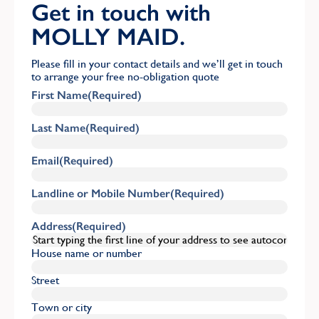
Get in touch with
MOLLY MAID.
Please fill in your contact details and we’ll get in touch
to arrange your free no-obligation quote
First Name
(Required)
Last Name
(Required)
Email
(Required)
Landline or Mobile Number
(Required)
Address
(Required)
House name or number
Street
Town or city