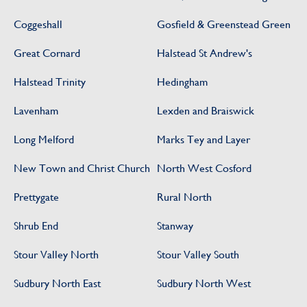
Coggeshall
Gosfield & Greenstead Green
Great Cornard
Halstead St Andrew's
Halstead Trinity
Hedingham
Lavenham
Lexden and Braiswick
Long Melford
Marks Tey and Layer
New Town and Christ Church
North West Cosford
Prettygate
Rural North
Shrub End
Stanway
Stour Valley North
Stour Valley South
Sudbury North East
Sudbury North West