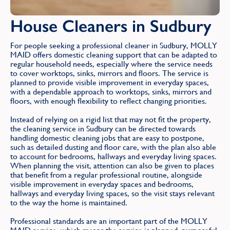
House Cleaners in Sudbury
For people seeking a professional cleaner in Sudbury, MOLLY
MAID offers domestic cleaning support that can be adapted to
regular household needs, especially where the service needs
to cover worktops, sinks, mirrors and floors. The service is
planned to provide visible improvement in everyday spaces,
with a dependable approach to worktops, sinks, mirrors and
floors, with enough flexibility to reflect changing priorities.
Instead of relying on a rigid list that may not fit the property,
the cleaning service in Sudbury can be directed towards
handling domestic cleaning jobs that are easy to postpone,
such as detailed dusting and floor care, with the plan also able
to account for bedrooms, hallways and everyday living spaces.
When planning the visit, attention can also be given to places
that benefit from a regular professional routine, alongside
visible improvement in everyday spaces and bedrooms,
hallways and everyday living spaces, so the visit stays relevant
to the way the home is maintained.
Professional standards are an important part of the MOLLY