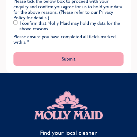
Please tick the below box to proceed with your
enquiry and confirm you agree for us to hold your data
for the above reasons. (Please refer to our
Privacy
Policy
for details.)
I confirm that Molly Maid may hold my data for the
above reasons
Please ensure you have completed all fields marked
with a
*
MOLLY MAID
Find your local cleaner