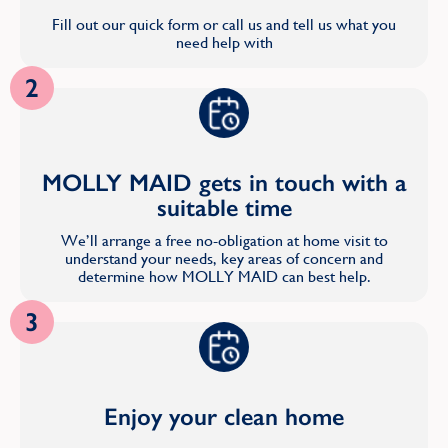
Fill out our quick form or call us and tell us what you
need help with
2
MOLLY MAID gets in touch with a
suitable time
We’ll arrange a free no-obligation at home visit to
understand your needs, key areas of concern and
determine how MOLLY MAID can best help.
3
Enjoy your clean home