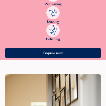
Vacuuming
Dusting
Polishing
Enquire now