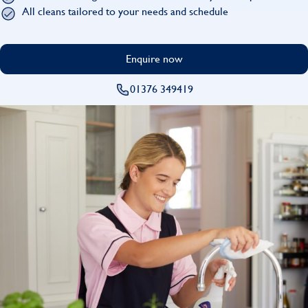
Find
All cleans tailored to your needs and schedule
Enquire now
01376 349419