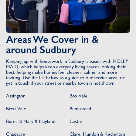
Areas We Cover in &
around Sudbury
Keeping up with housework in Sudbury is easier with MOLLY
MAID, which helps keep everyday living spaces looking their
best, helping make homes feel cleaner, calmer and more
inviting. Use the list below as a guide to our service area, or
get in touch if your street or nearby town is not shown.
Assington
Box Vale
Brett Vale
Bumpstead
Bures St Mary & Nayland
Castle
Chadacre
Clare, Hundon & Kedington