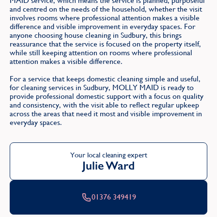
MAID service, which means the service is planned, purposeful
and centred on the needs of the household, whether the visit
involves rooms where professional attention makes a visible
difference and visible improvement in everyday spaces. For
anyone choosing house cleaning in Sudbury, this brings
reassurance that the service is focused on the property itself,
while still keeping attention on rooms where professional
attention makes a visible difference.
For a service that keeps domestic cleaning simple and useful,
for cleaning services in Sudbury, MOLLY MAID is ready to
provide professional domestic support with a focus on quality
and consistency, with the visit able to reflect regular upkeep
across the areas that need it most and visible improvement in
everyday spaces.
Your local cleaning expert
Julie Ward
01376 349419