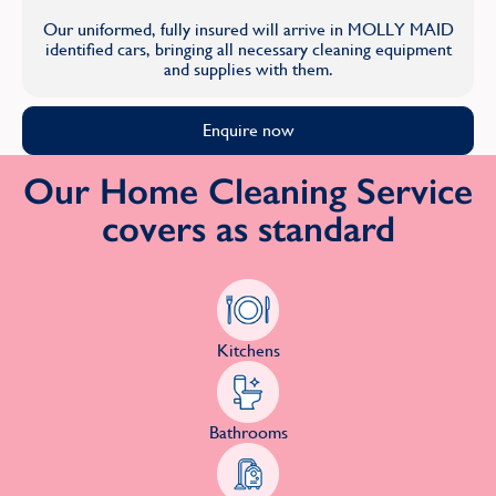
Our uniformed, fully insured will arrive in MOLLY MAID
identified cars, bringing all necessary cleaning equipment
and supplies with them.
Enquire now
Our Home Cleaning Service
covers as standard
Kitchens
Bathrooms