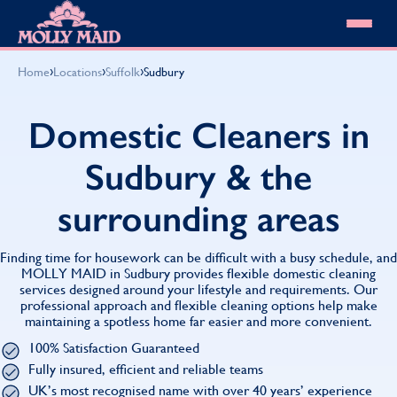
Skip to content
MOLLY MAID
›
›
›
Home
Locations
Suffolk
Sudbury
Cleaning Services
Domestic Cleaning
Our locations
Domestic Cleaners in
Spring Cleaning
About MOLLY MAID
Summer Cleaning
Sudbury & the
Cleaning Jobs
Cleaning Jobs
End of Tenancy Cleaning
Pricing
Want to own a franchise?
Holiday Let Cleaning
surrounding areas
Our Customer Guarantee
Shop cleaning products
Work From Home Cleaning
HomeSafe Cleaning System
View All
Blog
Why choose Molly Maid
Finding time for housework can be difficult with a busy schedule, and
Gift Vouchers
MOLLY MAID in Sudbury provides flexible domestic cleaning
services designed around your lifestyle and requirements. Our
Cleaning Products
professional approach and flexible cleaning options help make
Customer reviews
maintaining a spotless home far easier and more convenient.
Community Heroes
0808 501 3995
100% Satisfaction Guaranteed
Contact us
Find your local MOLLY MAID cleaner
Fully insured, efficient and reliable teams
UK’s most recognised name with over 40 years’ experience