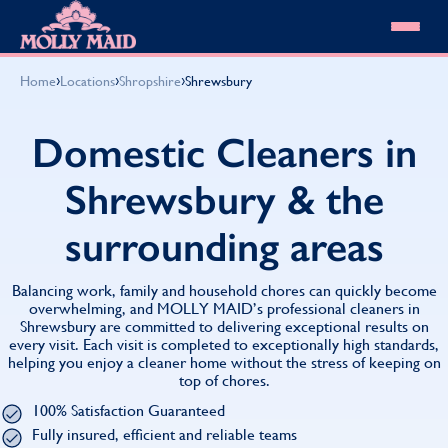
Skip to content
MOLLY MAID
›
›
›
Home
Locations
Shropshire
Shrewsbury
Cleaning Services
Domestic Cleaning
Our locations
Domestic Cleaners in
Spring Cleaning
About MOLLY MAID
Summer Cleaning
Shrewsbury & the
Cleaning Jobs
Cleaning Jobs
End of Tenancy Cleaning
Pricing
Want to own a franchise?
Holiday Let Cleaning
surrounding areas
Our Customer Guarantee
Shop cleaning products
Work From Home Cleaning
HomeSafe Cleaning System
View All
Blog
Why choose Molly Maid
Balancing work, family and household chores can quickly become
Gift Vouchers
overwhelming, and MOLLY MAID’s professional cleaners in
Shrewsbury are committed to delivering exceptional results on
Cleaning Products
every visit. Each visit is completed to exceptionally high standards,
Customer reviews
helping you enjoy a cleaner home without the stress of keeping on
Community Heroes
0808 501 3995
top of chores.
Contact us
Find your local MOLLY MAID cleaner
100% Satisfaction Guaranteed
Fully insured, efficient and reliable teams