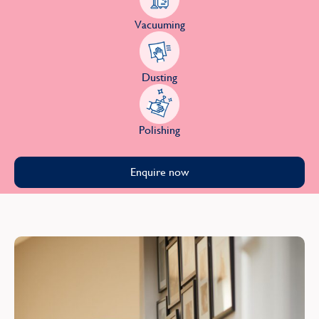
Vacuuming
Dusting
Polishing
Enquire now