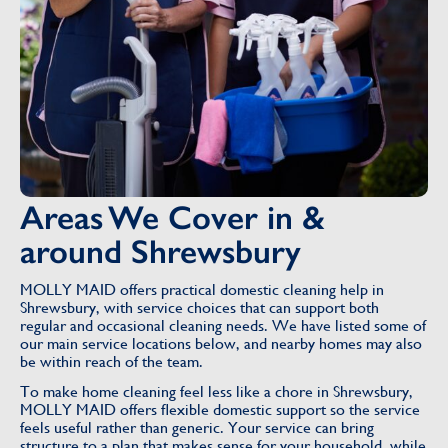
Areas We Cover in &
around Shrewsbury
MOLLY MAID offers practical domestic cleaning help in
Shrewsbury, with service choices that can support both
regular and occasional cleaning needs. We have listed some of
our main service locations below, and nearby homes may also
be within reach of the team.
To make home cleaning feel less like a chore in Shrewsbury,
MOLLY MAID offers flexible domestic support so the service
feels useful rather than generic. Your service can bring
structure to a plan that makes sense for your household, while