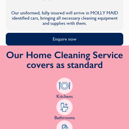
Our uniformed, fully insured will arrive in MOLLY MAID
identified cars, bringing all necessary cleaning equipment
and supplies with them.
Enquire now
Our Home Cleaning Service
covers as standard
Kitchens
Bathrooms