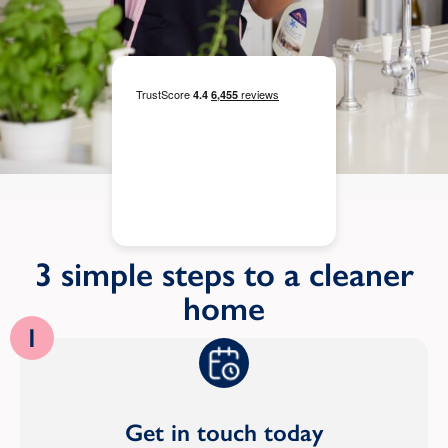
3 simple steps to a cleaner
home
1
Get in touch today