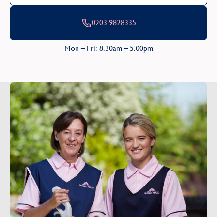
0203 9828335
Mon – Fri: 8.30am – 5.00pm