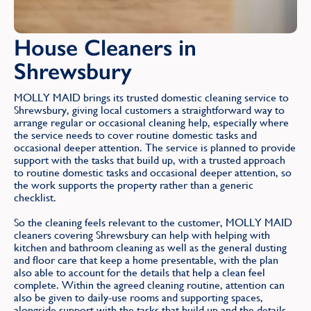
House Cleaners in
Shrewsbury
MOLLY MAID brings its trusted domestic cleaning service to
Shrewsbury, giving local customers a straightforward way to
arrange regular or occasional cleaning help, especially where
the service needs to cover routine domestic tasks and
occasional deeper attention. The service is planned to provide
support with the tasks that build up, with a trusted approach
to routine domestic tasks and occasional deeper attention, so
the work supports the property rather than a generic
checklist.
So the cleaning feels relevant to the customer, MOLLY MAID
cleaners covering Shrewsbury can help with helping with
kitchen and bathroom cleaning as well as the general dusting
and floor care that keep a home presentable, with the plan
also able to account for the details that help a clean feel
complete. Within the agreed cleaning routine, attention can
also be given to daily-use rooms and supporting spaces,
alongside support with the tasks that build up and the details