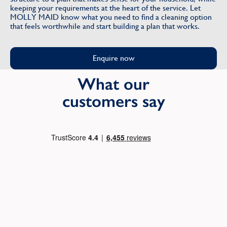
keeping your requirements at the heart of the service. Let
MOLLY MAID know what you need to find a cleaning option
that feels worthwhile and start building a plan that works.
Enquire now
What our
customers say