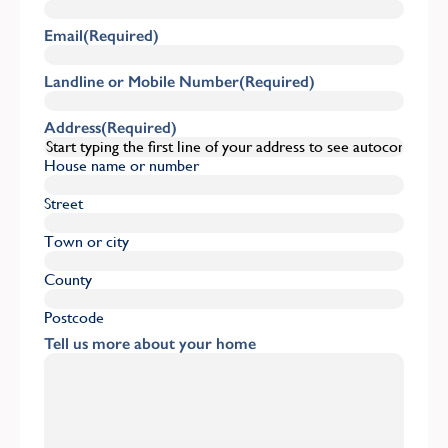
Email
(Required)
Landline or Mobile Number
(Required)
Address
(Required)
House name or number
Street
Town or city
County
Postcode
Tell us more about your home