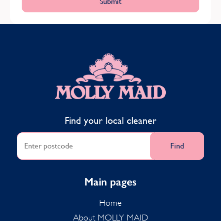
MOLLY MAID
Find your local cleaner
Find
Main pages
Home
About MOLLY MAID