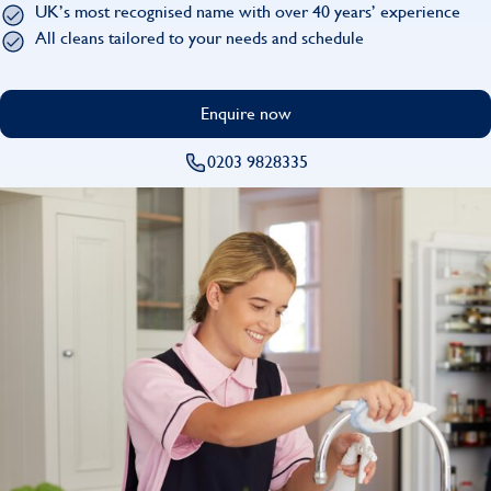
UK’s most recognised name with over 40 years’ experience
Find
All cleans tailored to your needs and schedule
Enquire now
0203 9828335