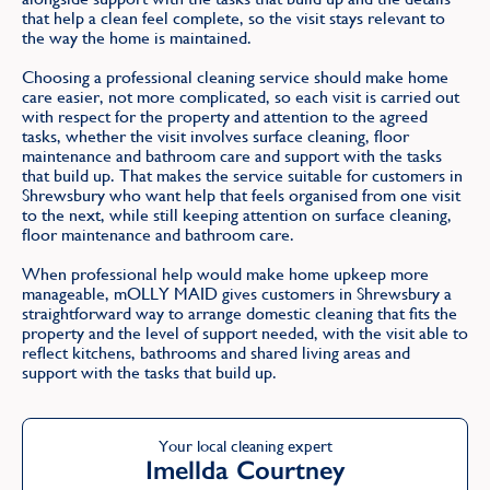
that help a clean feel complete, so the visit stays relevant to
the way the home is maintained.
Choosing a professional cleaning service should make home
care easier, not more complicated, so each visit is carried out
with respect for the property and attention to the agreed
tasks, whether the visit involves surface cleaning, floor
maintenance and bathroom care and support with the tasks
that build up. That makes the service suitable for customers in
Shrewsbury who want help that feels organised from one visit
to the next, while still keeping attention on surface cleaning,
floor maintenance and bathroom care.
When professional help would make home upkeep more
manageable, mOLLY MAID gives customers in Shrewsbury a
straightforward way to arrange domestic cleaning that fits the
property and the level of support needed, with the visit able to
reflect kitchens, bathrooms and shared living areas and
support with the tasks that build up.
Your local cleaning expert
Imellda Courtney