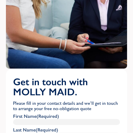
Get in touch with
MOLLY MAID.
Please fill in your contact details and we’ll get in touch
to arrange your free no-obligation quote
First Name
(Required)
Last Name
(Required)