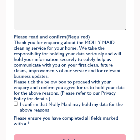
Please read and confirm
(Required)
Thank you for enquiring about the MOLLY MAID
cleaning service for your home. We take the
responsibility for holding your data seriously and will
hold your information securely to solely help us
communicate with you on your first clean, future
cleans, improvements of our service and for relevant
business updates.
Please tick the below box to proceed with your
enquiry and confirm you agree for us to hold your data
for the above reasons. (Please refer to our
Privacy
Policy
for details.)
I confirm that Molly Maid may hold my data for the
above reasons
Please ensure you have completed all fields marked
with a
*