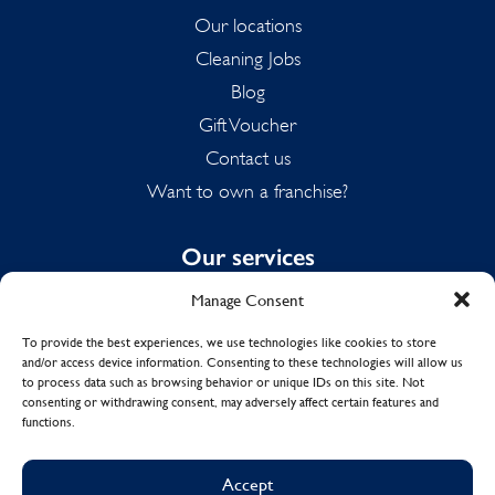
Our locations
Cleaning Jobs
Blog
Gift Voucher
Contact us
Want to own a franchise?
Our services
Manage Consent
Domestic Cleaning
Spring Cleaning
To provide the best experiences, we use technologies like cookies to store
and/or access device information. Consenting to these technologies will allow us
Summer Cleaning
to process data such as browsing behavior or unique IDs on this site. Not
End of Tenancy Cleaning
consenting or withdrawing consent, may adversely affect certain features and
functions.
Holiday Let Cleaning
Work From Home Cleaning
Accept