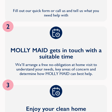
Fill out our quick form or call us and tell us what you
need help with
2
MOLLY MAID gets in touch with a
suitable time
We’ll arrange a free no-obligation at home visit to
understand your needs, key areas of concern and
determine how MOLLY MAID can best help.
3
Enjoy your clean home