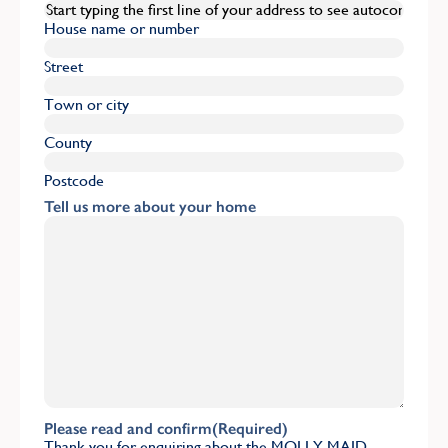
House name or number
Street
Town or city
County
Postcode
Tell us more about your home
Please read and confirm
(Required)
Thank you for enquiring about the MOLLY MAID