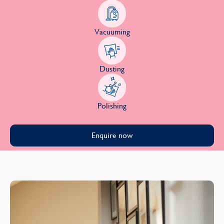
Vacuuming
Dusting
Polishing
Enquire now