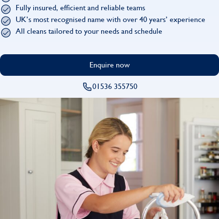
Find
Fully insured, efficient and reliable teams
UK’s most recognised name with over 40 years’ experience
All cleans tailored to your needs and schedule
Enquire now
01536 355750