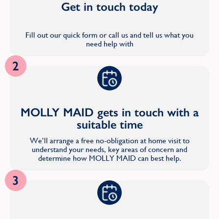
Get in touch today
Fill out our quick form or call us and tell us what you
need help with
2
MOLLY MAID gets in touch with a
suitable time
We’ll arrange a free no-obligation at home visit to
understand your needs, key areas of concern and
determine how MOLLY MAID can best help.
3