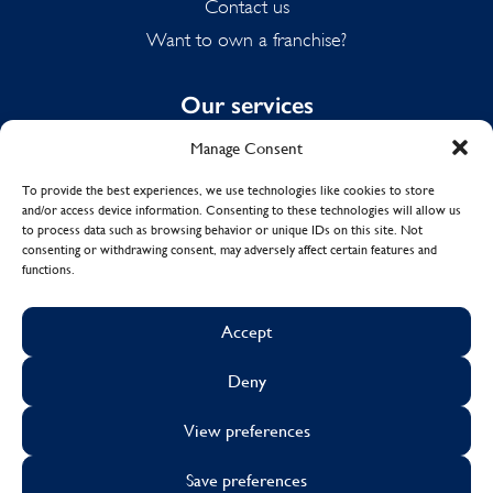
Contact us
Want to own a franchise?
Our services
Manage Consent
Domestic Cleaning
Spring Cleaning
To provide the best experiences, we use technologies like cookies to store
and/or access device information. Consenting to these technologies will allow us
Summer Cleaning
to process data such as browsing behavior or unique IDs on this site. Not
End of Tenancy Cleaning
consenting or withdrawing consent, may adversely affect certain features and
functions.
Holiday Let Cleaning
Work From Home Cleaning
Accept
Deny
© Copyright 2017 - 2026
MOLLY MAID UK LTD.
View preferences
Cookies
Sustainability
Visa
Mastercard
Facebook
X
Instagram
Linkedin
Save preferences