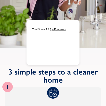
3 simple steps to a cleaner
home
1