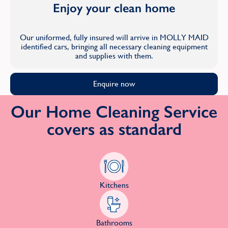
Enjoy your clean home
Our uniformed, fully insured will arrive in MOLLY MAID
identified cars, bringing all necessary cleaning equipment
and supplies with them.
Enquire now
Our Home Cleaning Service
covers as standard
Kitchens
Bathrooms