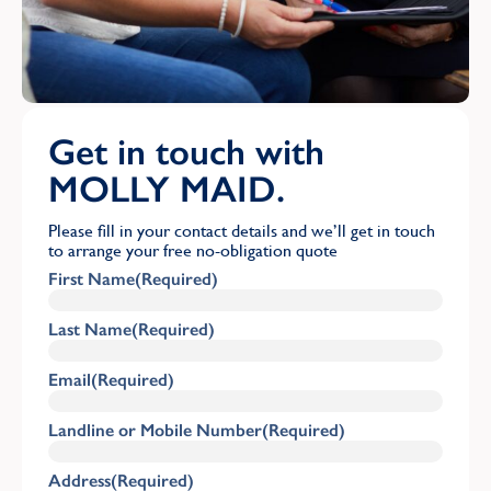
Get in touch with
MOLLY MAID.
Please fill in your contact details and we’ll get in touch
to arrange your free no-obligation quote
First Name
(Required)
Last Name
(Required)
Email
(Required)
Landline or Mobile Number
(Required)
Address
(Required)