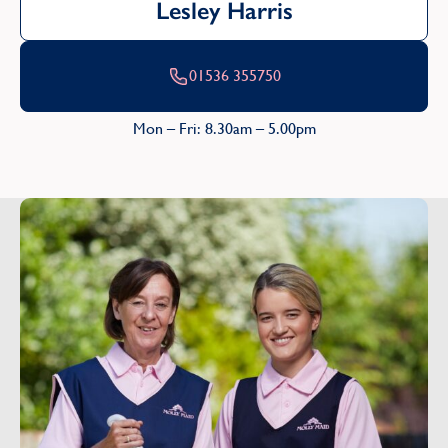
Lesley Harris
01536 355750
Mon – Fri: 8.30am – 5.00pm