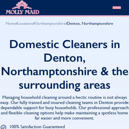
Skip to content
MOLLY MAID
›
›
›
Home
Locations
Northamptonshire
Denton, Northamptonshire
Cleaning Services
Domestic Cleaning
Our locations
Domestic Cleaners in
Spring Cleaning
About MOLLY MAID
Summer Cleaning
Denton,
Cleaning Jobs
Cleaning Jobs
End of Tenancy Cleaning
Pricing
Want to own a franchise?
Holiday Let Cleaning
Northamptonshire & the
Our Customer Guarantee
Shop cleaning products
Work From Home Cleaning
HomeSafe Cleaning System
View All
Blog
surrounding areas
Why choose Molly Maid
Gift Vouchers
Cleaning Products
Managing household cleaning around a hectic routine is not always
Customer reviews
easy. Our fully trained and insured cleaning teams in Denton provide
dependable support for busy households. Our professional approach
Community Heroes
0808 501 3995
and flexible cleaning options help make maintaining a spotless home
Contact us
Find your local MOLLY MAID cleaner
far easier and more convenient.
100% Satisfaction Guaranteed