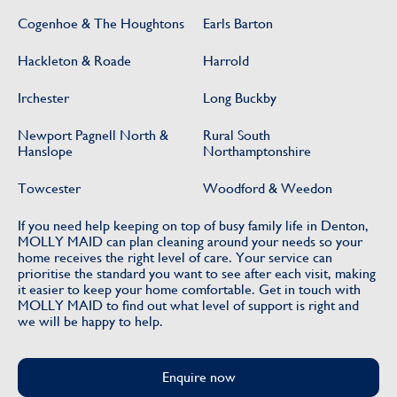
Cogenhoe & The Houghtons
Earls Barton
Hackleton & Roade
Harrold
Irchester
Long Buckby
Newport Pagnell North &
Rural South
Hanslope
Northamptonshire
Towcester
Woodford & Weedon
If you need help keeping on top of busy family life in Denton,
MOLLY MAID can plan cleaning around your needs so your
home receives the right level of care. Your service can
prioritise the standard you want to see after each visit, making
it easier to keep your home comfortable. Get in touch with
MOLLY MAID to find out what level of support is right and
we will be happy to help.
Enquire now