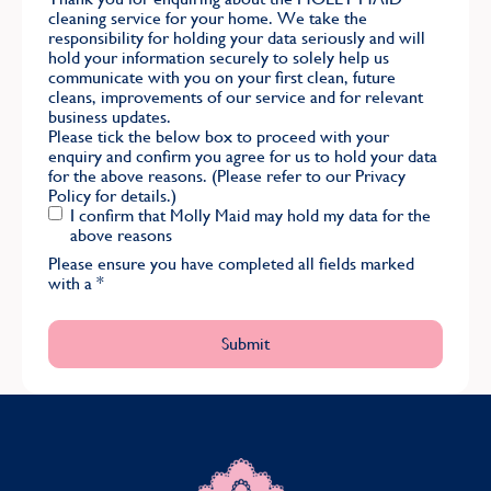
cleaning service for your home. We take the
responsibility for holding your data seriously and will
hold your information securely to solely help us
communicate with you on your first clean, future
cleans, improvements of our service and for relevant
business updates.
Please tick the below box to proceed with your
enquiry and confirm you agree for us to hold your data
for the above reasons. (Please refer to our
Privacy
Policy
for details.)
I confirm that Molly Maid may hold my data for the
above reasons
Please ensure you have completed all fields marked
with a
*
MOLLY MAID