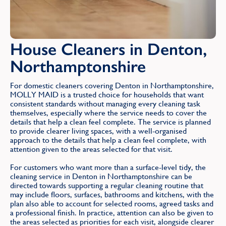
House Cleaners in Denton,
Northamptonshire
For domestic cleaners covering Denton in Northamptonshire,
MOLLY MAID is a trusted choice for households that want
consistent standards without managing every cleaning task
themselves, especially where the service needs to cover the
details that help a clean feel complete. The service is planned
to provide clearer living spaces, with a well-organised
approach to the details that help a clean feel complete, with
attention given to the areas selected for that visit.
For customers who want more than a surface-level tidy, the
cleaning service in Denton in Northamptonshire can be
directed towards supporting a regular cleaning routine that
may include floors, surfaces, bathrooms and kitchens, with the
plan also able to account for selected rooms, agreed tasks and
a professional finish. In practice, attention can also be given to
the areas selected as priorities for each visit, alongside clearer