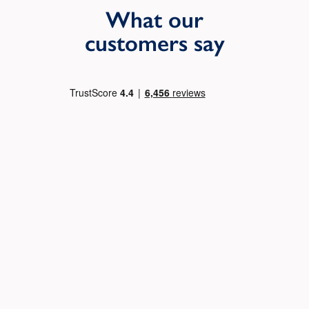
What our
customers say