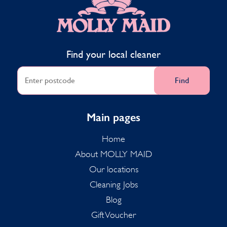
Find your local cleaner
Find
Main pages
Home
About MOLLY MAID
Our locations
Cleaning Jobs
Blog
Gift Voucher