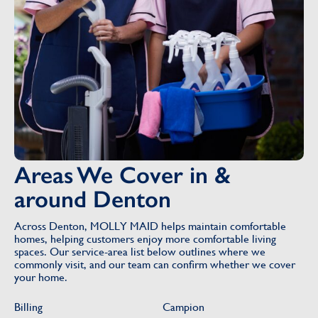
Areas We Cover in &
around Denton
Across Denton, MOLLY MAID helps maintain comfortable
homes, helping customers enjoy more comfortable living
spaces. Our service-area list below outlines where we
commonly visit, and our team can confirm whether we cover
your home.
Billing
Campion