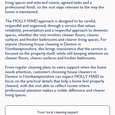
living spaces and selected rooms, agreed tasks and a
professional finish, so the visit stays relevant to the way the
home is maintained.
The MOLLY MAID approach is designed to be careful,
respectful and organised, through a service that values
reliability, presentation and a respectful approach to domestic
spaces, whether the visit involves cleaner floors, clearer
surfaces and fresher bathrooms and clearer living spaces. For
anyone choosing house cleaning in Denton in
Northamptonshire, this brings reassurance that the service is
focused on the property itself, while still keeping attention on
cleaner floors, clearer surfaces and fresher bathrooms.
From regular cleaning plans to extra support when the home
needs attention, customers choosing house cleaners in
Denton in Northamptonshire can expect MOLLY MAID to
focus on the practical details that help a home feel properly
cleaned, with the visit able to reflect rooms where
professional attention makes a visible difference and clearer
living spaces.
Your local cleaning expert