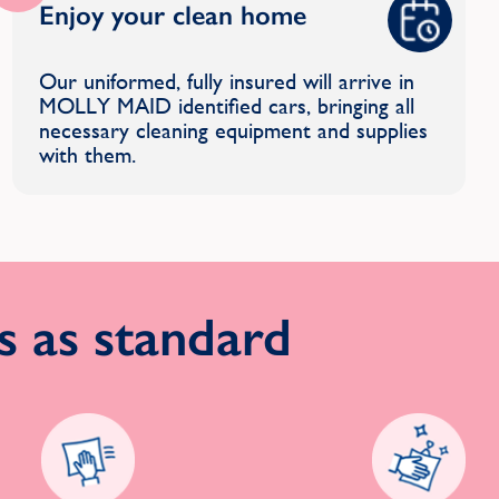
Enjoy your clean home
Our uniformed, fully insured will arrive in
MOLLY MAID identified cars, bringing all
necessary cleaning equipment and supplies
with them.
 as standard