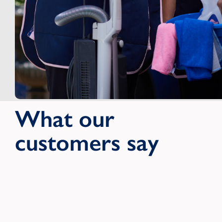
What our
customers say