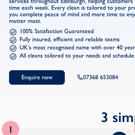
services throughout Edinburgh, helping customers
time each week. Every clean is tailored to your pre
you complete peace of mind and more time to enjo
matter most.
100% Satisfaction Guaranteed
Fully insured, efficient and reliable teams
UK’s most recognised name with over 40 year
All cleans tailored to your needs and schedule
Enquire now
07368 653084
3 sim
1