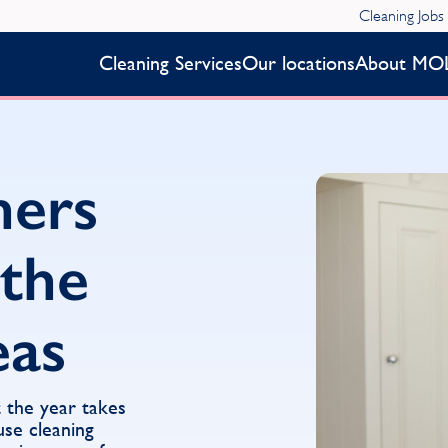
Cleaning Jobs
Cleaning Services
Our locations
About MO
ners
 the
eas
 the year takes
se cleaning