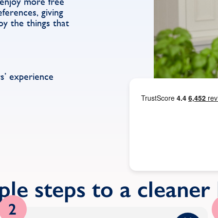
 enjoy more free
ferences, giving
y the things that
s’ experience
ple steps to a cleane
2