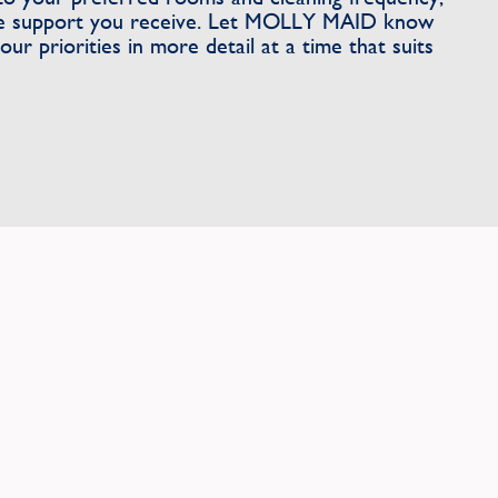
the support you receive. Let MOLLY MAID know
ur priorities in more detail at a time that suits