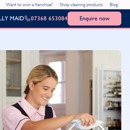
Want to own a franchise?
Shop cleaning products
Blog
07368 653084
Enquire now
LLY MAID