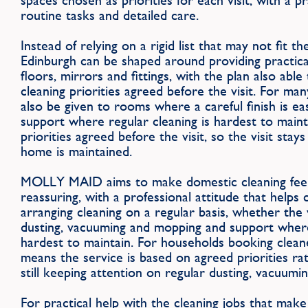
spaces chosen as priorities for each visit, with a 
routine tasks and detailed care.
Instead of relying on a rigid list that may not fit th
Edinburgh can be shaped around providing practical
floors, mirrors and fittings, with the plan also ab
cleaning priorities agreed before the visit. For ma
also be given to rooms where a careful finish is eas
support where regular cleaning is hardest to main
priorities agreed before the visit, so the visit stay
home is maintained.
MOLLY MAID aims to make domestic cleaning feel
reassuring, with a professional attitude that helps
arranging cleaning on a regular basis, whether the v
dusting, vacuuming and mopping and support where 
hardest to maintain. For households booking cleane
means the service is based on agreed priorities ra
still keeping attention on regular dusting, vacuum
For practical help with the cleaning jobs that make a