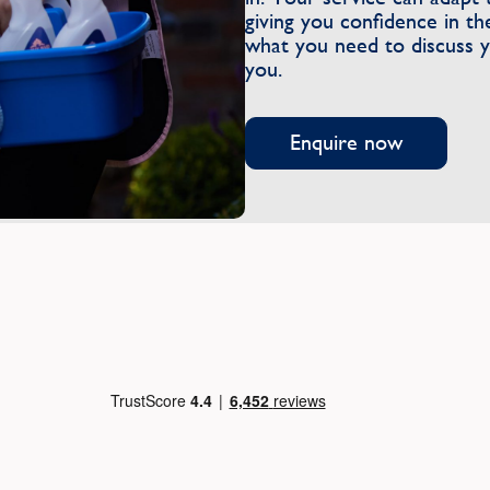
giving you confidence in 
what you need to discuss yo
you.
Enquire now