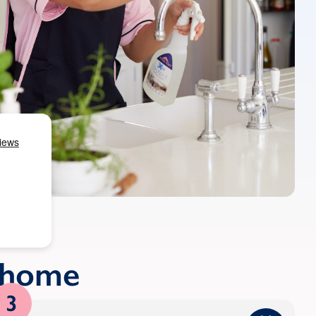
r home
3