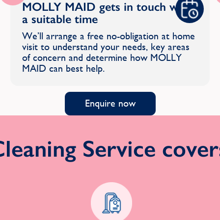
MOLLY MAID gets in touch with
a suitable time
We’ll arrange a free no-obligation at home
visit to understand your needs, key areas
of concern and determine how MOLLY
MAID can best help.
Enquire now
eaning Service covers