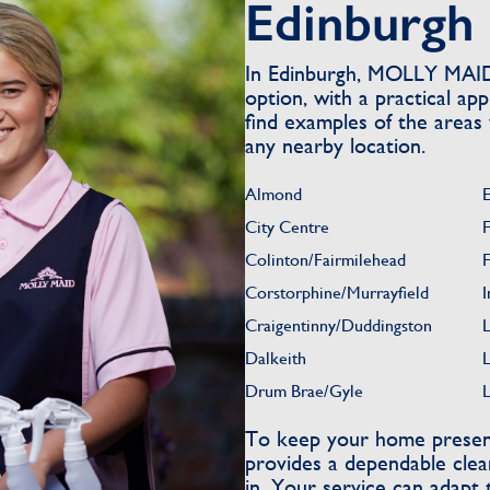
Edinburgh
In Edinburgh, MOLLY MAID 
option, with a practical a
find examples of the areas
any nearby location.
Almond
E
City Centre
Colinton/Fairmilehead
Corstorphine/Murrayfield
I
Craigentinny/Duddingston
L
Dalkeith
Drum Brae/Gyle
To keep your home present
provides a dependable clea
in. Your service can adapt