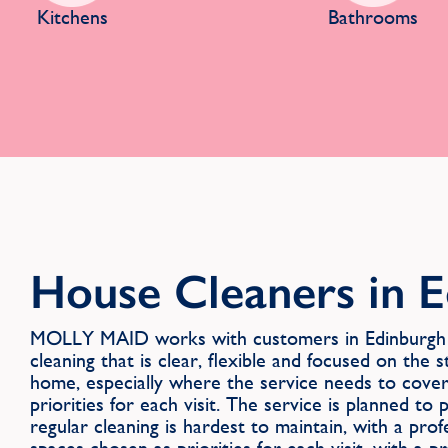
Kitchens
Bathrooms
House Cleaners in 
MOLLY MAID works with customers in Edinburgh 
cleaning that is clear, flexible and focused on the
home, especially where the service needs to cove
priorities for each visit. The service is planned t
regular cleaning is hardest to maintain, with a pro