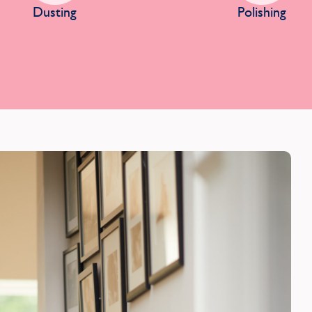
Dusting
Polishing