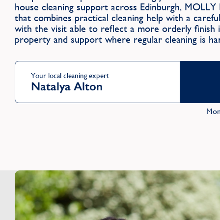
house cleaning support across Edinburgh, MOLLY 
that combines practical cleaning help with a caref
with the visit able to reflect a more orderly finish
property and support where regular cleaning is har
Your local cleaning expert
Natalya Alton
Mon