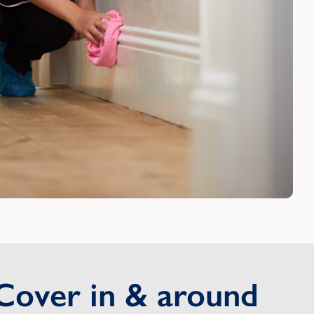
Cover in & around