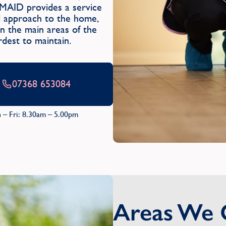
MAID provides a service
ul approach to the home,
 in the main areas of the
dest to maintain.
07368 653084
 – Fri: 8.30am – 5.00pm
Areas We 