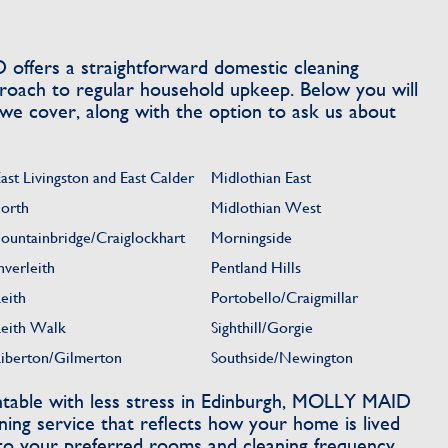
offers a straightforward domestic cleaning
pproach to regular household upkeep. Below you will
 we cover, along with the option to ask us about
ast Livingston and East Calder
Midlothian East
Forth
Midlothian West
Fountainbridge/Craiglockhart
Morningside
nverleith
Pentland Hills
eith
Portobello/Craigmillar
Leith Walk
Sighthill/Gorgie
Liberton/Gilmerton
Southside/Newington
able with less stress in Edinburgh, MOLLY MAID
ning service that reflects how your home is lived
 to your preferred rooms and cleaning frequency,