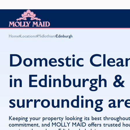
Skip to content
MOLLY MAID
›
›
›
Home
Locations
Midlothian
Edinburgh
Domestic Clea
in Edinburgh &
surrounding ar
Keeping your property looking its best throughout
commitment, and MOLLY MAID offers trusted hou