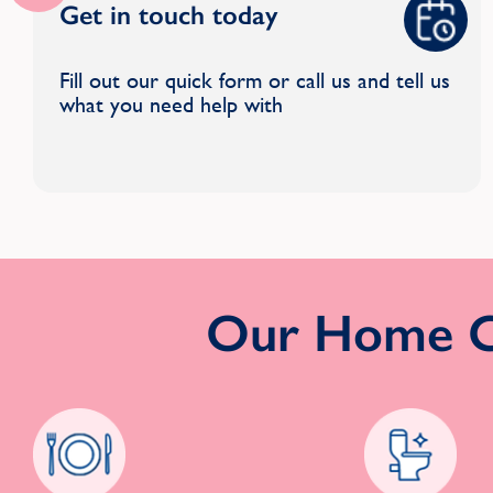
Get in touch today
Fill out our quick form or call us and tell us
what you need help with
Our Home Cl