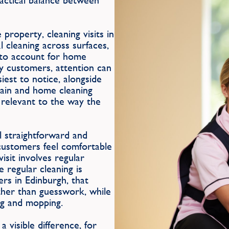
practical balance between
e property, cleaning visits in
 cleaning across surfaces,
le to account for home
ny customers, attention can
iest to notice, alongside
tain and home cleaning
s relevant to the way the
 straightforward and
 customers feel comfortable
isit involves regular
regular cleaning is
rs in Edinburgh, that
ther than guesswork, while
ing and mopping.
 visible difference, for