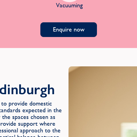
Vacuuming
Enquire now
Edinburgh
to provide domestic
 standards expected in the
r the spaces chosen as
o provide support where
fessional approach to the