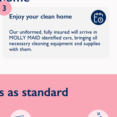
3
Enjoy your clean home
Our uniformed, fully insured will arrive in
MOLLY MAID identified cars, bringing all
necessary cleaning equipment and supplies
with them.
 as standard