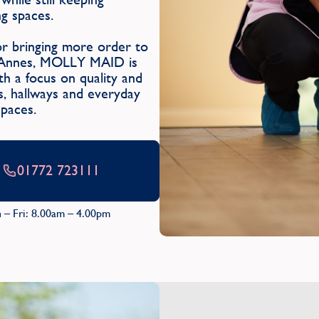
g spaces.
or bringing more order to
St Annes, MOLLY MAID is
h a focus on quality and
ms, hallways and everyday
spaces.
01772 723111
 – Fri: 8.00am – 4.00pm