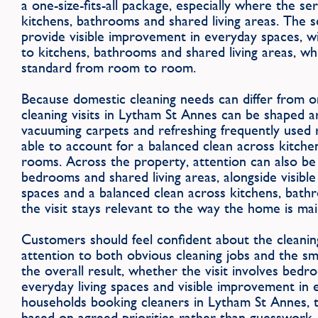
a one-size-fits-all package, especially where the s
kitchens, bathrooms and shared living areas. The s
provide visible improvement in everyday spaces, 
to kitchens, bathrooms and shared living areas, whi
standard from room to room.
Because domestic cleaning needs can differ from 
cleaning visits in Lytham St Annes can be shaped a
vacuuming carpets and refreshing frequently used 
able to account for a balanced clean across kitche
rooms. Across the property, attention can also be
bedrooms and shared living areas, alongside visib
spaces and a balanced clean across kitchens, bath
the visit stays relevant to the way the home is mai
Customers should feel confident about the cleanin
attention to both obvious cleaning jobs and the sm
the overall result, whether the visit involves bedr
everyday living spaces and visible improvement in 
households booking cleaners in Lytham St Annes, t
based on agreed priorities rather than guesswork, w