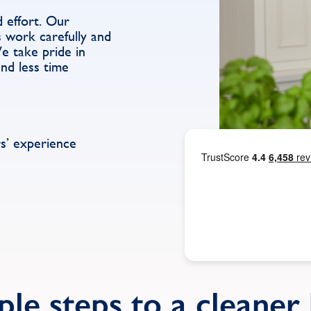
d effort. Our
 work carefully and
We take pride in
end less time
s’ experience
ple steps to a cleane