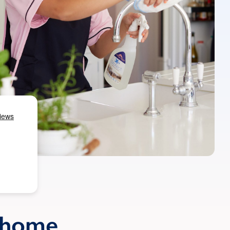
r home