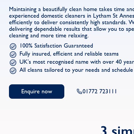
Maintaining a beautifully clean home takes time an
experienced domestic cleaners in Lytham St Annes
efficiently to deliver consistently high standards. 
delivering dependable results that allow you to sp
cleaning and more time relaxing.
100% Satisfaction Guaranteed
Fully insured, efficient and reliable teams
UK’s most recognised name with over 40 year
All cleans tailored to your needs and schedule
Enquire now
01772 723111
3 sim