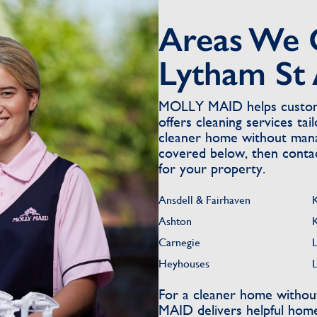
Areas We 
Lytham St
MOLLY MAID helps custome
offers cleaning services ta
cleaner home without mana
covered below, then contact
for your property.
Ansdell & Fairhaven
Ashton
Carnegie
Heyhouses
For a cleaner home withou
MAID delivers helpful home