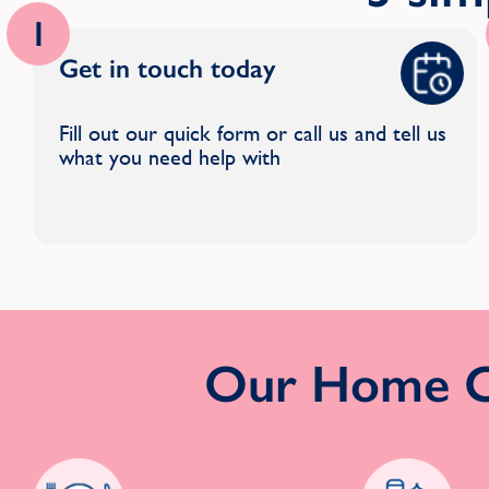
1
Get in touch today
Fill out our quick form or call us and tell us
what you need help with
Our Home Cl