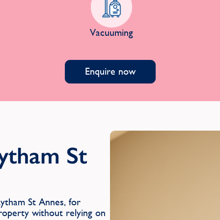
Vacuuming
Enquire now
Lytham St
ytham St Annes, for
roperty without relying on