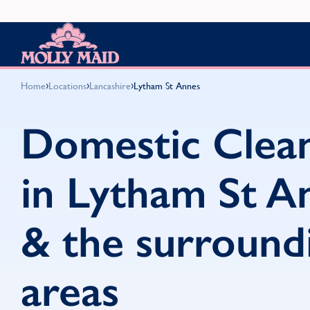
Skip to content
MOLLY MAID
›
›
›
Home
Locations
Lancashire
Lytham St Annes
Domestic Clea
in Lytham St A
& the surround
areas