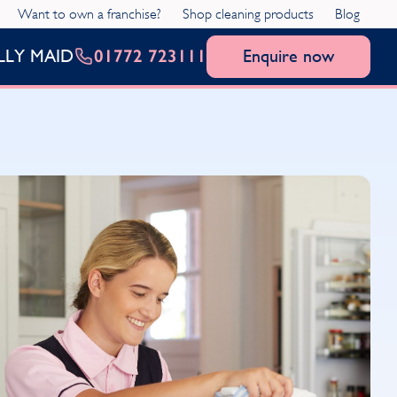
Want to own a franchise?
Shop cleaning products
Blog
01772 723111
Enquire now
LLY MAID