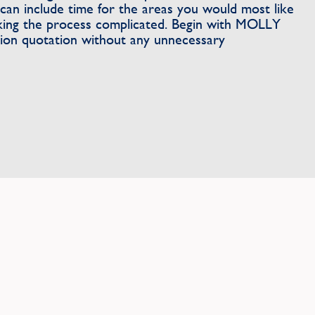
can include time for the areas you would most like
king the process complicated. Begin with MOLLY
tion quotation without any unnecessary