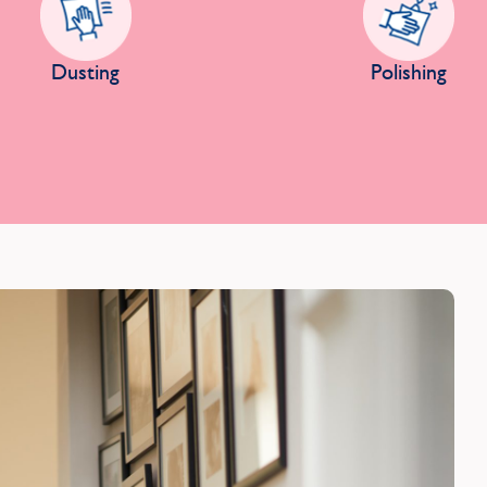
Dusting
Polishing