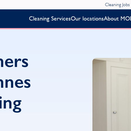
Cleaning Jobs
Cleaning Services
Our locations
About MO
ners
nnes
ing