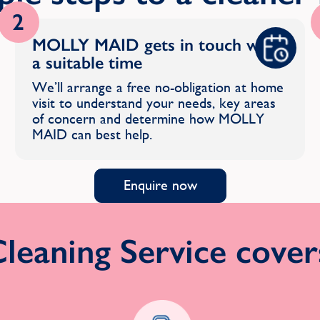
2
MOLLY MAID gets in touch with
a suitable time
We’ll arrange a free no-obligation at home
visit to understand your needs, key areas
of concern and determine how MOLLY
MAID can best help.
Enquire now
eaning Service covers