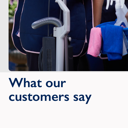
What our
customers say