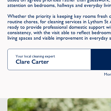
attention on bedrooms, hallways and everyday livin
Whether the priority is keeping key rooms fresh 
routine chores, for cleaning services in Lytham 
ready to provide professional domestic support wit
consistency, with the visit able to reflect bedroo
living spaces and visible improvement in everyday 
Your local cleaning expert
Clare Carter
Mon