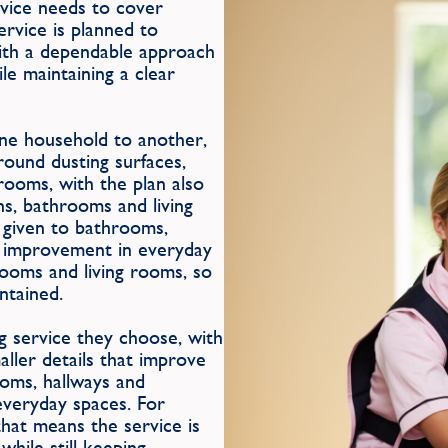
ervice needs to cover
ervice is planned to
with a dependable approach
le maintaining a clear
one household to another,
round dusting surfaces,
rooms, with the plan also
ns, bathrooms and living
 given to bathrooms,
le improvement in everyday
rooms and living rooms, so
ntained.
g service they choose, with
aller details that improve
ooms, hallways and
everyday spaces. For
hat means the service is
hile still keeping