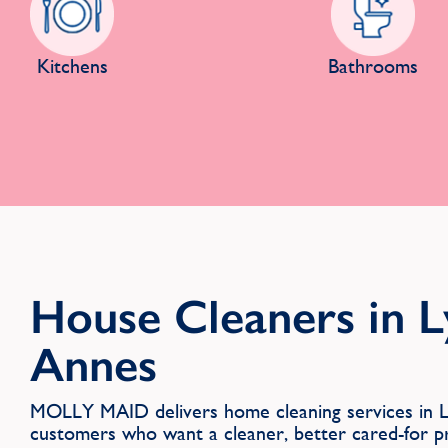
Kitchens
Bathrooms
House Cleaners in 
Annes
MOLLY MAID delivers home cleaning services in L
customers who want a cleaner, better cared-for p