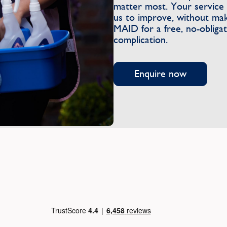
matter most. Your service 
us to improve, without ma
MAID for a free, no-obliga
complication.
Enquire now