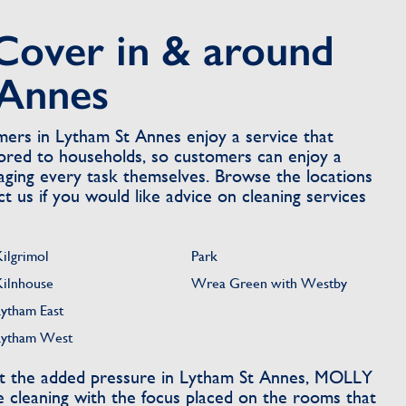
Cover in & around
 Annes
rs in Lytham St Annes enjoy a service that
ilored to households, so customers can enjoy a
ging every task themselves. Browse the locations
 us if you would like advice on cleaning services
Kilgrimol
Park
Kilnhouse
Wrea Green with Westby
Lytham East
Lytham West
t the added pressure in Lytham St Annes, MOLLY
 cleaning with the focus placed on the rooms that