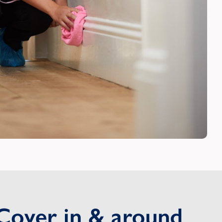
Cover in & around