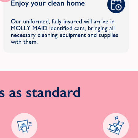
Enjoy your clean home
Our uniformed, fully insured will arrive in
MOLLY MAID identified cars, bringing all
necessary cleaning equipment and supplies
with them.
 as standard