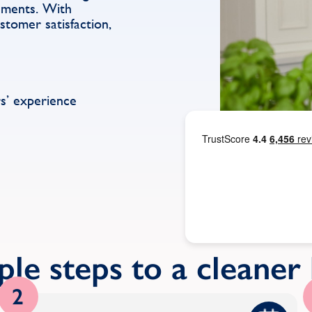
rements. With
stomer satisfaction,
s’ experience
ple steps to a cleane
2