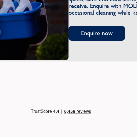
receive. Enquire with MOL
occasional cleaning while k
Enquire now