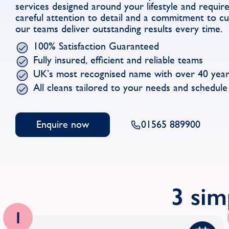
services designed around your lifestyle and requi
careful attention to detail and a commitment to cu
our teams deliver outstanding results every time.
100% Satisfaction Guaranteed
Fully insured, efficient and reliable teams
UK’s most recognised name with over 40 year
All cleans tailored to your needs and schedule
Enquire now
01565 889900
3 sim
1