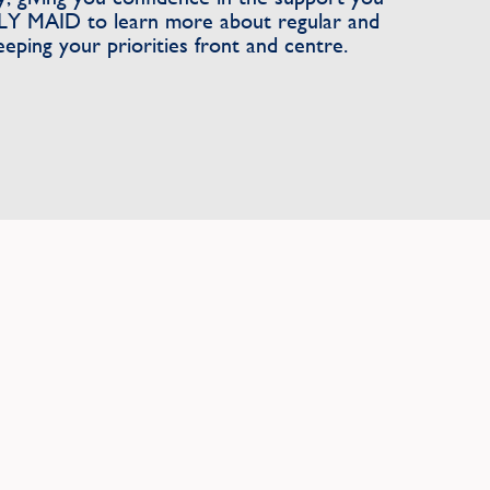
LY MAID to learn more about regular and
eeping your priorities front and centre.