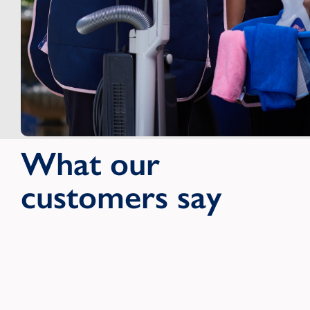
What our
customers say