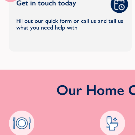
Get in touch today
Fill out our quick form or call us and tell us
what you need help with
Our Home Cl