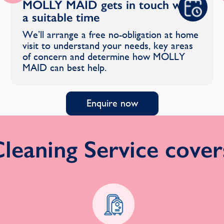
MOLLY MAID gets in touch with
a suitable time
We’ll arrange a free no-obligation at home
visit to understand your needs, key areas
of concern and determine how MOLLY
MAID can best help.
Enquire now
eaning Service covers