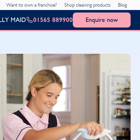
Want to own a franchise?
Shop cleaning products
Blog
01565 889900
Enquire now
LLY MAID