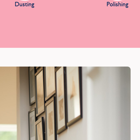
Dusting
Polishing