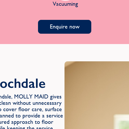
Vacuuming
Enquire now
Rochdale
ochdale, MOLLY MAID gives
 clean without unnecessary
o cover floor care, surface
lanned to provide a service
tured approach to floor
ile keeping the service