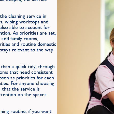
he cleaning service in
ns, wiping worktops and
 also able to account for
ion. As priorities are set,
 and family rooms,
rities and routine domestic
 stays relevant to the way
than a quick tidy, through
ooms that need consistent
osen as priorities for each
rities. For anyone choosing
 that the service is
attention on the spaces
ing routine, if you want