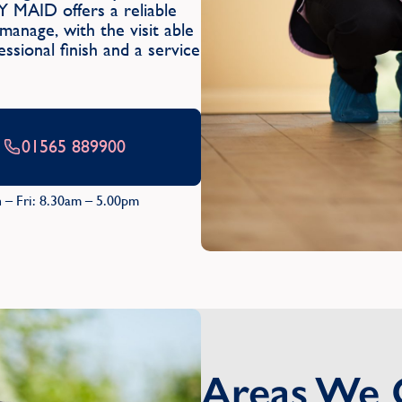
Y MAID offers a reliable
anage, with the visit able
ssional finish and a service
01565 889900
 – Fri: 8.30am – 5.00pm
Areas We 