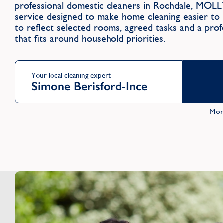
professional domestic cleaners in Rochdale, MOLL
service designed to make home cleaning easier to m
to reflect selected rooms, agreed tasks and a profe
that fits around household priorities.
Your local cleaning expert
Simone Berisford-Ince
Mon