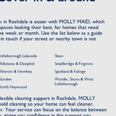
k in Rochdale is easier with MOLLY MAID, which
spaces looking their best, for homes that need
e week or month. Use the list below as a guide
 in touch if your street or nearby town is not
Littleborough Lakeside
Shaw
Milkstone & Deeplish
Smallbridge & Firgrove
Milnrow & Newhey
Spotland & Falinge
Norden
Wardle, Shore & West
Littleborough
North Heywood
lexible cleaning support in Rochdale, MOLLY
ld cleaning so your home can feel cleaner,
or. Your service can focus on the balance between
y, giving you confidence in the support you