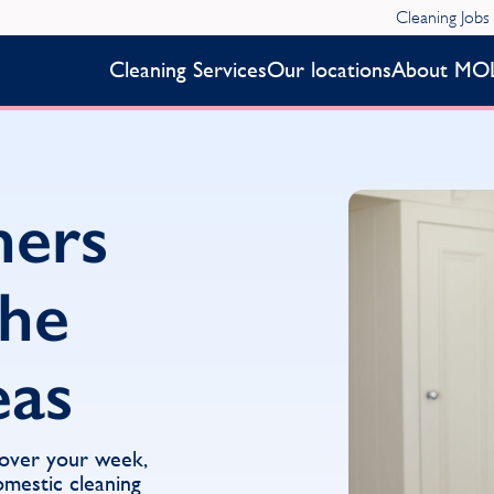
Cleaning Jobs
Cleaning Services
Our locations
About MO
ners
the
eas
 over your week,
mestic cleaning