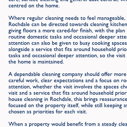
centred on the home.
Where regular cleaning needs to feel manageable, t
Rochdale can be directed towards cleaning kitche
giving floors a more cared-for finish, with the plan
routine domestic tasks and occasional deeper attent
attention can also be given to busy cooking spaces
alongside a service that fits around household prio
tasks and occasional deeper attention, so the visit
the home is maintained.
A dependable cleaning company should offer more 
careful work, clear expectations and a focus on r
attention, whether the visit involves the spaces ch
visit and a service that fits around household prio
house cleaning in Rochdale, this brings reassurance
focused on the property itself, while still keeping 
chosen as priorities for each visit.
When a property would benefit from a steady clean