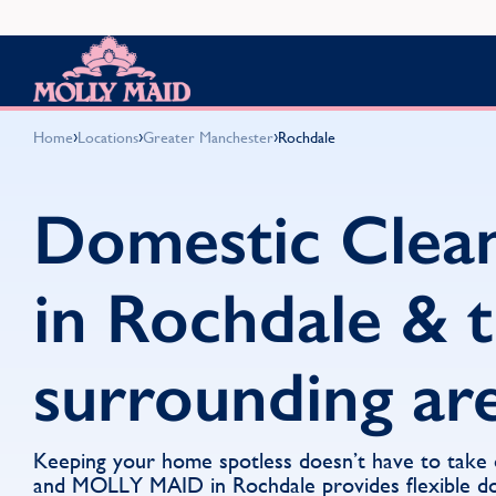
Skip to content
MOLLY MAID
›
›
›
Home
Locations
Greater Manchester
Rochdale
Domestic Clea
in Rochdale & 
surrounding ar
Keeping your home spotless doesn’t have to take
and MOLLY MAID in Rochdale provides flexible do