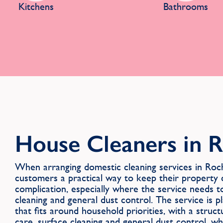
Kitchens
Bathrooms
House Cleaners in 
When arranging domestic cleaning services in R
customers a practical way to keep their property
complication, especially where the service needs t
cleaning and general dust control. The service is p
that fits around household priorities, with a struc
care, surface cleaning and general dust control, wh