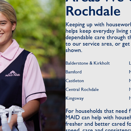
Rochdale
Keeping up with housewor
helps keep everyday living 
dependable care through th
to our service area, or get
shown.
Balderstone & Kirkholt
Bamford
Castleton
Central Rochdale
Kingsway
For households that need f
MAID can help with househo
fresher and better cared f
speed, care and consistenc