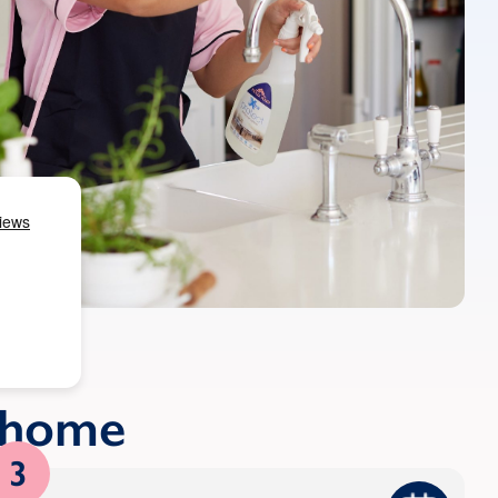
r home
3