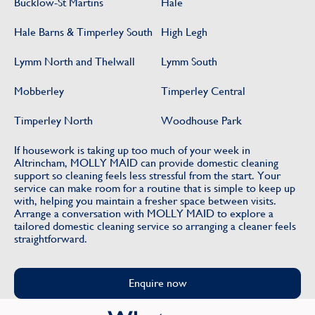
Bucklow-St Martins
Hale
Hale Barns & Timperley South
High Legh
Lymm North and Thelwall
Lymm South
Mobberley
Timperley Central
Timperley North
Woodhouse Park
If housework is taking up too much of your week in
Altrincham, MOLLY MAID can provide domestic cleaning
support so cleaning feels less stressful from the start. Your
service can make room for a routine that is simple to keep up
with, helping you maintain a fresher space between visits.
Arrange a conversation with MOLLY MAID to explore a
tailored domestic cleaning service so arranging a cleaner feels
straightforward.
Enquire now