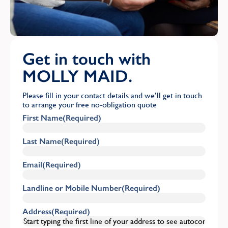
Get in touch with
MOLLY MAID.
Please fill in your contact details and we’ll get in touch
to arrange your free no-obligation quote
First Name
(Required)
Last Name
(Required)
Email
(Required)
Landline or Mobile Number
(Required)
Address
(Required)