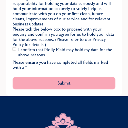
responsibility for holding your data seriously and will
hold your information securely to solely help us
communicate with you on your first clean, future
cleans, improvements of our service and for relevant
business updates.
Please tick the below box to proceed with your
enquiry and confirm you agree for us to hold your data
for the above reasons. (Please refer to our
Privacy
Policy
for details.)
I confirm that Molly Maid may hold my data for the
above reasons
Please ensure you have completed all fields marked
with a
*
MOLLY MAID