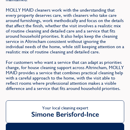
MOLLY MAID cleaners work with the understanding that
every property deserves care, with cleaners who take care
around furnishings, work methodically and focus on the details
that affect the finish, whether the visit involves a realistic mix
of routine cleaning and detailed care and a service that fits
around household priorities. It also helps keep the cleaning
service in Altrincham consistent without ignoring the
individual needs of the home, while still keeping attention on a
realistic mix of routine cleaning and detailed care.
For customers who want a service that can adapt as priorities
change, for house cleaning support across Altrincham, MOLLY
MAID provides a service that combines practical cleaning help
with a careful approach to the home, with the visit able to
reflect rooms where professional attention makes a visible
difference and a service that fits around household priorities.
Your local cleaning expert
Simone Berisford-Ince