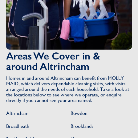
Areas We Cover in &
around Altrincham
Homes in and around Altrincham can benefit from MOLLY
MAID, which delivers dependable cleaning visits, with visits
arranged around the needs of each household. Take a look at
the locations below to see where we operate, or enquire
directly if you cannot see your area named.
Altrincham
Bowdon
Broadheath
Brooklands