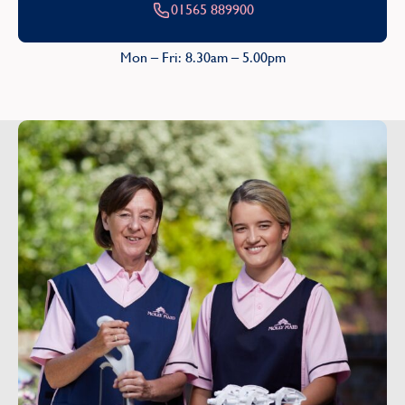
01565 889900
Mon – Fri: 8.30am – 5.00pm