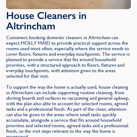
House Cleaners in
Altrincham
Customers booking domestic cleaners in Altrincham can
expect MOLLY MAID to provide practical support across the
rooms used most often, especially where the service needs to
cover floors, fixtures and everyday touchpoints. The service is
planned to provide a service that fits around household
priorities, with a structured approach to floors, fixtures and
everyday touchpoints, with attention given to the areas
selected for that visit.
To support the way the home is actually used, house cleaning
in Altrincham can include supporting routine cleaning, from
skirting boards and surfaces to vacuuming and general upkeep,
with the plan also able to account for selected rooms, agreed
tasks and a professional finish. As part of the clean, attention
can also be given to the areas where small tasks quickly
accumulate, alongside a service that fits around household
priorities and selected rooms, agreed tasks and a professional
finish, so the visit stays relevant to the way the home is
maintained.