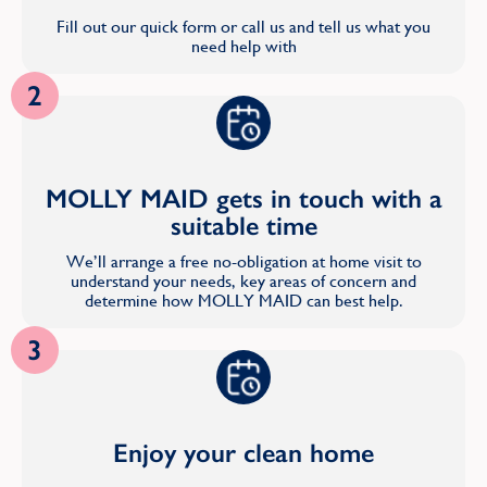
Fill out our quick form or call us and tell us what you
need help with
2
MOLLY MAID gets in touch with a
suitable time
We’ll arrange a free no-obligation at home visit to
understand your needs, key areas of concern and
determine how MOLLY MAID can best help.
3
Enjoy your clean home