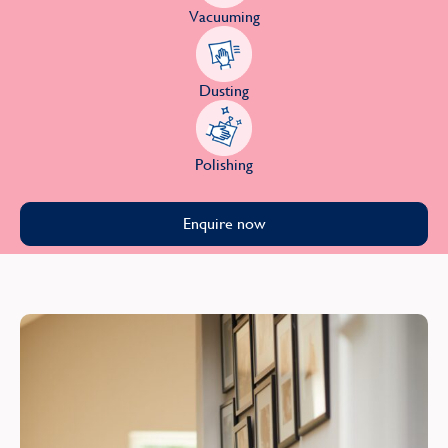
Vacuuming
Dusting
Polishing
Enquire now