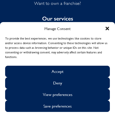
Want to own a franchise?
Our services
Manage Consent
Domestic Cleaning
Spring Cleaning
To provide the best experiences, we use technologies like cookies to store
and/or access device information. Consenting to these technologies will allow us
Summer Cleaning
to process data such as browsing behavior or unique IDs on this site. Not
End of Tenancy Cleaning
consenting or withdrawing consent, may adversely affect certain features and
functions.
Holiday Let Cleaning
Work From Home Cleaning
Accept
Deny
© Copyright 2017 - 2026
MOLLY MAID UK LTD.
View preferences
Cookies
Sustainability
Visa
Mastercard
Facebook
X
Instagram
Linkedin
Save preferences