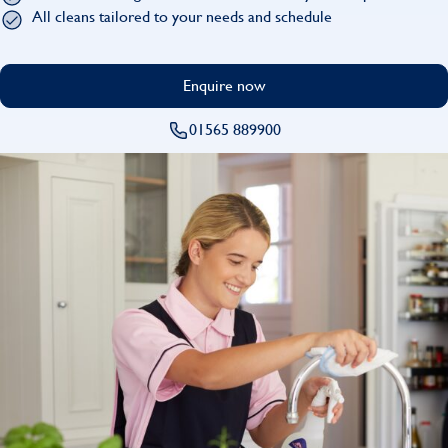
Find
All cleans tailored to your needs and schedule
Enquire now
01565 889900