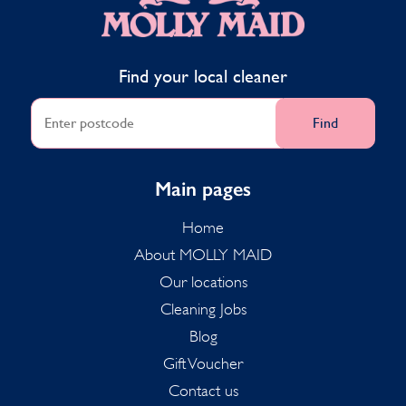
Find your local cleaner
Find
Main pages
Home
About MOLLY MAID
Our locations
Cleaning Jobs
Blog
Gift Voucher
Contact us