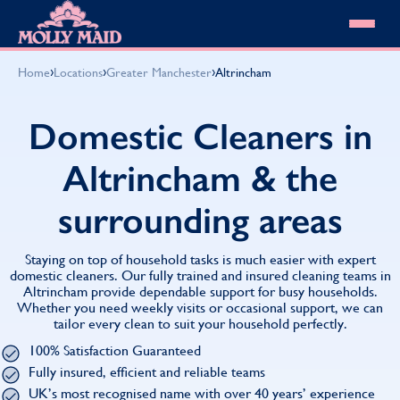
Skip to content
MOLLY MAID
›
›
›
Home
Locations
Greater Manchester
Altrincham
Cleaning Services
Domestic Cleaning
Our locations
Domestic Cleaners in
Spring Cleaning
About MOLLY MAID
Summer Cleaning
Altrincham & the
Cleaning Jobs
Cleaning Jobs
End of Tenancy Cleaning
Pricing
Want to own a franchise?
Holiday Let Cleaning
surrounding areas
Our Customer Guarantee
Shop cleaning products
Work From Home Cleaning
HomeSafe Cleaning System
View All
Blog
Why choose Molly Maid
Staying on top of household tasks is much easier with expert
Gift Vouchers
domestic cleaners. Our fully trained and insured cleaning teams in
Altrincham provide dependable support for busy households.
Cleaning Products
Whether you need weekly visits or occasional support, we can
Customer reviews
tailor every clean to suit your household perfectly.
Community Heroes
0808 501 3995
100% Satisfaction Guaranteed
Contact us
Find your local MOLLY MAID cleaner
Fully insured, efficient and reliable teams
UK’s most recognised name with over 40 years’ experience