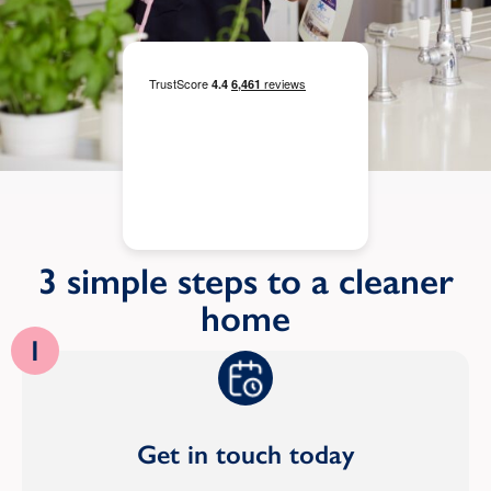
3 simple steps to a cleaner
home
1
Get in touch today