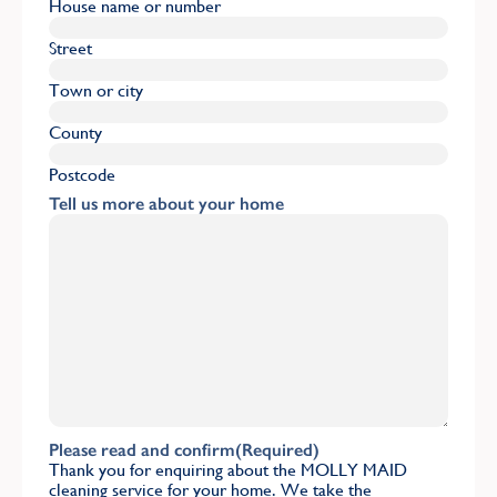
House name or number
Street
Town or city
County
Postcode
Tell us more about your home
Please read and confirm
(Required)
Thank you for enquiring about the MOLLY MAID
cleaning service for your home. We take the