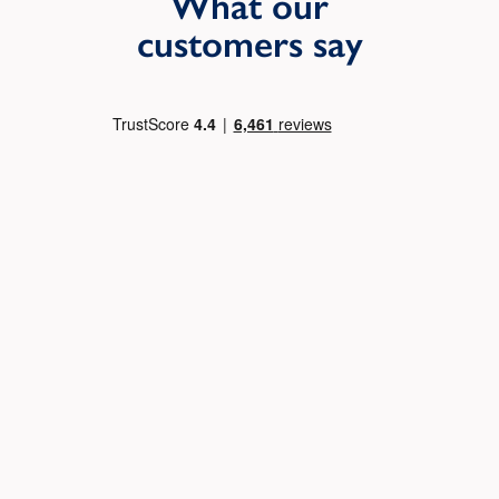
What our
customers say