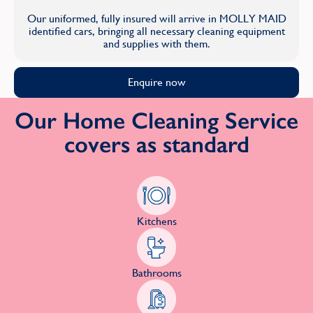
Our uniformed, fully insured will arrive in MOLLY MAID
identified cars, bringing all necessary cleaning equipment
and supplies with them.
Enquire now
Our Home Cleaning Service
covers as standard
Kitchens
Bathrooms