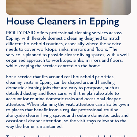
House Cleaners in Epping
MOLLY MAID offers professional cleaning services across
Epping, with flexible domestic cleaning designed to match
different household routines, especially where the service
needs to cover worktops, sinks, mirrors and floors. The
service is planned to provide clearer living spaces, with a well-
organised approach to worktops, sinks, mirrors and floors,
while keeping the service centred on the home.
For a service that fits around real household priorities,
cleaning visits in Epping can be shaped around handling
domestic cleaning jobs that are easy to postpone, such as
detailed dusting and floor care, with the plan also able to
account for routine domestic tasks and occasional deeper
attention. When planning the visit, attention can also be given
to places that benefit from a regular professional routine,
alongside clearer living spaces and routine domestic tasks and
occasional deeper attention, so the visit stays relevant to the
way the home is maintained.