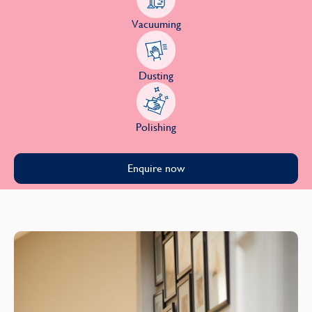
Vacuuming
Dusting
Polishing
Enquire now