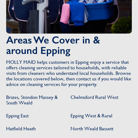
Areas We Cover in &
around Epping
MOLLY MAID helps customers in Epping enjoy a service that
offers cleaning services tailored to households, with reliable
visits from cleaners who understand local households. Browse
the locations covered below, then contact us if you would like
advice on cleaning services for your property.
Brizes, Stondon Massey &
Chelmsford Rural West
South Weald
Epping East
Epping West & Rural
Hatfield Heath
North Weald Bassett