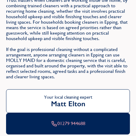
Trust matters when cleaners are working inside the home, by
combining trained cleaners with a practical approach to
recurring home cleaning, whether the visit involves practical
household upkeep and visible finishing touches and clearer
living spaces. For households booking cleaners in Epping, that
means the service is based on agreed priorities rather than
guesswork, while still keeping attention on practical
household upkeep and visible finishing touches.
If the goal is professional cleaning without a complicated
arrangement, anyone arranging cleaners in Epping can use
MOLLY MAID for a domestic cleaning service that is careful,
organised and built around the property, with the visit able to
reflect selected rooms, agreed tasks and a professional finish
and clearer living spaces.
Your local cleaning expert
Matt Elton
01279 944688