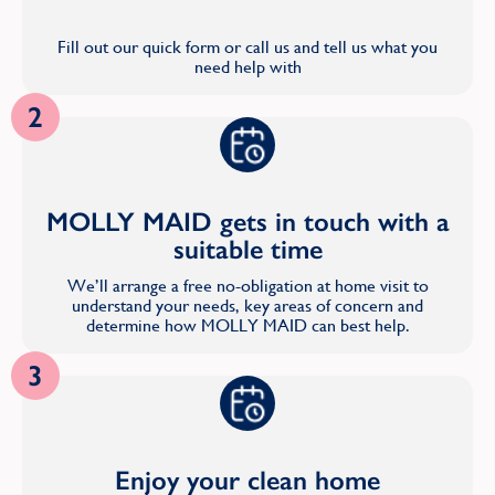
Fill out our quick form or call us and tell us what you
need help with
2
MOLLY MAID gets in touch with a
suitable time
We’ll arrange a free no-obligation at home visit to
understand your needs, key areas of concern and
determine how MOLLY MAID can best help.
3
Enjoy your clean home