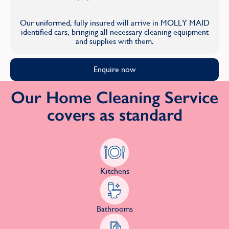
Our uniformed, fully insured will arrive in MOLLY MAID
identified cars, bringing all necessary cleaning equipment
and supplies with them.
Enquire now
Our Home Cleaning Service
covers as standard
Kitchens
Bathrooms