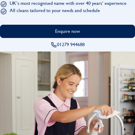
UK’s most recognised name with over 40 years’ experience
Find
All cleans tailored to your needs and schedule
Enquire now
01279 944688