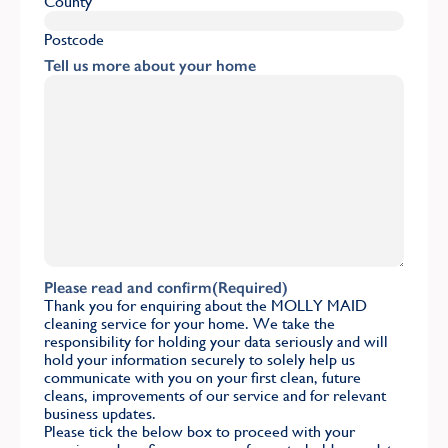
County
Postcode
Tell us more about your home
Please read and confirm
(Required)
Thank you for enquiring about the MOLLY MAID
cleaning service for your home. We take the
responsibility for holding your data seriously and will
hold your information securely to solely help us
communicate with you on your first clean, future
cleans, improvements of our service and for relevant
business updates.
Please tick the below box to proceed with your