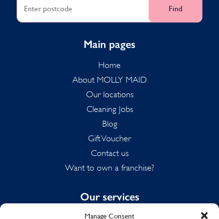
Find
Main pages
Home
About MOLLY MAID
Our locations
Cleaning Jobs
Blog
Gift Voucher
Contact us
Want to own a franchise?
Our services
Manage Consent
Domestic Cleaning