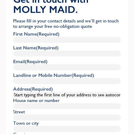
MOLLY MAID.
Please fill in your contact details and we’ll get in touch
to arrange your free no-obligation quote
First Name
(Required)
Last Name
(Required)
Email
(Required)
Landline or Mobile Number
(Required)
Address
(Required)
House name or number
Street
Town or city