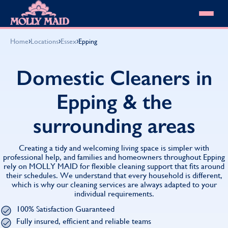
Skip to content
MOLLY MAID
›
›
›
Home
Locations
Essex
Epping
Cleaning Services
Domestic Cleaning
Our locations
Domestic Cleaners in
Spring Cleaning
About MOLLY MAID
Summer Cleaning
Epping & the
Cleaning Jobs
Cleaning Jobs
End of Tenancy Cleaning
Pricing
Want to own a franchise?
Holiday Let Cleaning
surrounding areas
Our Customer Guarantee
Shop cleaning products
Work From Home Cleaning
HomeSafe Cleaning System
View All
Blog
Why choose Molly Maid
Creating a tidy and welcoming living space is simpler with
Gift Vouchers
professional help, and families and homeowners throughout Epping
rely on MOLLY MAID for flexible cleaning support that fits around
Cleaning Products
their schedules. We understand that every household is different,
Customer reviews
which is why our cleaning services are always adapted to your
Community Heroes
0808 501 3995
individual requirements.
Contact us
Find your local MOLLY MAID cleaner
100% Satisfaction Guaranteed
Fully insured, efficient and reliable teams