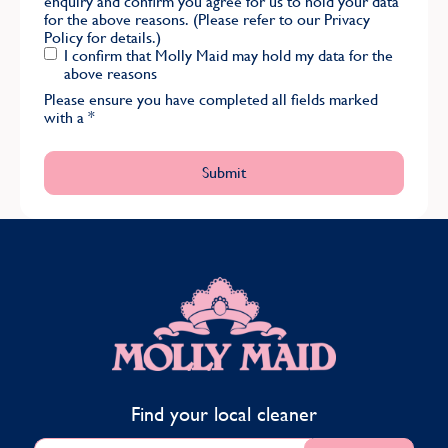
enquiry and confirm you agree for us to hold your data
for the above reasons. (Please refer to our
Privacy
Policy
for details.)
I confirm that Molly Maid may hold my data for the
above reasons
Please ensure you have completed all fields marked
with a
*
MOLLY MAID
Find your local cleaner