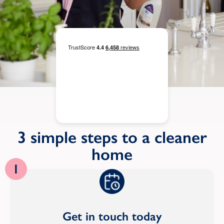
3 simple steps to a cleaner
home
1
Get in touch today