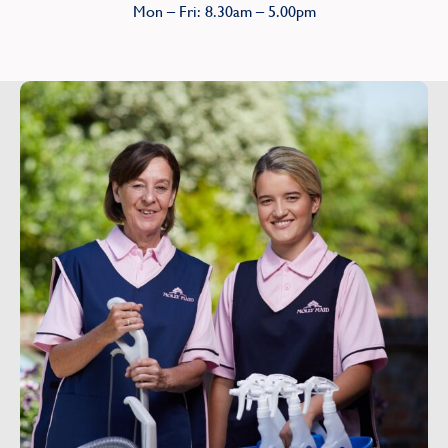
Mon – Fri: 8.30am – 5.00pm