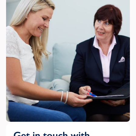
Get in touch with