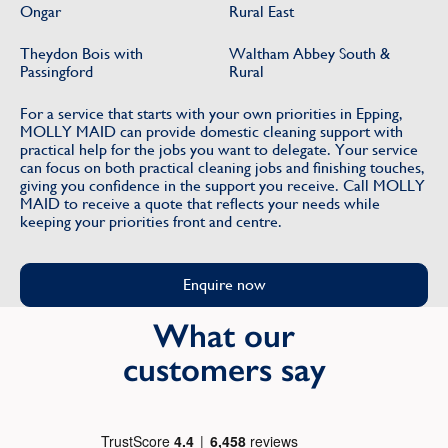
Ongar
Rural East
Theydon Bois with
Waltham Abbey South &
Passingford
Rural
For a service that starts with your own priorities in Epping,
MOLLY MAID can provide domestic cleaning support with
practical help for the jobs you want to delegate. Your service
can focus on both practical cleaning jobs and finishing touches,
giving you confidence in the support you receive. Call MOLLY
MAID to receive a quote that reflects your needs while
keeping your priorities front and centre.
Enquire now
What our
customers say