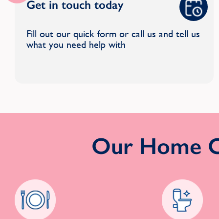
Get in touch today
Fill out our quick form or call us and tell us
what you need help with
Our Home Cl