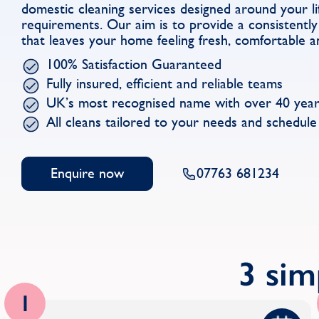
domestic cleaning services designed around your li
requirements. Our aim is to provide a consistently 
that leaves your home feeling fresh, comfortable a
100% Satisfaction Guaranteed
Fully insured, efficient and reliable teams
UK’s most recognised name with over 40 year
All cleans tailored to your needs and schedule
Enquire now
07763 681234
3 sim
1