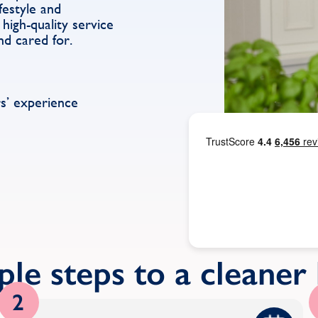
festyle and
high-quality service
nd cared for.
s’ experience
ple steps to a cleane
2