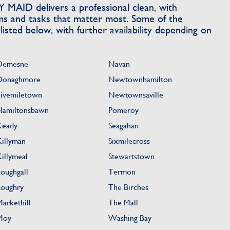
MAID delivers a professional clean, with
ms and tasks that matter most. Some of the
sted below, with further availability depending on
Demesne
Navan
Donaghmore
Newtownhamilton
Fivemiletown
Newtownsaville
Hamiltonsbawn
Pomeroy
Keady
Seagahan
Killyman
Sixmilecross
Killymeal
Stewartstown
Loughgall
Termon
Loughry
The Birches
Markethill
The Mall
Moy
Washing Bay