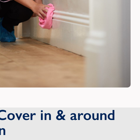
Cover in & around
n