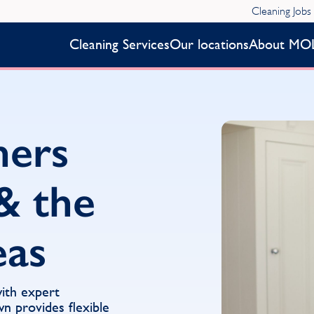
Cleaning Jobs
Cleaning Services
Our locations
About MO
ners
& the
eas
with expert
 provides flexible