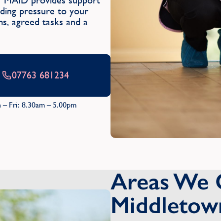
Y MAID provides support
dding pressure to your
oms, agreed tasks and a
07763 681234
 – Fri: 8.30am – 5.00pm
Areas We 
Middletow