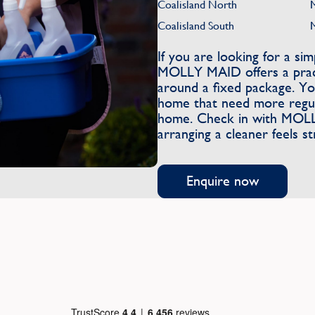
Coalisland North
Coalisland South
If you are looking for a s
MOLLY MAID offers a pract
around a fixed package. You
home that need more regula
home. Check in with MOLLY
arranging a cleaner feels s
Enquire now