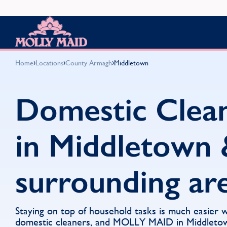
Skip to content
MOLLY MAID
›
›
›
Home
Locations
County Armagh
Middletown
Domestic Clea
in Middletown 
surrounding ar
Staying on top of household tasks is much easier 
domestic cleaners, and MOLLY MAID in Middletown