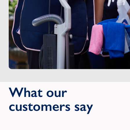
What our
customers say