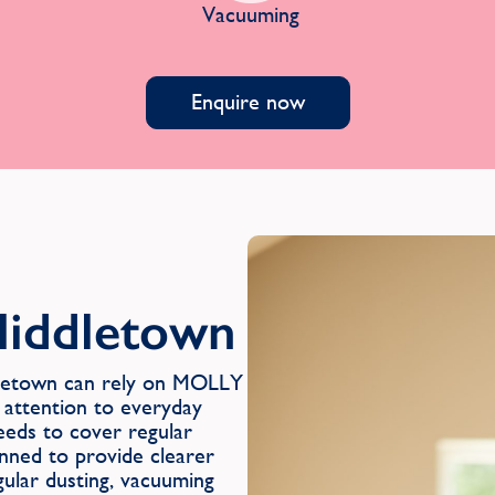
Vacuuming
Enquire now
Middletown
ddletown can rely on MOLLY
 attention to everyday
eeds to cover regular
anned to provide clearer
gular dusting, vacuuming