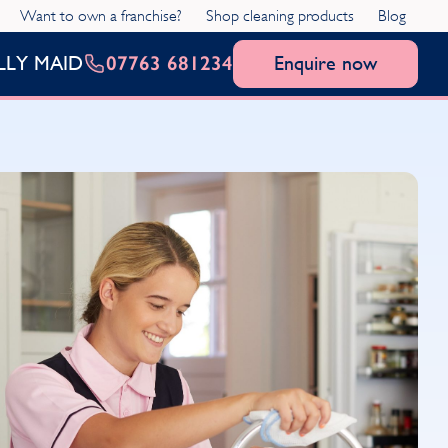
Want to own a franchise?
Shop cleaning products
Blog
07763 681234
Enquire now
LLY MAID