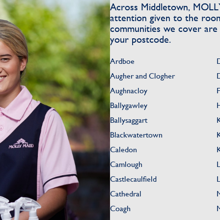
Across Middletown, MOLLY 
attention given to the roo
communities we cover are li
your postcode.
Ardboe
Augher and Clogher
Aughnacloy
Ballygawley
Ballysaggart
Blackwatertown
Caledon
Camlough
Castlecaulfield
Cathedral
Coagh