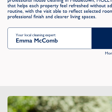
professional house cleaning in Middletown, MOLL
that helps each property feel refreshed without a
routine, with the visit able to reflect selected ro
professional finish and clearer living spaces.
Your local cleaning expert
Emma McComb
Mon