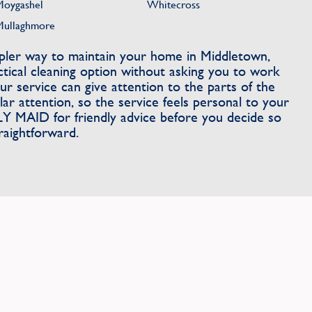
Moygashel
Whitecross
Mullaghmore
impler way to maintain your home in Middletown,
ical cleaning option without asking you to work
r service can give attention to the parts of the
r attention, so the service feels personal to your
 MAID for friendly advice before you decide so
traightforward.