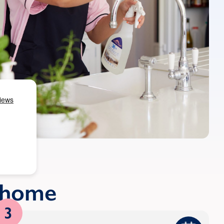
r home
3