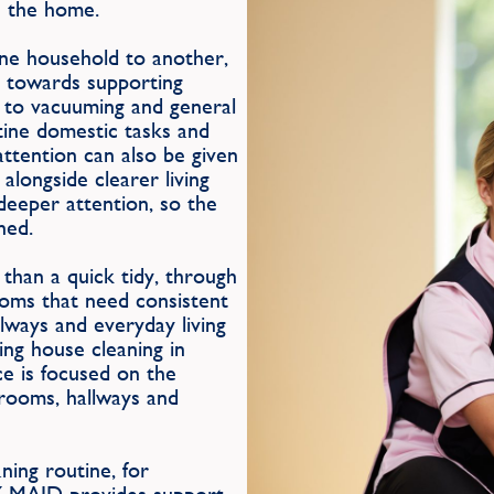
n the home.
one household to another,
d towards supporting
s to vacuuming and general
tine domestic tasks and
attention can also be given
alongside clearer living
deeper attention, so the
ned.
than a quick tidy, through
ooms that need consistent
llways and everyday living
ing house cleaning in
ce is focused on the
edrooms, hallways and
ing routine, for