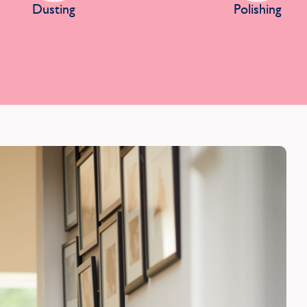
Dusting
Polishing