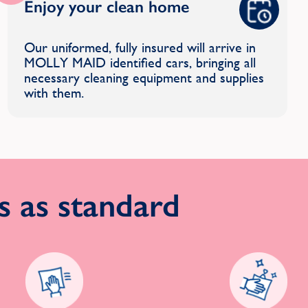
Enjoy your clean home
Our uniformed, fully insured will arrive in
MOLLY MAID identified cars, bringing all
necessary cleaning equipment and supplies
with them.
 as standard