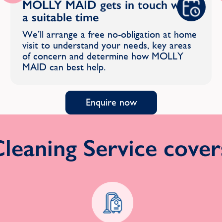
MOLLY MAID gets in touch with
a suitable time
We’ll arrange a free no-obligation at home
visit to understand your needs, key areas
of concern and determine how MOLLY
MAID can best help.
Enquire now
eaning Service covers