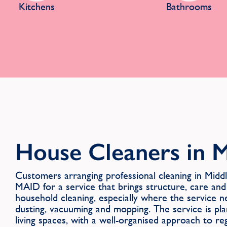
Kitchens
Bathrooms
House Cleaners in 
Customers arranging professional cleaning in Mi
MAID for a service that brings structure, care and
household cleaning, especially where the service n
dusting, vacuuming and mopping. The service is pl
living spaces, with a well-organised approach to re