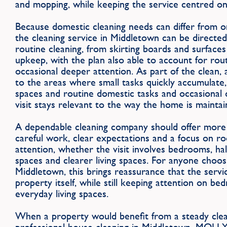
and mopping, while keeping the service centred o
Because domestic cleaning needs can differ from 
the cleaning service in Middletown can be directe
routine cleaning, from skirting boards and surface
upkeep, with the plan also able to account for rou
occasional deeper attention. As part of the clean, 
to the areas where small tasks quickly accumulate, 
spaces and routine domestic tasks and occasional 
visit stays relevant to the way the home is maintai
A dependable cleaning company should offer more 
careful work, clear expectations and a focus on r
attention, whether the visit involves bedrooms, ha
spaces and clearer living spaces. For anyone choos
Middletown, this brings reassurance that the servi
property itself, while still keeping attention on b
everyday living spaces.
When a property would benefit from a steady clean