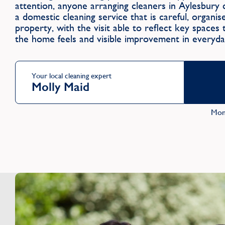
attention, anyone arranging cleaners in Aylesbu
a domestic cleaning service that is careful, organi
property, with the visit able to reflect key spaces
the home feels and visible improvement in everyda
Your local cleaning expert
Molly Maid
Mon