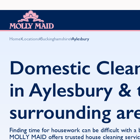
Skip to content
MOLLY MAID
›
›
›
Home
Locations
Buckinghamshire
Aylesbury
Domestic Clea
in Aylesbury & 
surrounding ar
Finding time for housework can be difficult with a
MOLLY MAID offers trusted house cleaning servi