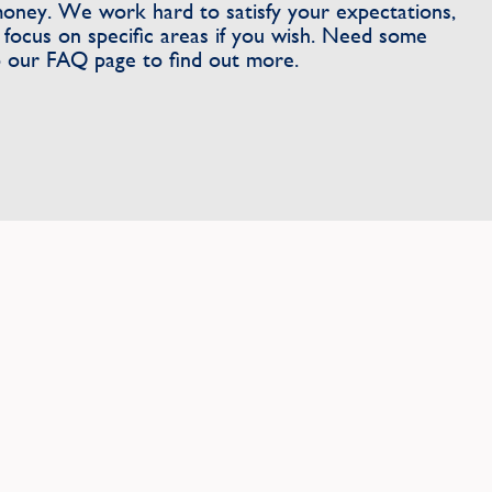
money. We work hard to satisfy your expectations,
focus on specific areas if you wish. Need some
 our FAQ page to find out more.