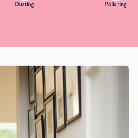
Dusting
Polishing