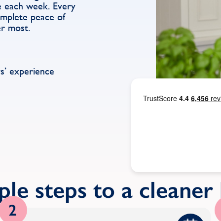
e each week. Every
complete peace of
er most.
s’ experience
ple steps to a cleane
2