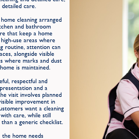
 detailed care.
e home cleaning arranged
itchen and bathroom
care that keep a home
r high-use areas where
g routine, attention can
ces, alongside visible
as where marks and dust
e home is maintained.
ul, respectful and
, presentation and a
e visit involves planned
visible improvement in
customers want a cleaning
ith care, while still
than a generic checklist.
en the home needs