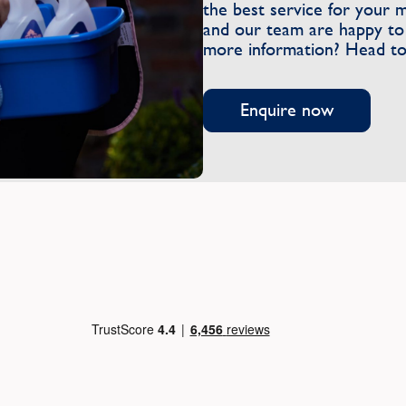
the best service for your 
and our team are happy to 
more information? Head to
Enquire now