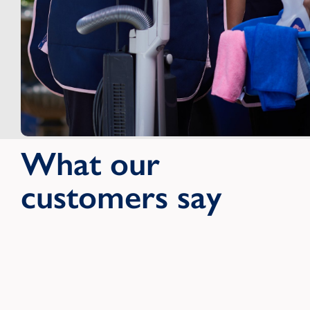
What our
customers say