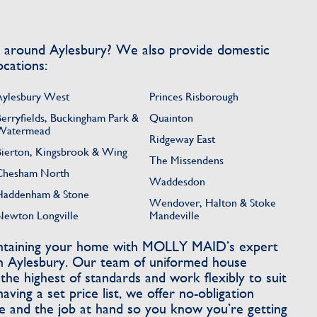
s around Aylesbury? We also provide domestic
ocations:
Aylesbury West
Princes Risborough
Berryfields, Buckingham Park &
Quainton
Watermead
Ridgeway East
Bierton, Kingsbrook & Wing
The Missendens
Chesham North
Waddesdon
Haddenham & Stone
Wendover, Halton & Stoke
Newton Longville
Mandeville
intaining your home with MOLLY MAID’s expert
in Aylesbury. Our team of uniformed house
he highest of standards and work flexibly to suit
having a set price list, we offer no-obligation
 and the job at hand so you know you’re getting