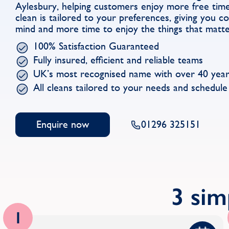
Aylesbury, helping customers enjoy more free tim
clean is tailored to your preferences, giving you 
mind and more time to enjoy the things that matt
100% Satisfaction Guaranteed
Fully insured, efficient and reliable teams
UK’s most recognised name with over 40 year
All cleans tailored to your needs and schedule
Enquire now
01296 325151
3 sim
1