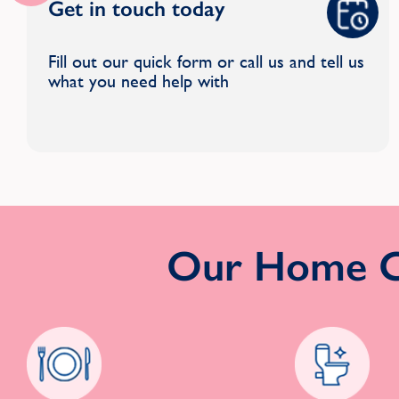
Get in touch today
Fill out our quick form or call us and tell us
what you need help with
Our Home Cl