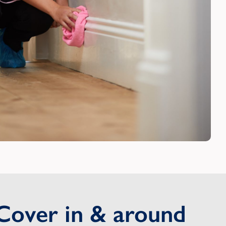
Cover in & around