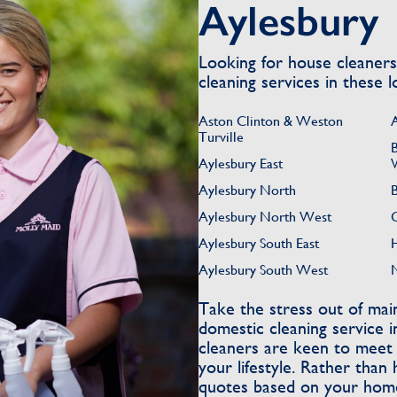
Aylesbury
Looking for house cleaner
cleaning services in these l
Aston Clinton & Weston
Turville
Aylesbury East
Aylesbury North
Aylesbury North West
Aylesbury South East
Aylesbury South West
Take the stress out of ma
domestic cleaning service 
cleaners are keen to meet t
your lifestyle. Rather than 
quotes based on your home