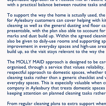
with a practical balance between routine tasks and
To support the way the home is actually used, th
for Aylesbury customers can cover helping with k
cleaning as well as the general dusting and floor 
presentable, with the plan also able to account fo
marks and dust build up. Within the agreed cleanin
also be given to daily-use rooms and supporting spa
improvement in everyday spaces and high-use are
build up, so the visit stays relevant to the way th
The MOLLY MAID approach is designed to be caref
organised, through a service that values reliability
respectful approach to domestic spaces, whether th
cleaning tasks rather than a generic checklist and 
everyday spaces. This is especially valuable when 
company in Aylesbury that treats domestic spaces w
keeping attention on planned cleaning tasks rather 
From regular cleaning plans to extra support wh