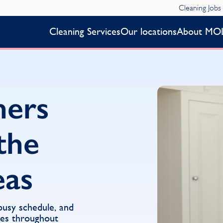
Cleaning Jobs
Cleaning Services
Our locations
About MO
ners
the
eas
 busy schedule, and
ces throughout