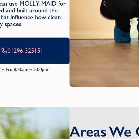
ry can use MOLLY MAID for
sed and built around the
 that influence how clean
y spaces.
01296 325151
 – Fri: 8.30am – 5.00pm
Areas We 