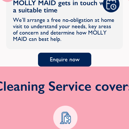
MOLLY MAID gets in touch with
a suitable time
We’ll arrange a free no-obligation at home
visit to understand your needs, key areas
of concern and determine how MOLLY
MAID can best help.
Enquire now
eaning Service covers