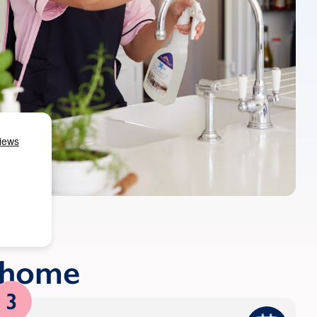
r home
3