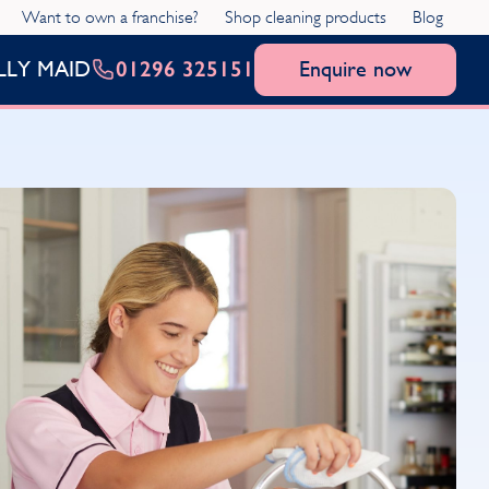
Want to own a franchise?
Shop cleaning products
Blog
01296 325151
Enquire now
LLY MAID