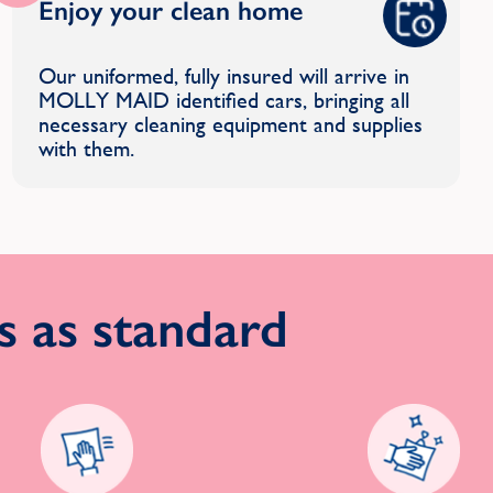
Enjoy your clean home
Our uniformed, fully insured will arrive in
MOLLY MAID identified cars, bringing all
necessary cleaning equipment and supplies
with them.
 as standard