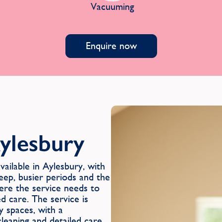
Vacuuming
Enquire now
ylesbury
ilable in Aylesbury, with
eep, busier periods and the
ere the service needs to
ed care. The service is
y spaces, with a
leaning and detailed care,