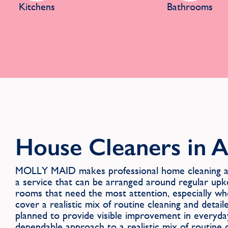
Kitchens
Bathrooms
House Cleaners in A
MOLLY MAID makes professional home cleaning ava
a service that can be arranged around regular upk
rooms that need the most attention, especially wh
cover a realistic mix of routine cleaning and detail
planned to provide visible improvement in everyda
dependable approach to a realistic mix of routine c