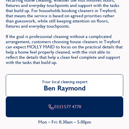
recurring home cleaning, whether the visit involves floors,
fixtures and everyday touchpoints and support with the tasks
that build up. For households booking cleaners in Twyford,
that means the service is based on agreed priorities rather
than guesswork, while still keeping attention on floors,
fixtures and everyday touchpoints.
If the goal is professional cleaning without a complicated
arrangement, customers choosing house cleaners in Twyford
can expect MOLLY MAID to focus on the practical details that
help a home feel properly cleaned, with the visit able to
reflect the details that help a clean feel complete and support
with the tasks that build up.
Your local cleaning expert
Ben Raymond
0333 577 4778
Mon – Fri: 8.30am – 5.00pm