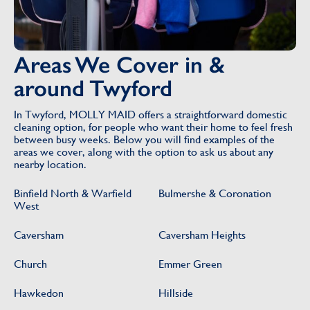
Areas We Cover in &
around Twyford
In Twyford, MOLLY MAID offers a straightforward domestic
cleaning option, for people who want their home to feel fresh
between busy weeks. Below you will find examples of the
areas we cover, along with the option to ask us about any
nearby location.
Binfield North & Warfield
Bulmershe & Coronation
West
Caversham
Caversham Heights
Church
Emmer Green
Hawkedon
Hillside