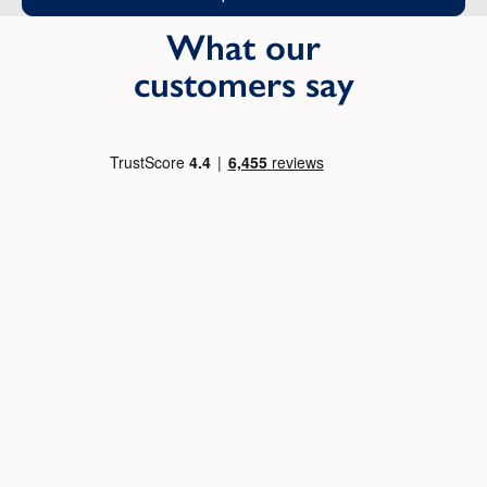
What our
customers say