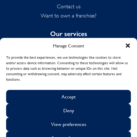
Contact us
Want to own a franchise?
Our services
Manage Consent
Domestic Cleaning
Spring Cleaning
To provide the best experiences, we use technologies like cookies to store
and/or access device information. Consenting to these technologies will allow us
Summer Cleaning
to process data such as browsing behavior or unique IDs on this site. Not
End of Tenancy Cleaning
consenting or withdrawing consent, may adversely affect certain features and
functions.
Holiday Let Cleaning
Work From Home Cleaning
Accept
Deny
© Copyright 2017 - 2026
MOLLY MAID UK LTD.
View preferences
Cookies
Sustainability