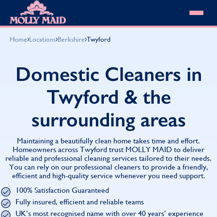
Skip to content
MOLLY MAID
›
›
›
Home
Locations
Berkshire
Twyford
Cleaning Services
Domestic Cleaning
Our locations
Domestic Cleaners in
Spring Cleaning
About MOLLY MAID
Summer Cleaning
Twyford & the
Cleaning Jobs
Cleaning Jobs
End of Tenancy Cleaning
Pricing
Want to own a franchise?
Holiday Let Cleaning
surrounding areas
Our Customer Guarantee
Shop cleaning products
Work From Home Cleaning
HomeSafe Cleaning System
View All
Blog
Why choose Molly Maid
Maintaining a beautifully clean home takes time and effort.
Gift Vouchers
Homeowners across Twyford trust MOLLY MAID to deliver
reliable and professional cleaning services tailored to their needs.
Cleaning Products
You can rely on our professional cleaners to provide a friendly,
Customer reviews
efficient and high-quality service whenever you need support.
Community Heroes
0808 501 3995
100% Satisfaction Guaranteed
Contact us
Find your local MOLLY MAID cleaner
Fully insured, efficient and reliable teams
UK’s most recognised name with over 40 years’ experience