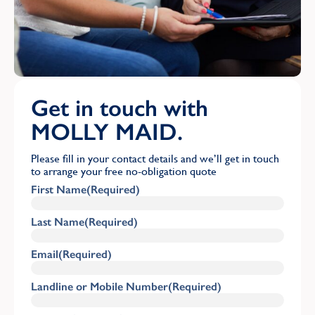
Get in touch with
MOLLY MAID.
Please fill in your contact details and we’ll get in touch
to arrange your free no-obligation quote
First Name
(Required)
Last Name
(Required)
Email
(Required)
Landline or Mobile Number
(Required)