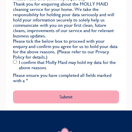
Thank you for enquiring about the MOLLY MAID
cleaning service for your home. We take the
responsibility for holding your data seriously and will
hold your information securely to solely help us
communicate with you on your first clean, future
cleans, improvements of our service and for relevant
business updates.
Please tick the below box to proceed with your
enquiry and confirm you agree for us to hold your data
for the above reasons. (Please refer to our
Privacy
Policy
for details.)
I confirm that Molly Maid may hold my data for the
above reasons
Please ensure you have completed all fields marked
with a
*
MOLLY MAID