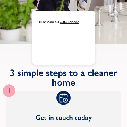
3 simple steps to a cleaner
home
1
Get in touch today