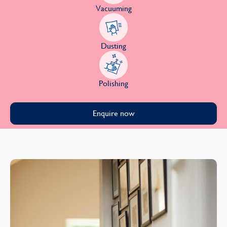
Vacuuming
Dusting
Polishing
Enquire now