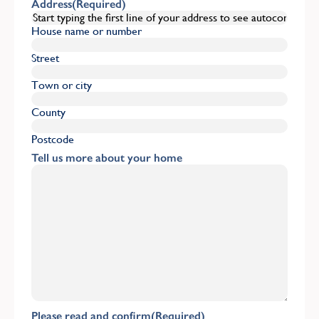
Address
(Required)
House name or number
Street
Town or city
County
Postcode
Tell us more about your home
Please read and confirm
(Required)