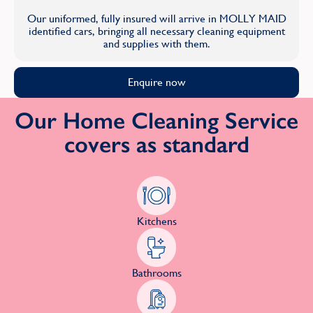
Our uniformed, fully insured will arrive in MOLLY MAID
identified cars, bringing all necessary cleaning equipment
and supplies with them.
Enquire now
Our Home Cleaning Service
covers as standard
Kitchens
Bathrooms