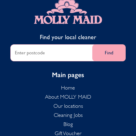
Find your local cleaner
Find
Main pages
Home
About MOLLY MAID
Our locations
Cleaning Jobs
Blog
Gift Voucher