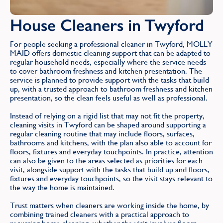
House Cleaners in Twyford
For people seeking a professional cleaner in Twyford, MOLLY
MAID offers domestic cleaning support that can be adapted to
regular household needs, especially where the service needs
to cover bathroom freshness and kitchen presentation. The
service is planned to provide support with the tasks that build
up, with a trusted approach to bathroom freshness and kitchen
presentation, so the clean feels useful as well as professional.
Instead of relying on a rigid list that may not fit the property,
cleaning visits in Twyford can be shaped around supporting a
regular cleaning routine that may include floors, surfaces,
bathrooms and kitchens, with the plan also able to account for
floors, fixtures and everyday touchpoints. In practice, attention
can also be given to the areas selected as priorities for each
visit, alongside support with the tasks that build up and floors,
fixtures and everyday touchpoints, so the visit stays relevant to
the way the home is maintained.
Trust matters when cleaners are working inside the home, by
combining trained cleaners with a practical approach to