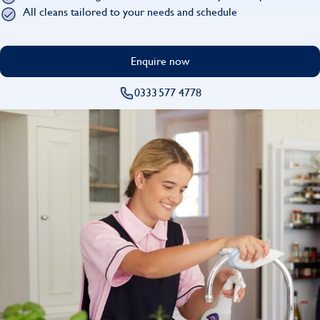
Find
All cleans tailored to your needs and schedule
Enquire now
0333 577 4778