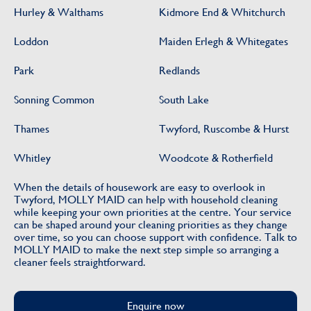
Hurley & Walthams
Kidmore End & Whitchurch
Loddon
Maiden Erlegh & Whitegates
Park
Redlands
Sonning Common
South Lake
Thames
Twyford, Ruscombe & Hurst
Whitley
Woodcote & Rotherfield
When the details of housework are easy to overlook in
Twyford, MOLLY MAID can help with household cleaning
while keeping your own priorities at the centre. Your service
can be shaped around your cleaning priorities as they change
over time, so you can choose support with confidence. Talk to
MOLLY MAID to make the next step simple so arranging a
cleaner feels straightforward.
Enquire now