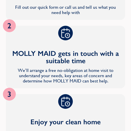
Fill out our quick form or call us and tell us what you
need help with
2
MOLLY MAID gets in touch with a
suitable time
We’ll arrange a free no-obligation at home visit to
understand your needs, key areas of concern and
determine how MOLLY MAID can best help.
3
Enjoy your clean home