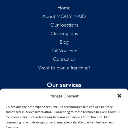
Home
About MOLLY MAID
Our locations
Cleaning Jobs
Blog
Gift Voucher
Contact us
Want to own a franchise?
Our services
Manage Consent
Domestic Cleaning
Spring Cleaning
To provide the best experiences, we use technologies like cookies to store
and/or access device information. Consenting to these technologies will allow us
Summer Cleaning
to process data such as browsing behavior or unique IDs on this site. Not
End of Tenancy Cleaning
consenting or withdrawing consent, may adversely affect certain features and
functions.