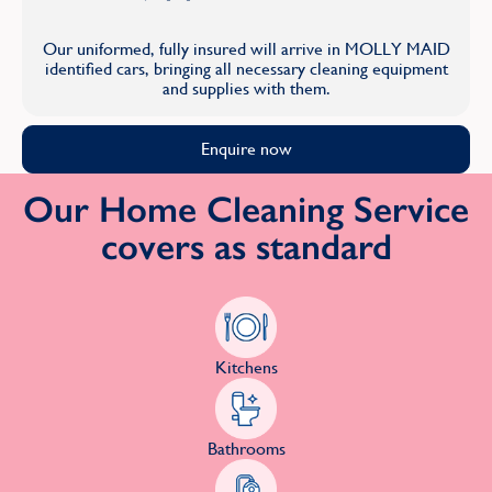
Our uniformed, fully insured will arrive in MOLLY MAID
identified cars, bringing all necessary cleaning equipment
and supplies with them.
Enquire now
Our Home Cleaning Service
covers as standard
Kitchens
Bathrooms