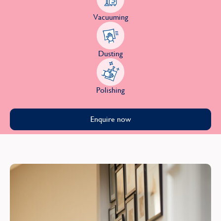
Vacuuming
Dusting
Polishing
Enquire now