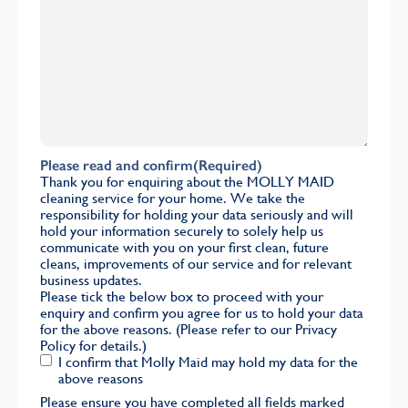
Please read and confirm
(Required)
Thank you for enquiring about the MOLLY MAID
cleaning service for your home. We take the
responsibility for holding your data seriously and will
hold your information securely to solely help us
communicate with you on your first clean, future
cleans, improvements of our service and for relevant
business updates.
Please tick the below box to proceed with your
enquiry and confirm you agree for us to hold your data
for the above reasons. (Please refer to our
Privacy
Policy
for details.)
I confirm that Molly Maid may hold my data for the
above reasons
Please ensure you have completed all fields marked