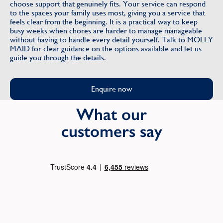
choose support that genuinely fits. Your service can respond
to the spaces your family uses most, giving you a service that
feels clear from the beginning. It is a practical way to keep
busy weeks when chores are harder to manage manageable
without having to handle every detail yourself. Talk to MOLLY
MAID for clear guidance on the options available and let us
guide you through the details.
Enquire now
What our
customers say