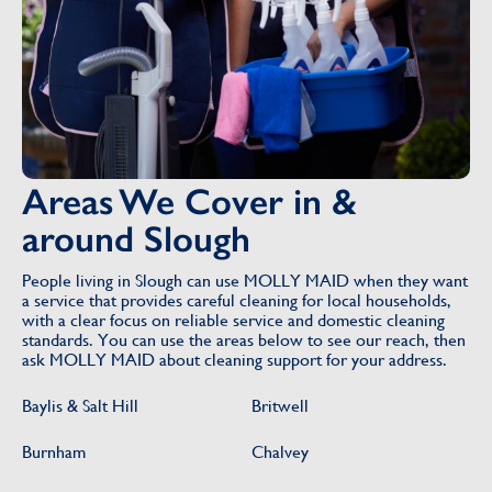
Areas We Cover in &
around Slough
People living in Slough can use MOLLY MAID when they want
a service that provides careful cleaning for local households,
with a clear focus on reliable service and domestic cleaning
standards. You can use the areas below to see our reach, then
ask MOLLY MAID about cleaning support for your address.
Baylis & Salt Hill
Britwell
Burnham
Chalvey