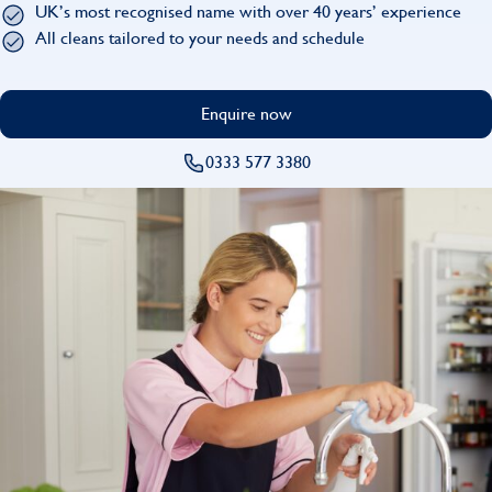
UK’s most recognised name with over 40 years’ experience
Find
All cleans tailored to your needs and schedule
Enquire now
0333 577 3380