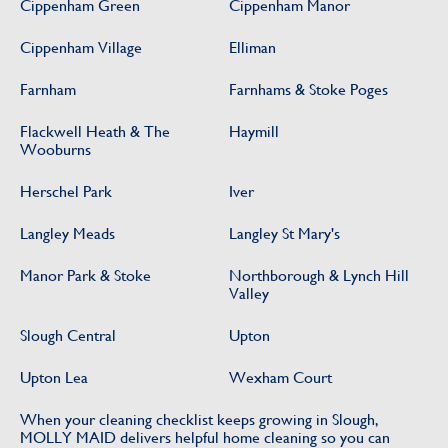
Cippenham Green
Cippenham Manor
Cippenham Village
Elliman
Farnham
Farnhams & Stoke Poges
Flackwell Heath & The
Haymill
Wooburns
Herschel Park
Iver
Langley Meads
Langley St Mary's
Manor Park & Stoke
Northborough & Lynch Hill
Valley
Slough Central
Upton
Upton Lea
Wexham Court
When your cleaning checklist keeps growing in Slough,
MOLLY MAID delivers helpful home cleaning so you can