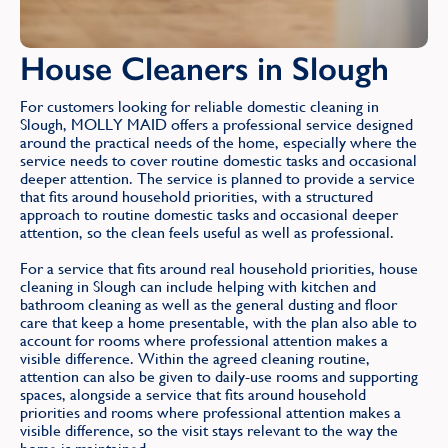
House Cleaners in Slough
For customers looking for reliable domestic cleaning in
Slough, MOLLY MAID offers a professional service designed
around the practical needs of the home, especially where the
service needs to cover routine domestic tasks and occasional
deeper attention. The service is planned to provide a service
that fits around household priorities, with a structured
approach to routine domestic tasks and occasional deeper
attention, so the clean feels useful as well as professional.
For a service that fits around real household priorities, house
cleaning in Slough can include helping with kitchen and
bathroom cleaning as well as the general dusting and floor
care that keep a home presentable, with the plan also able to
account for rooms where professional attention makes a
visible difference. Within the agreed cleaning routine,
attention can also be given to daily-use rooms and supporting
spaces, alongside a service that fits around household
priorities and rooms where professional attention makes a
visible difference, so the visit stays relevant to the way the