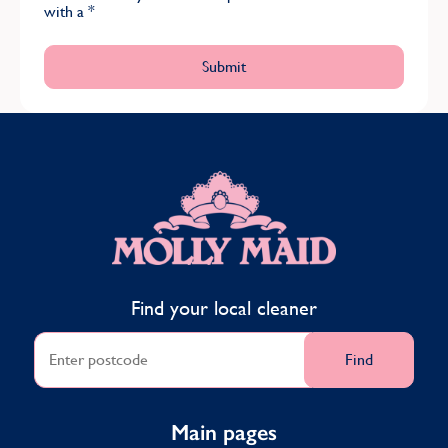
with a
*
MOLLY MAID
Find your local cleaner
Find
Main pages