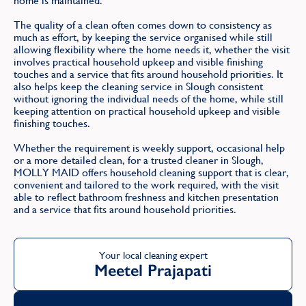
home is maintained.
The quality of a clean often comes down to consistency as
much as effort, by keeping the service organised while still
allowing flexibility where the home needs it, whether the visit
involves practical household upkeep and visible finishing
touches and a service that fits around household priorities. It
also helps keep the cleaning service in Slough consistent
without ignoring the individual needs of the home, while still
keeping attention on practical household upkeep and visible
finishing touches.
Whether the requirement is weekly support, occasional help
or a more detailed clean, for a trusted cleaner in Slough,
MOLLY MAID offers household cleaning support that is clear,
convenient and tailored to the work required, with the visit
able to reflect bathroom freshness and kitchen presentation
and a service that fits around household priorities.
Your local cleaning expert
Meetel Prajapati