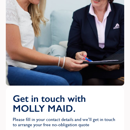
Get in touch with
MOLLY MAID.
Please fill in your contact details and we’ll get in touch
to arrange your free no-obligation quote