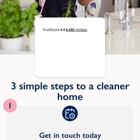
3 simple steps to a cleaner
home
1
Get in touch today