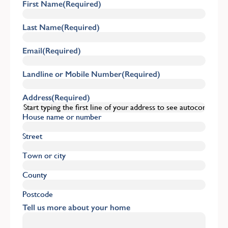
First Name
(Required)
Last Name
(Required)
Email
(Required)
Landline or Mobile Number
(Required)
Address
(Required)
House name or number
Street
Town or city
County
Postcode
Tell us more about your home