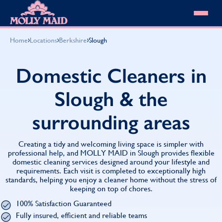
Skip to content
MOLLY MAID
›
›
›
Home
Locations
Berkshire
Slough
Cleaning Services
Domestic Cleaning
Our locations
Domestic Cleaners in
Spring Cleaning
About MOLLY MAID
Summer Cleaning
Slough & the
Cleaning Jobs
Cleaning Jobs
End of Tenancy Cleaning
Pricing
Want to own a franchise?
Holiday Let Cleaning
surrounding areas
Our Customer Guarantee
Shop cleaning products
Work From Home Cleaning
HomeSafe Cleaning System
View All
Blog
Why choose Molly Maid
Creating a tidy and welcoming living space is simpler with
Gift Vouchers
professional help, and MOLLY MAID in Slough provides flexible
domestic cleaning services designed around your lifestyle and
Cleaning Products
requirements. Each visit is completed to exceptionally high
Customer reviews
standards, helping you enjoy a cleaner home without the stress of
Community Heroes
0808 501 3995
keeping on top of chores.
Contact us
Find your local MOLLY MAID cleaner
100% Satisfaction Guaranteed
Fully insured, efficient and reliable teams