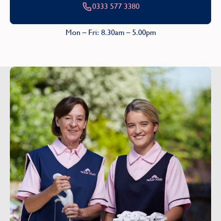
0333 577 3380
Mon – Fri: 8.30am – 5.00pm