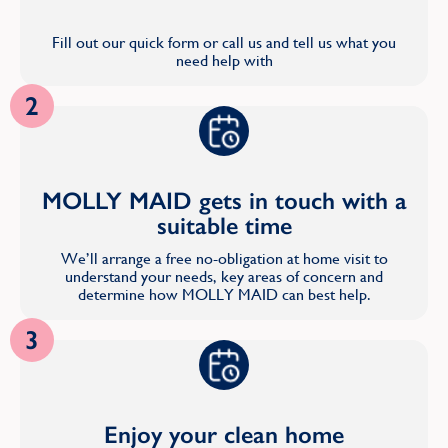
Fill out our quick form or call us and tell us what you
need help with
2
MOLLY MAID gets in touch with a
suitable time
We’ll arrange a free no-obligation at home visit to
understand your needs, key areas of concern and
determine how MOLLY MAID can best help.
3
Enjoy your clean home