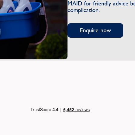
MAID for friendly advice b
complication.
Enquire now