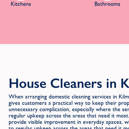
Kitchens
Bathrooms
House Cleaners in 
When arranging domestic cleaning services in K
gives customers a practical way to keep their pro
unnecessary complication, especially where the se
regular upkeep across the areas that need it most.
provide visible improvement in everyday spaces, 
to regular upkeep across the areas that need it mo