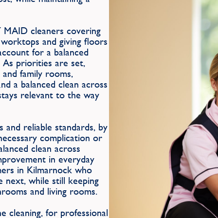
Y MAID cleaners covering
 worktops and giving floors
 account for a balanced
As priorities are set,
 and family rooms,
and a balanced clean across
stays relevant to the way
 and reliable standards, by
nnecessary complication or
balanced clean across
improvement in everyday
omers in Kilmarnock who
 next, while still keeping
hrooms and living rooms.
 cleaning, for professional