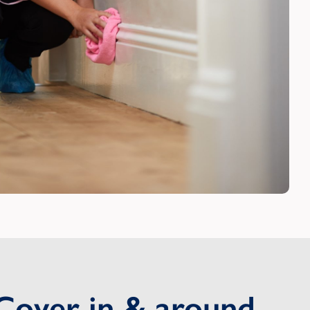
Cover in & around