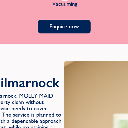
Vacuuming
Enquire now
Kilmarnock
ilmarnock, MOLLY MAID
perty clean without
rvice needs to cover
 The service is planned to
with a dependable approach
st, while maintaining a