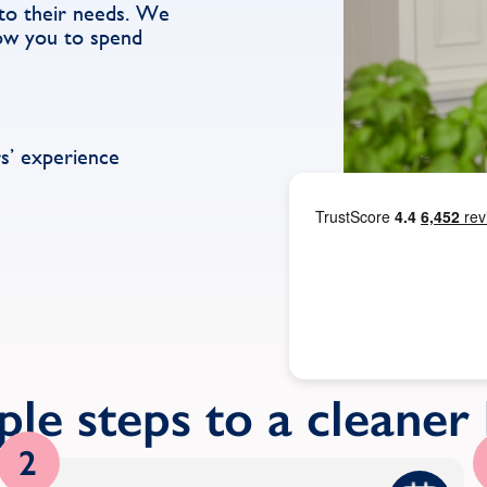
d to their needs. We
low you to spend
s’ experience
ple steps to a cleane
2