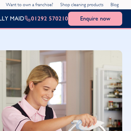
Want to own a franchise?
Shop cleaning products
Blog
01292 570210
Enquire now
LLY MAID