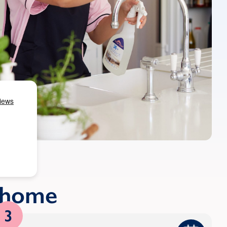
r home
3