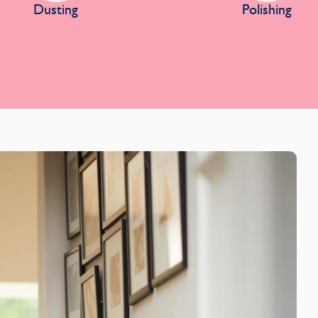
Dusting
Polishing