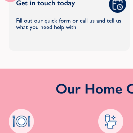
Get in touch today
Fill out our quick form or call us and tell us
what you need help with
Our Home Cl