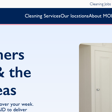
Cleaning Jobs
Cleaning Services
Our locations
About MO
ners
& the
eas
 over your week.
D to deliver