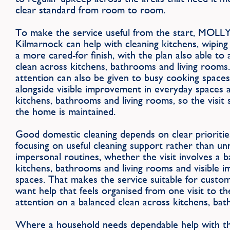
clear standard from room to room.
To make the service useful from the start, MOLL
Kilmarnock can help with cleaning kitchens, wiping
a more cared-for finish, with the plan also able to
clean across kitchens, bathrooms and living rooms. 
attention can also be given to busy cooking spaces
alongside visible improvement in everyday spaces 
kitchens, bathrooms and living rooms, so the visit 
the home is maintained.
Good domestic cleaning depends on clear priorities
focusing on useful cleaning support rather than u
impersonal routines, whether the visit involves a 
kitchens, bathrooms and living rooms and visible 
spaces. That makes the service suitable for cust
want help that feels organised from one visit to the
attention on a balanced clean across kitchens, bat
Where a household needs dependable help with the