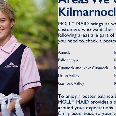
Kilmarnoc
MOLLY MAID brings its wel
customers who want their 
following areas are part of 
you need to check a postc
Annick
I
Ballochmyle
I
Cumnock and New Cumnock
I
Doon Valley
Garnock Valley
To enjoy a better balance
MOLLY MAID provides a str
around your expectations.
family uses most, so your 