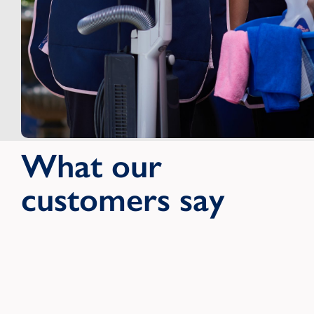
What our
customers say