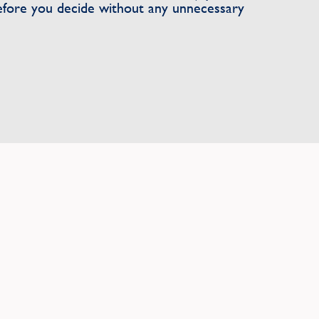
efore you decide without any unnecessary