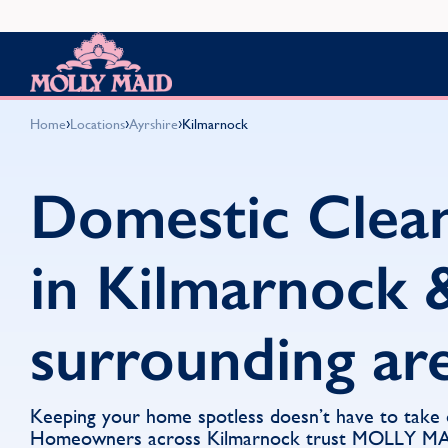
Skip to content
MOLLY MAID
›
›
›
Home
Locations
Ayrshire
Kilmarnock
Domestic Clea
in Kilmarnock 
surrounding ar
Keeping your home spotless doesn’t have to take
Homeowners across Kilmarnock trust MOLLY MAI