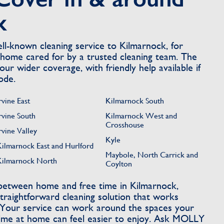
k
l-known cleaning service to Kilmarnock, for
home cared for by a trusted cleaning team. The
our wider coverage, with friendly help available if
ode.
rvine East
Kilmarnock South
rvine South
Kilmarnock West and
Crosshouse
rvine Valley
Kyle
Kilmarnock East and Hurlford
Maybole, North Carrick and
Kilmarnock North
Coylton
 between home and free time in Kilmarnock,
aightforward cleaning solution that works
 Your service can work around the spaces your
time at home can feel easier to enjoy. Ask MOLLY