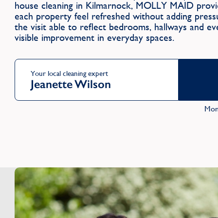
house cleaning in Kilmarnock, MOLLY MAID provid
each property feel refreshed without adding press
the visit able to reflect bedrooms, hallways and ev
visible improvement in everyday spaces.
Your local cleaning expert
Jeanette Wilson
Mon