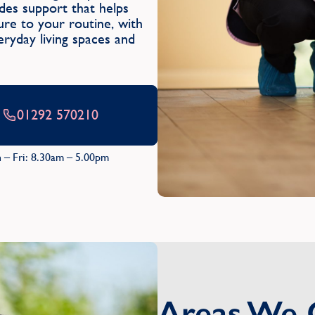
es support that helps
ure to your routine, with
eryday living spaces and
01292 570210
 – Fri: 8.30am – 5.00pm
Areas We 