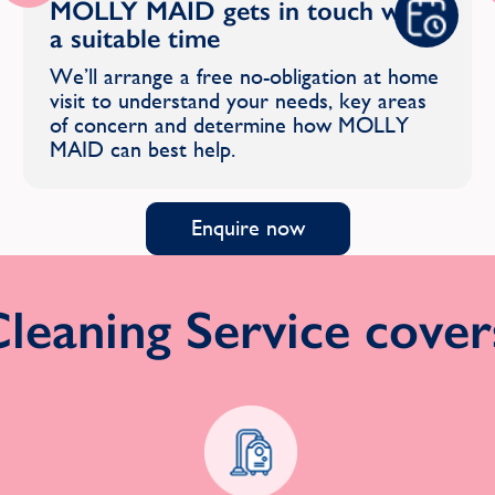
MOLLY MAID gets in touch with
a suitable time
We’ll arrange a free no-obligation at home
visit to understand your needs, key areas
of concern and determine how MOLLY
MAID can best help.
Enquire now
eaning Service covers