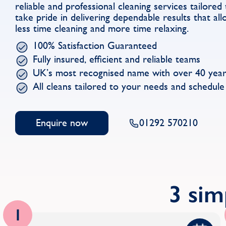
reliable and professional cleaning services tailore
take pride in delivering dependable results that al
less time cleaning and more time relaxing.
100% Satisfaction Guaranteed
Fully insured, efficient and reliable teams
UK’s most recognised name with over 40 year
All cleans tailored to your needs and schedule
Enquire now
01292 570210
3 sim
1