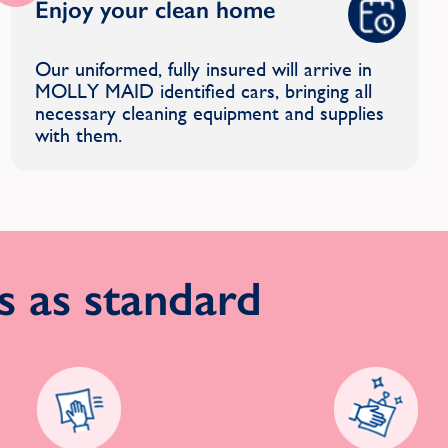
Enjoy your clean home
Our uniformed, fully insured will arrive in
MOLLY MAID identified cars, bringing all
necessary cleaning equipment and supplies
with them.
 as standard