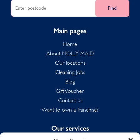
Find
Main pages
Home
About MOLLY MAID
Our locations
Cleaning Jobs
Blog
Gift Voucher
Contact us
Want to own a franchise?
Our services