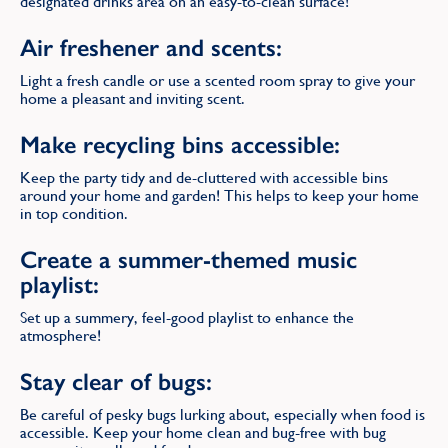
designated drinks area on an easy-to-clean surface!
Air freshener and scents:
Light a fresh candle or use a scented room spray to give your
home a pleasant and inviting scent.
Make recycling bins accessible:
Keep the party tidy and de-cluttered with accessible bins
around your home and garden! This helps to keep your home
in top condition.
Create a summer-themed music
playlist:
Set up a summery, feel-good playlist to enhance the
atmosphere!
Stay clear of bugs:
Be careful of pesky bugs lurking about, especially when food is
accessible. Keep your home clean and bug-free with bug