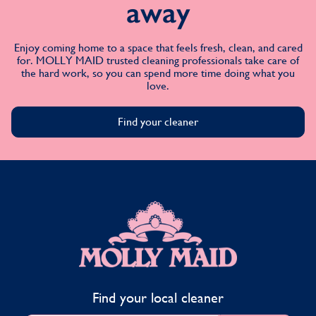
away
Enjoy coming home to a space that feels fresh, clean, and cared
for. MOLLY MAID trusted cleaning professionals take care of
the hard work, so you can spend more time doing what you
love.
Find your cleaner
MOLLY MAID
Find your local cleaner