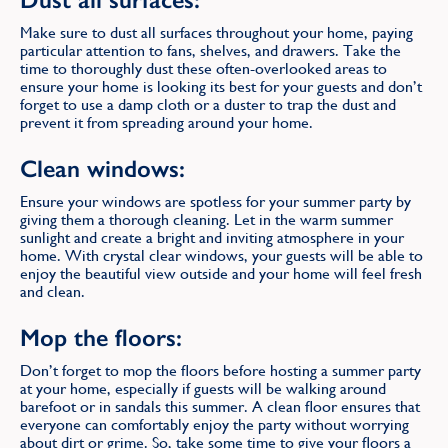
Make sure to dust all surfaces throughout your home, paying
particular attention to fans, shelves, and drawers. Take the
time to thoroughly dust these often-overlooked areas to
ensure your home is looking its best for your guests and don’t
forget to use a damp cloth or a duster to trap the dust and
prevent it from spreading around your home.
Clean windows:
Ensure your windows are spotless for your summer party by
giving them a thorough cleaning. Let in the warm summer
sunlight and create a bright and inviting atmosphere in your
home. With crystal clear windows, your guests will be able to
enjoy the beautiful view outside and your home will feel fresh
and clean.
Mop the floors:
Don’t forget to mop the floors before hosting a summer party
at your home, especially if guests will be walking around
barefoot or in sandals this summer. A clean floor ensures that
everyone can comfortably enjoy the party without worrying
about dirt or grime. So, take some time to give your floors a