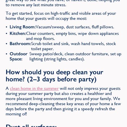
to remove any last minute stress.
To get started, focus on high-traffic and visible areas of your
home that your guests will occupy the most:
Living Room:
Vacuum/sweep, dust surfaces, fluff pillows.
Kitchen:
Clear counters, empty bins, wipe down appliances
and mop floors.
Bathroom:
Scrub toilet and sink, wash hand towels, stock
toilet paper.
Outdoor
Sweep patio/deck, clean outdoor furniture, set up
Space:
lighting (string lights, candles).
How should you deep clean your
home? (2–3 days before party)
A
clean home in the summer
will not only impress your guests
during your summer party but also creates a healthier and
more pleasant living environment for you and your family. We
recommend deep-cleaning these key areas of your home a few
days before the party and then giving it a speedy refresh the
morning of!
Dust all surfaces: