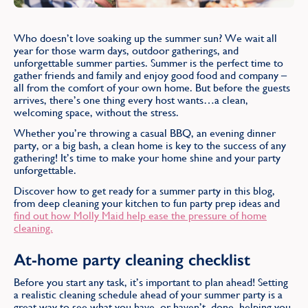
Find
Who doesn’t love soaking up the summer sun? We wait all
year for those warm days, outdoor gatherings, and
unforgettable summer parties. Summer is the perfect time to
gather friends and family and enjoy good food and company –
all from the comfort of your own home. But before the guests
arrives, there’s one thing every host wants…a clean,
welcoming space, without the stress.
Whether you’re throwing a casual BBQ, an evening dinner
party, or a big bash, a clean home is key to the success of any
gathering! It’s time to make your home shine and your party
unforgettable.
Discover how to get ready for a summer party in this blog,
from deep cleaning your kitchen to fun party prep ideas and
find out how Molly Maid help ease the pressure of home
cleaning.
At-home party cleaning checklist
Before you start any task, it’s important to plan ahead! Setting
a realistic cleaning schedule ahead of your summer party is a
great way to see what you have, or haven’t, done, helping you