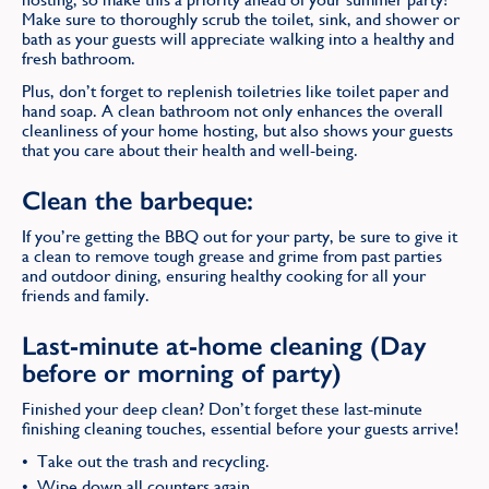
Make sure to thoroughly scrub the toilet, sink, and shower or
bath as your guests will appreciate walking into a healthy and
fresh bathroom.
Plus, don’t forget to replenish toiletries like toilet paper and
hand soap. A clean bathroom not only enhances the overall
cleanliness of your home hosting, but also shows your guests
that you care about their health and well-being.
Clean the barbeque:
If you’re getting the BBQ out for your party, be sure to give it
a clean to remove tough grease and grime from past parties
and outdoor dining, ensuring healthy cooking for all your
friends and family.
Last-minute at-home cleaning (Day
before or morning of party)
Finished your deep clean? Don’t forget these last-minute
finishing cleaning touches, essential before your guests arrive!
Take out the trash and recycling.
Wipe down all counters again.