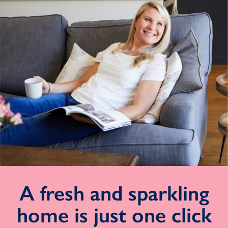
A fresh and sparkling
home is just one click