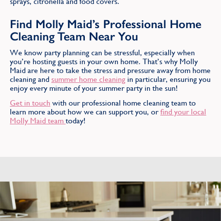
sprays, citronella and food covers.
Find Molly Maid’s Professional Home
Cleaning Team Near You
We know party planning can be stressful, especially when
you’re hosting guests in your own home. That’s why Molly
Maid are here to take the stress and pressure away from home
cleaning and
summer home cleaning
in particular, ensuring you
enjoy every minute of your summer party in the sun!
Get in touch
with our professional home cleaning team to
learn more about how we can support you, or
find your local
Molly Maid team
today!