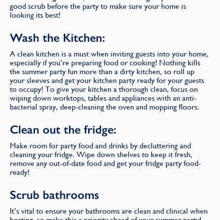
good scrub before the party to make sure your home is
looking its best!
Wash the Kitchen:
A clean kitchen is a must when inviting guests into your home,
especially if you’re preparing food or cooking! Nothing kills
the summer party fun more than a dirty kitchen, so roll up
your sleeves and get your kitchen party ready for your guests
to occupy! To give your kitchen a thorough clean, focus on
wiping down worktops, tables and appliances with an anti-
bacterial spray, deep-cleaning the oven and mopping floors.
Clean out the fridge:
Make room for party food and drinks by decluttering and
cleaning your fridge. Wipe down shelves to keep it fresh,
remove any out-of-date food and get your fridge party food-
ready!
Scrub bathrooms
It’s vital to ensure your bathrooms are clean and clinical when
hosting, so make this a priority ahead of your summer party!