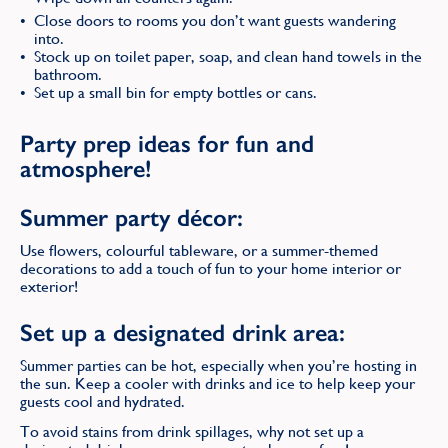
Close doors to rooms you don’t want guests wandering
into.
Stock up on toilet paper, soap, and clean hand towels in the
bathroom.
Set up a small bin for empty bottles or cans.
Party prep ideas for fun and
atmosphere!
Summer party décor:
Use flowers, colourful tableware, or a summer-themed
decorations to add a touch of fun to your home interior or
exterior!
Set up a designated drink area:
Summer parties can be hot, especially when you’re hosting in
the sun. Keep a cooler with drinks and ice to help keep your
guests cool and hydrated.
To avoid stains from drink spillages, why not set up a