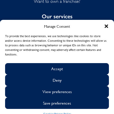
Want to own a franchise?
Our services
Manage Consent
Domestic Cleaning
Spring Cleaning
To provide the best experiences, we use technologies like cookies to store
and/or access device information. Consenting to these technologies will allow us
Summer Cleaning
to process data such as browsing behavior or unique IDs on this site. Not
End of Tenancy Cleaning
consenting or withdrawing consent, may adversely affect certain features and
functions.
Holiday Let Cleaning
Work From Home Cleaning
Accept
Deny
© Copyright 2017 - 2026
MOLLY MAID UK LTD.
View preferences
Cookies
Sustainability
Visa
Mastercard
Facebook
X
Instagram
Linkedin
Save preferences