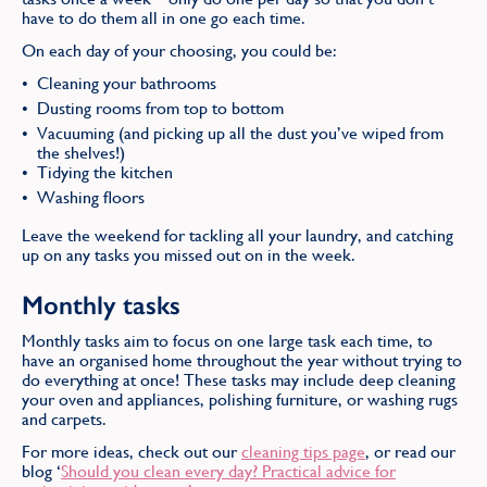
have to do them all in one go each time.
On each day of your choosing, you could be:
Cleaning your bathrooms
Dusting rooms from top to bottom
Vacuuming (and picking up all the dust you’ve wiped from
the shelves!)
Tidying the kitchen
Washing floors
Leave the weekend for tackling all your laundry, and catching
up on any tasks you missed out on in the week.
Monthly tasks
Monthly tasks aim to focus on one large task each time, to
have an organised home throughout the year without trying to
do everything at once! These tasks may include deep cleaning
your oven and appliances, polishing furniture, or washing rugs
and carpets.
For more ideas, check out our
cleaning tips page
, or read our
blog ‘
Should you clean every day? Practical advice for