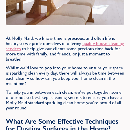
Find
At Molly Maid, we know time is precious, and often life is
hectic, so we pride ourselves in offering
quality house cleaning
services
to help give our clients some precious time back for
more time with family, and friends, or just a moment to
breathe!
Whilst we’d love to pop into your home to ensure your space
is sparkling clean every day, there will always be time between
each clean – so how can you keep your home clean in the
meantime?
To help you in between each clean, we’ve put together some
of our not-so-best-kept-cleaning-secrets to ensure you have a
Molly Maid standard sparkling clean home you’re proud of all
year round.
What Are Some Effective Techniques
for Dusting Surfaces in the Home?