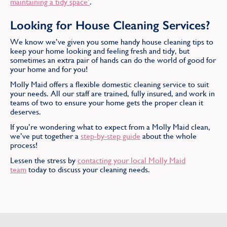
maintaining a tidy space’
.
Looking for House Cleaning Services?
We know we’ve given you some handy house cleaning tips to
keep your home looking and feeling fresh and tidy, but
sometimes an extra pair of hands can do the world of good for
your home and for you!
Molly Maid offers a flexible domestic cleaning service to suit
your needs. All our staff are trained, fully insured, and work in
teams of two to ensure your home gets the proper clean it
deserves.
If you’re wondering what to expect from a Molly Maid clean,
we’ve put together a
step-by-step guide
about the whole
process!
Lessen the stress by
contacting your local Molly Maid
team
today to discuss your cleaning needs.