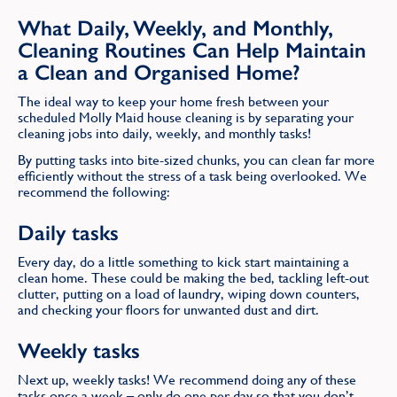
What Daily, Weekly, and Monthly,
Cleaning Routines Can Help Maintain
a Clean and Organised Home?
The ideal way to keep your home fresh between your
scheduled Molly Maid house cleaning is by separating your
cleaning jobs into daily, weekly, and monthly tasks!
By putting tasks into bite-sized chunks, you can clean far more
efficiently without the stress of a task being overlooked. We
recommend the following:
Daily tasks
Every day, do a little something to kick start maintaining a
clean home. These could be making the bed, tackling left-out
clutter, putting on a load of laundry, wiping down counters,
and checking your floors for unwanted dust and dirt.
Weekly tasks
Next up, weekly tasks! We recommend doing any of these
tasks once a week – only do one per day so that you don’t