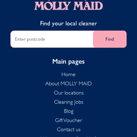
Find your local cleaner
Find
Main pages
Home
About MOLLY MAID
Our locations
Cleaning Jobs
Blog
Gift Voucher
Contact us