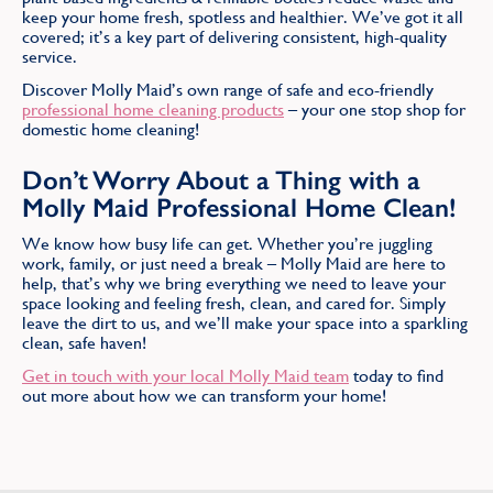
keep your home fresh, spotless and healthier. We’ve got it all
covered; it’s a key part of delivering consistent, high-quality
service.
Discover Molly Maid’s own range of safe and eco-friendly
professional home cleaning products
– your one stop shop for
domestic home cleaning!
Don’t Worry About a Thing with a
Molly Maid Professional Home Clean!
We know how busy life can get. Whether you’re juggling
work, family, or just need a break – Molly Maid are here to
help, that’s why we bring everything we need to leave your
space looking and feeling fresh, clean, and cared for. Simply
leave the dirt to us, and we’ll make your space into a sparkling
clean, safe haven!
Get in touch with your local Molly Maid team
today to find
out more about how we can transform your home!