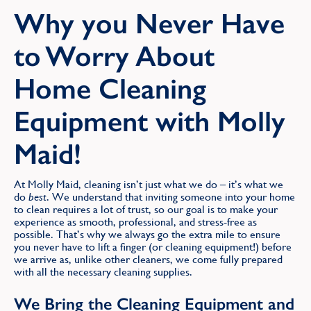
Find
Why you Never Have
to Worry About
Home Cleaning
Equipment with Molly
Maid!
At Molly Maid, cleaning isn’t just what we do – it’s what we
do
best
. We understand that inviting someone into your home
to clean requires a lot of trust, so our goal is to make your
experience as smooth, professional, and stress-free as
possible. That’s why we always go the extra mile to ensure
you never have to lift a finger (or cleaning equipment!) before
we arrive as, unlike other cleaners, we come fully prepared
with all the necessary cleaning supplies.
We Bring the Cleaning Equipment and