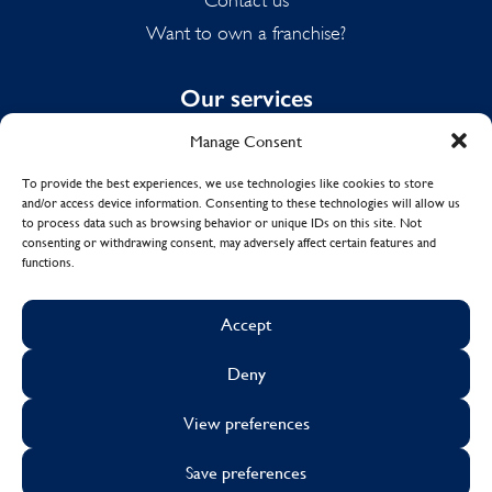
Want to own a franchise?
Our services
Manage Consent
Domestic Cleaning
Spring Cleaning
To provide the best experiences, we use technologies like cookies to store
and/or access device information. Consenting to these technologies will allow us
Summer Cleaning
to process data such as browsing behavior or unique IDs on this site. Not
End of Tenancy Cleaning
consenting or withdrawing consent, may adversely affect certain features and
functions.
Holiday Let Cleaning
Work From Home Cleaning
Accept
Deny
© Copyright 2017 - 2026
MOLLY MAID UK LTD.
View preferences
Cookies
Sustainability
Visa
Mastercard
Facebook
X
Instagram
Linkedin
Save preferences