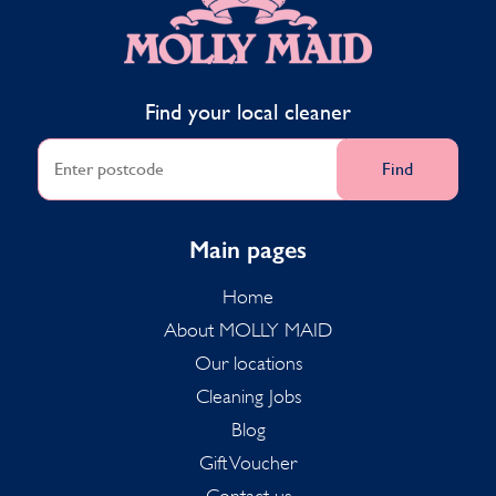
Find your local cleaner
Find
Main pages
Home
About MOLLY MAID
Our locations
Cleaning Jobs
Blog
Gift Voucher
Contact us