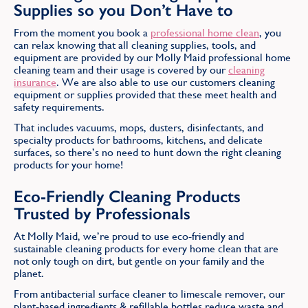
Supplies so you Don’t Have to
From the moment you book a
professional home clean
, you
can relax knowing that all cleaning supplies, tools, and
equipment are provided by our Molly Maid professional home
cleaning team and their usage is covered by our
cleaning
insurance
. We are also able to use our customers cleaning
equipment or supplies provided that these meet health and
safety requirements.
That includes vacuums, mops, dusters, disinfectants, and
specialty products for bathrooms, kitchens, and delicate
surfaces, so there’s no need to hunt down the right cleaning
products for your home!
Eco-Friendly Cleaning Products
Trusted by Professionals
At Molly Maid, we’re proud to use eco-friendly and
sustainable cleaning products for every home clean that are
not only tough on dirt, but gentle on your family and the
planet.
From antibacterial surface cleaner to limescale remover, our
plant-based ingredients & refillable bottles reduce waste and