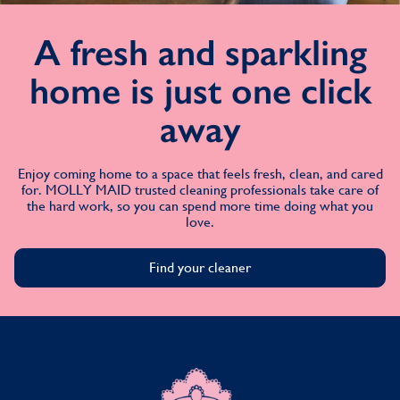
A fresh and sparkling
home is just one click
away
Enjoy coming home to a space that feels fresh, clean, and cared
for. MOLLY MAID trusted cleaning professionals take care of
the hard work, so you can spend more time doing what you
love.
Find your cleaner
MOLLY MAID