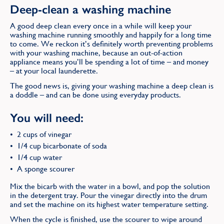
Deep-clean a washing machine
A good deep clean every once in a while will keep your
washing machine running smoothly and happily for a long time
to come. We reckon it’s definitely worth preventing problems
with your washing machine, because an out-of-action
appliance means you’ll be spending a lot of time – and money
– at your local launderette.
The good news is, giving your washing machine a deep clean is
a doddle – and can be done using everyday products.
You will need:
2 cups of vinegar
1/4 cup bicarbonate of soda
1/4 cup water
A sponge scourer
Mix the bicarb with the water in a bowl, and pop the solution
in the detergent tray. Pour the vinegar directly into the drum
and set the machine on its highest water temperature setting.
When the cycle is finished, use the scourer to wipe around