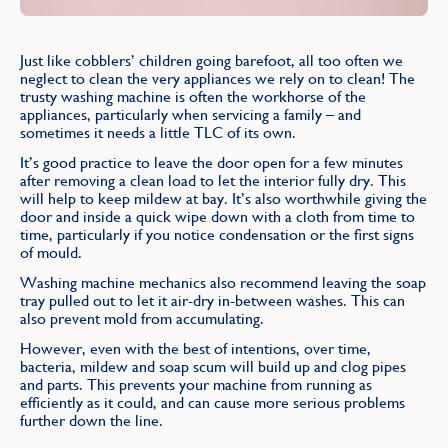
Find
Just like cobblers’ children going barefoot, all too often we
neglect to clean the very appliances we rely on to clean! The
trusty washing machine is often the workhorse of the
appliances, particularly when servicing a family – and
sometimes it needs a little TLC of its own.
It’s good practice to leave the door open for a few minutes
after removing a clean load to let the interior fully dry. This
will help to keep mildew at bay. It’s also worthwhile giving the
door and inside a quick wipe down with a cloth from time to
time, particularly if you notice condensation or the first signs
of mould.
Washing machine mechanics also recommend leaving the soap
tray pulled out to let it air-dry in-between washes. This can
also prevent mold from accumulating.
However, even with the best of intentions, over time,
bacteria, mildew and soap scum will build up and clog pipes
and parts. This prevents your machine from running as
efficiently as it could, and can cause more serious problems
further down the line.