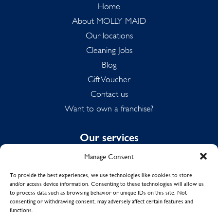
Home
About MOLLY MAID
Our locations
Cleaning Jobs
Blog
Gift Voucher
Contact us
Want to own a franchise?
Our services
Manage Consent
Domestic Cleaning
Spring Cleaning
To provide the best experiences, we use technologies like cookies to store
and/or access device information. Consenting to these technologies will allow us
Summer Cleaning
to process data such as browsing behavior or unique IDs on this site. Not
End of Tenancy Cleaning
consenting or withdrawing consent, may adversely affect certain features and
functions.
Holiday Let Cleaning