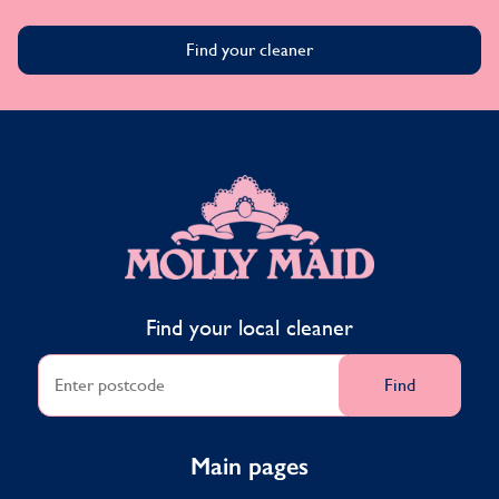
Find your cleaner
MOLLY MAID
Find your local cleaner
Find
Main pages