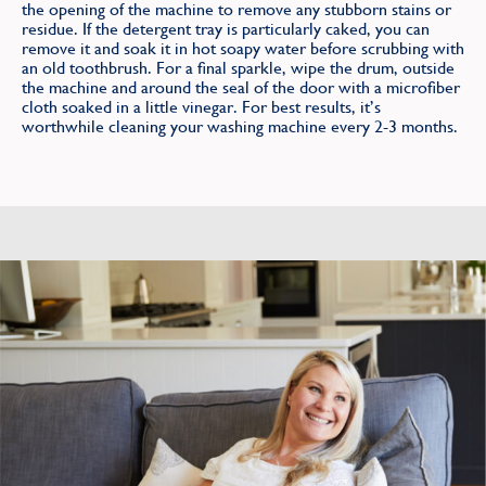
the opening of the machine to remove any stubborn stains or
residue. If the detergent tray is particularly caked, you can
remove it and soak it in hot soapy water before scrubbing with
an old toothbrush. For a final sparkle, wipe the drum, outside
the machine and around the seal of the door with a microfiber
cloth soaked in a little vinegar. For best results, it’s
worthwhile cleaning your washing machine every 2-3 months.