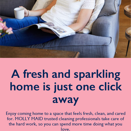
A fresh and sparkling
home is just one click
away
Enjoy coming home to a space that feels fresh, clean, and cared
for. MOLLY MAID trusted cleaning professionals take care of
the hard work, so you can spend more time doing what you
love.