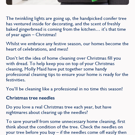
Find
The twinkling lights are going up, the handpicked conifer tree
has ventured inside for decorating, and the scent of freshly
baked gingerbread is coming from the kitchen… it’s that time
of year again – Christmas!
Whilst we embrace any festive season, our homes become the
heart of celebrations, and mess!
Don’t let the idea of home cleaning over Christmas fill you
with dread. To help keep you on top of your Christmas
cleaning, Molly Maid have put together some handy
professional cleaning tips to ensure your home is ready for the
festivities.
You’ll be cleaning like a professional in no time this season!
Christmas tree needles
Do you love a real Christmas tree each year, but have
nightmares about clearing up the needles?
To save yourself from some unnecessary home cleaning, first
think about the condition of the tree. Check the needles on
your tree before you buy – if the needles come off easily then