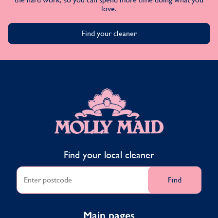
love.
Find your cleaner
MOLLY MAID
Find your local cleaner
Find
Main pages