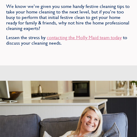
We know we’ve given you some handy festive cleaning tips to
take your home cleaning to the next level, but if you’re too
busy to perform that initial festive clean to get your home
ready for family & friends, why not hire the home professional
cleaning experts?
Lessen the stress by
contacting the Molly Maid team today
to
discuss your cleaning needs.