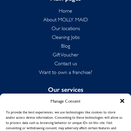
Home
About MOLLY MAID
Our locations
Cleaning Jobs
Blog
Gift Voucher
Contact us
Want to own a franchise?
Our services
Manage Consent
Domestic Cleaning
Spring Cleaning
To provide the best experiences, we use technologies like cookies to store
and/or access device information. Consenting to these technologies will allow us
Summer Cleaning
to process data such as browsing behavior or unique IDs on this site. Not
End of Tenancy Cleaning
consenting or withdrawing consent, may adversely affect certain features and