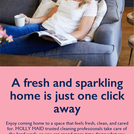
A fresh and sparkling
home is just one click
away
Enjoy coming home to a space that feels fresh, clean, and cared
for. MOLLY MAID trusted cleaning professionals take care of
the hard work, so you can spend more time doing what you