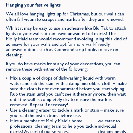
Hanging your festive lights
We all love hanging lights up for Christmas, but our walls can
often fall victim to scrapes and marks after they are removed.
Whilst it may be easy to use an adhesive like Blu Tak to attach
lights to your walls, it can leave unwanted oil marks! The
Molly Maid team would recommend avoiding using this kind of
adhesive for your walls and opt for more wall-friendly
adhesive options such as Command strip hooks to save on
cleaning.
If you do have marks from any of your decorations, you can
remove these with either of the following:
Mix a couple of drops of dishwashing liquid with warm
water and rub the stain with a damp microfibre cloth – make
sure the cloth is not over-saturated before you start wiping.
Rub the stain until you can’t see it there anymore, then wait
until the wall is completely dry to ensure the mark is
removed. Repeat if necessary!
Use a cleaning eraser to tackle a mark or stain – make sure
you read the instructions before use.
Hire a member of Molly Maid’s home
we cater to
.
professional cleaning team to help you tackle
individual
marks! As part of our services,
cleaning needs