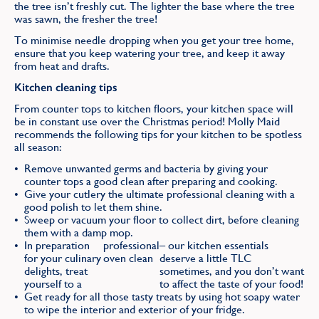
the tree isn’t freshly cut. The lighter the base where the tree
was sawn, the fresher the tree!
To minimise needle dropping when you get your tree home,
ensure that you keep watering your tree, and keep it away
from heat and drafts.
Kitchen cleaning tips
From counter tops to kitchen floors, your kitchen space will
be in constant use over the Christmas period! Molly Maid
recommends the following tips for your kitchen to be spotless
all season:
Remove unwanted germs and bacteria by giving your
counter tops a good clean after preparing and cooking.
Give your cutlery the ultimate professional cleaning with a
good polish to let them shine.
Sweep or vacuum your floor to collect dirt, before cleaning
them with a damp mop.
In preparation
professional
– our kitchen essentials
for your culinary
oven clean
deserve a little TLC
delights, treat
sometimes, and you don’t want
yourself to a
to affect the taste of your food!
Get ready for all those tasty treats by using hot soapy water
to wipe the interior and exterior of your fridge.