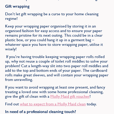
Gift wrapping
Don’t let gift wrapping be a curse to your home cleaning
regime!
Keep your wrapping paper organised by storing it in an
organised fashion for easy access and to ensure your paper
remains pristine for its next outing. This could be in a clear
plastic box, or you could hang it up in a garment bag –
whatever space you have to store wrapping paper, utilise it
wisely!
If you’re having trouble keeping wrapping paper rolls rolled
up, why not reuse a couple of toilet roll middles to solve your
problem! Cut a length-way slit into two paper roll middles and
add to the top and bottom ends of your paper. The cardboard
rolls make great sleeves, and will contain your wrapping paper
from unravelling.
If you want to avoid wrapping at least one present, and fancy
treating a loved one with some home professional cleaning,
give the gift of clean with a
Molly Maid gift voucher
!
Find out
what to expect from a Molly Maid clean
today.
In need of a professional cleaning touch?