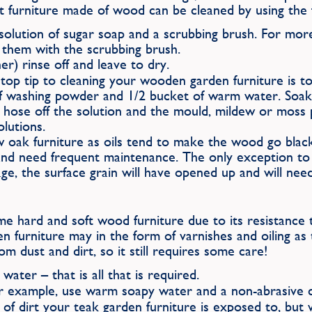
st furniture made of wood can be cleaned by using the f
olution of sugar soap and a scrubbing brush. For more
g them with the scrubbing brush.
r) rinse off and leave to dry.
 a top tip to cleaning your wooden garden furniture is 
f washing powder and 1/2 bucket of warm water. Soak y
ly hose off the solution and the mould, mildew or moss
lutions.
w oak furniture as oils tend to make the wood go black a
and need frequent maintenance. The only exception to 
, the surface grain will have opened up and will need 
some hard and soft wood furniture due to its resistanc
 furniture may in the form of varnishes and oiling as t
 dust and dirt, so it still requires some care!
water – that is all that is required.
r example, use warm soapy water and a non-abrasive c
of dirt your teak garden furniture is exposed to, but