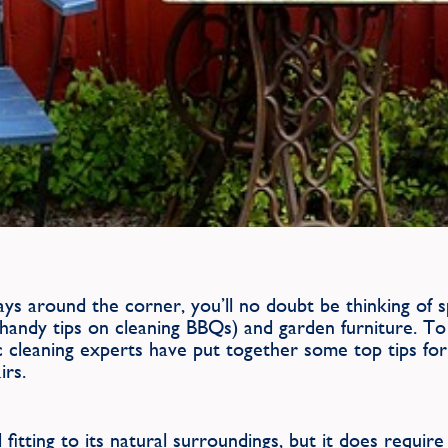
ays around the corner, you’ll no doubt be thinking of
handy tips on cleaning BBQs) and garden furniture. To
cleaning experts have put together some top tips for 
irs.
itting to its natural surroundings, but it does requir