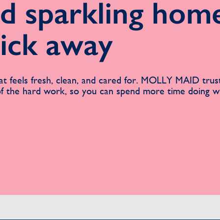
d sparkling home
lick away
t feels fresh, clean, and cared for. MOLLY MAID trus
 of the hard work, so you can spend more time doing 