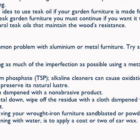
ng.
 idea to use teak oil if your garden furniture is made 
 teak garden furniture you must continue if you want i
ral teak oils that maintain the wood’s resistance.
mmon problem with aluminium or metal furniture. Try s
g as much of the imperfection as possible using a metal
 phosphate (TSP); alkaline cleaners can cause oxidati
eserve its natural lustre.
h dampened with a nonabrasive product.
al down, wipe off the residue with a cloth dampened wi
t.
aving your wrought-iron furniture sandblasted or powd
ning with water, is to apply a coat or two of car wax.