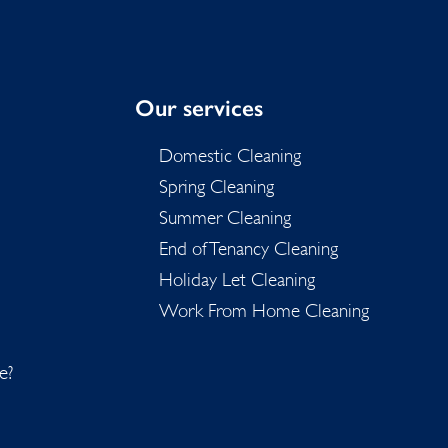
Our services
Domestic Cleaning
Spring Cleaning
Summer Cleaning
End of Tenancy Cleaning
Holiday Let Cleaning
Work From Home Cleaning
e?