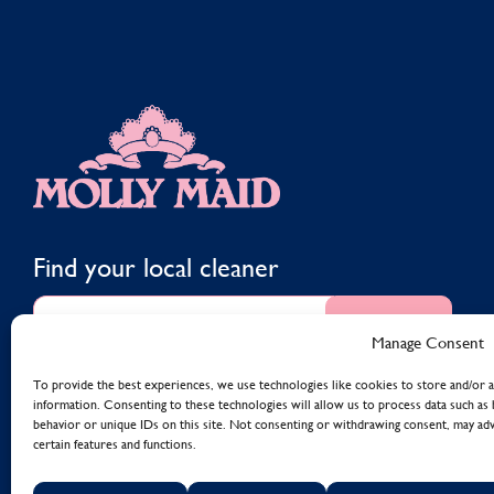
MOLLY MAID
Find your local cleaner
Find
Manage Consent
To provide the best experiences, we use technologies like cookies to store and/or a
information. Consenting to these technologies will allow us to process data such as
behavior or unique IDs on this site. Not consenting or withdrawing consent, may adv
certain features and functions.