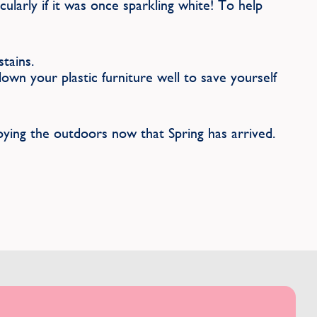
icularly if it was once sparkling white! To help
tains.
wn your plastic furniture well to save yourself
oying the outdoors now that Spring has arrived.