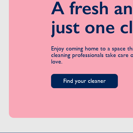
A fresh an
just one c
Enjoy coming home to a space tha
cleaning professionals take care
love.
Find your cleaner