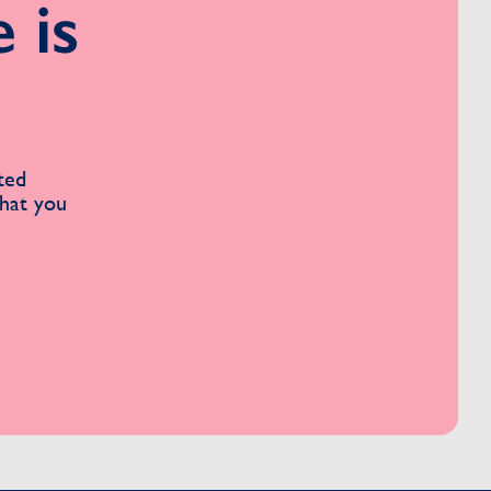
 is
ted
what you