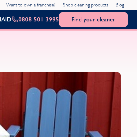
Want to own a franchise?
Shop cleaning products
Blog
0808 501 3995
Find your cleaner
MAID