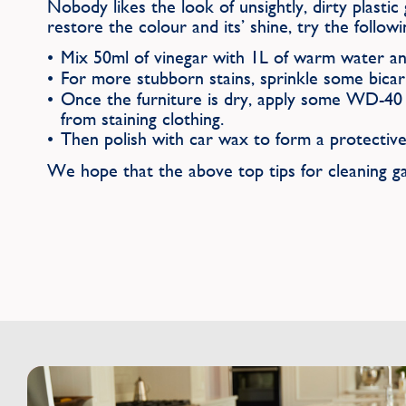
Nobody likes the look of unsightly, dirty plastic 
restore the colour and its’ shine, try the followi
Mix 50ml of vinegar with 1L of warm water an
For more stubborn stains, sprinkle some bicar
Once the furniture is dry, apply some WD-40 a
from staining clothing.
Then polish with car wax to form a protective
We hope that the above top tips for cleaning ga