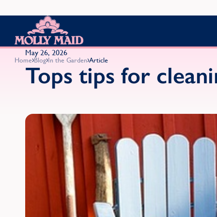
Skip to content
MOLLY MAID
May 26, 2026
›
›
›
Home
Blog
In the Garden
Article
Tops tips for clean