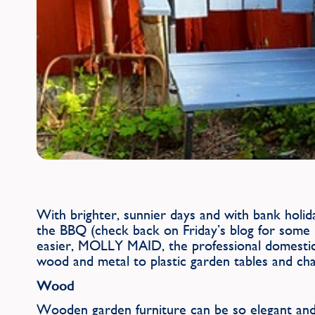
With brighter, sunnier days and with bank holid
the BBQ (check back on Friday’s blog for some 
easier, MOLLY MAID, the professional domestic 
wood and metal to plastic garden tables and cha
Wood
Wooden garden furniture can be so elegant and f