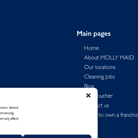
Main pages
Home
About MOLLY MAID
Our locations
Cleaning Jobs
Blog
Gift Voucher
Contact us
ccess device
 browsing
Want to own a franchis
ersely affect