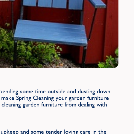
 spending some time outside and dusting down
 make Spring Cleaning your garden furniture
cleaning garden furniture from dealing with
e upkeep and some tender loving care in the