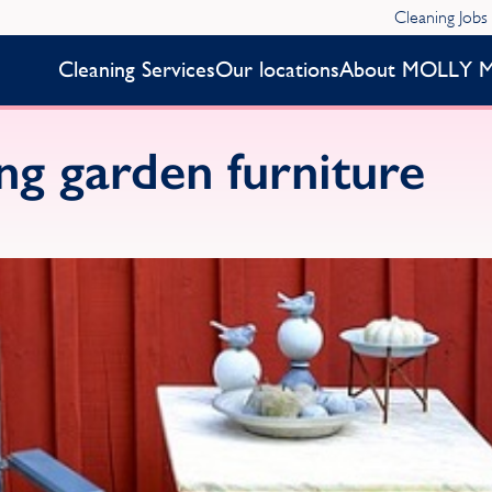
Cleaning Jobs
Cleaning Services
Our locations
About MOLLY 
ing garden furniture