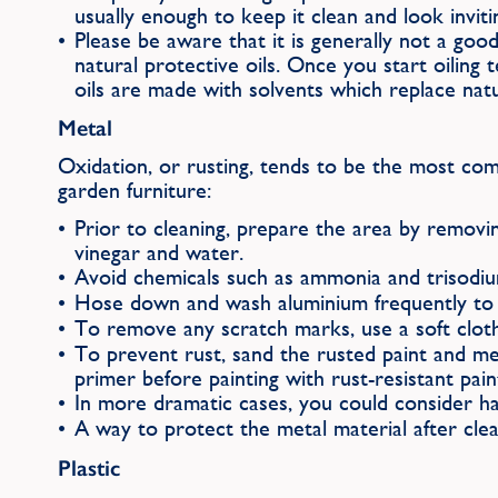
usually enough to keep it clean and look inviti
Please be aware that it is generally not a good
natural protective oils. Once you start oiling
oils are made with solvents which replace natu
Metal
Oxidation, or rusting, tends to be the most co
garden furniture:
Prior to cleaning, prepare the area by removin
vinegar and water.
Avoid chemicals such as ammonia and trisodium
Hose down and wash aluminium frequently to pr
To remove any scratch marks, use a soft clot
To prevent rust, sand the rusted paint and met
primer before painting with rust-resistant pain
In more dramatic cases, you could consider h
A way to protect the metal material after clea
Plastic