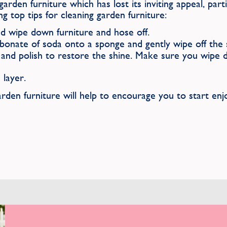
garden furniture which has lost its inviting appeal, part
ng top tips for cleaning garden furniture:
d wipe down furniture and hose off.
bonate of soda onto a sponge and gently wipe off the s
nd polish to restore the shine. Make sure you wipe do
 layer.
rden furniture will help to encourage you to start enj