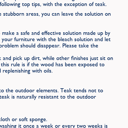
ollowing top tips, with the exception of teak.
 stubborn areas, you can leave the solution on
to make a safe and effective solution made up by
our furniture with the bleach solution and let
 problem should disappear. Please take the
nd pick up dirt, while other finishes just sit on
this rule is if the wood has been exposed to
replenishing with oils.
e to the outdoor elements. Teak tends not to
eak is naturally resistant to the outdoor
loth or soft sponge.
 washing it once a week or every two weeks is