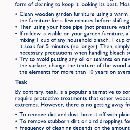
form of cleaning to keep it looking its best. Mo
Clean wooden garden furniture using a warm s
the furniture for a few minutes before shiftin
Then using your hose pipe (not pressure washe
If mildew is visible on your garden furniture,
mixing 1 cup of any household bleach, 1 cup o
it soak for 5 minutes (no longer). Then, simp
necessary precautions when handling bleach so
Try to avoid putting any oil or sealants on ne
the surface, change the texture of the wood 
the elements for more than 10 years on average
Teak
By contrary, teak, is a popular alternative to 
require protective treatments that other wooden
extremes. However, there is no getting away from
To remove dirt and dust, hose it off with plain 
To remove stubborn dirt or bird droppings fo
Frequency of cleaning depends on the amount 