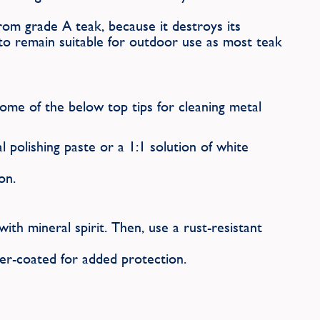
from grade A teak, because it destroys its
t to remain suitable for outdoor use as most teak
ome of the below top tips for cleaning metal
 polishing paste or a 1:1 solution of white
on.
th mineral spirit. Then, use a rust-resistant
er-coated for added protection.