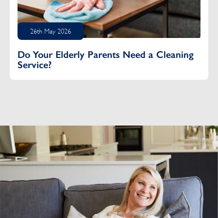
26th May 2026
Do Your Elderly Parents Need a Cleaning
Service?