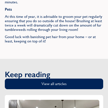
minutes.
Pets
At this time of year, it is advisable to groom your pet regularly
ensuring that you do so outside of the house! Brushing at least
twice a week will dramatically cut down on the amount of fur
tumbleweeds rolling through your living room!
Good luck with banishing pet hair from your home – or at
least, keeping on top of it!
Keep reading
View all articles
Cleaning Silver and Gold: Fact not Fiction