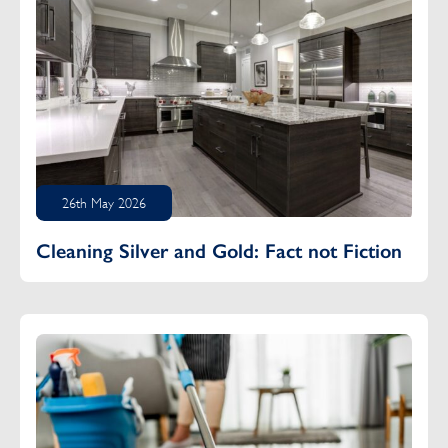
26th May 2026
Cleaning Silver and Gold: Fact not Fiction
Floored: The Difference Between Dry and Wet Mopping