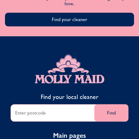
love.
Find your cleaner
MOLLY MAID
Find your local cleaner
Find
Main pages