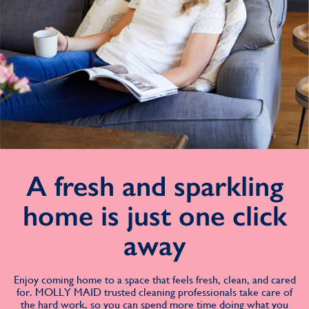
A fresh and sparkling
home is just one click
away
Enjoy coming home to a space that feels fresh, clean, and cared
for. MOLLY MAID trusted cleaning professionals take care of
the hard work, so you can spend more time doing what you