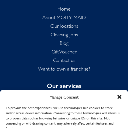
Home
About MOLLY MAID
Our locations
Cleaning Jobs
Blog
Gift Voucher
Contact us
Want to own a franchise?
Our services
Manage Consent
Domestic Cleaning
Spring Cleaning
To provide the best experiences, we use technologies like cookies to store
and/or access device information. Consenting to these technologies will allow us
Summer Cleaning
to process data such as browsing behavior or unique IDs on this site. Not
End of Tenancy Cleaning
consenting or withdrawing consent, may adversely affect certain features and