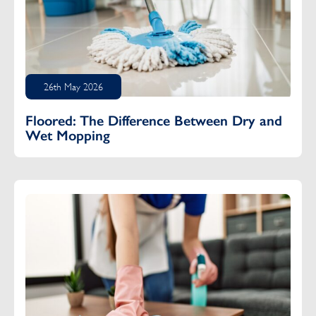
26th May 2026
Floored: The Difference Between Dry and
Wet Mopping
Do Your Elderly Parents Need a Cleaning Service?