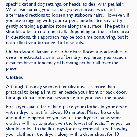
specific cat and dog settings, or heads, to deal with pet hair.
When vacuuming your carpet, go over areas twice and
alternate directions to loosen any stubborn hairs. However, if
you are struggling with your carpets, another trick is to try
gently scraping a pumice stone along the surface. The pet hair
should collect in no time at all. Depending on the surface area
in questions, this approach may be too time consuming, but it
is an effective alternative if all else fails.
On hardwood, laminate or other bare floors it is advisable to
use an electrostatic or microfiber dry mop initially as vacuum
cleaners have a tendency of blowing pet hair all over the
place.
Clothes
Although this may seem rather obvious, it is more than
practical to keep a lint roller beside your front or back door,
for a quick hair removal session before you leave the house.
For larger quantities of hair, place your clothes in your dryer
with a dryer sheet for about 10 minutes. Please be careful
about the temperature you switch the dryer on at as some
clothes will not tolerate even the lowest of heats. The pet hair
should collect in the lint trays for easy removal. try throwing
your clothes in the dryer, along with a dryer sheet for 10