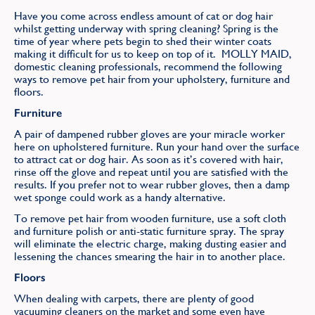
Find
Have you come across endless amount of cat or dog hair
whilst getting underway with spring cleaning? Spring is the
time of year where pets begin to shed their winter coats
making it difficult for us to keep on top of it. MOLLY MAID,
domestic cleaning professionals, recommend the following
ways to remove pet hair from your upholstery, furniture and
floors.
Furniture
A pair of dampened rubber gloves are your miracle worker
here on upholstered furniture. Run your hand over the surface
to attract cat or dog hair. As soon as it’s covered with hair,
rinse off the glove and repeat until you are satisfied with the
results. If you prefer not to wear rubber gloves, then a damp
wet sponge could work as a handy alternative.
To remove pet hair from wooden furniture, use a soft cloth
and furniture polish or anti-static furniture spray. The spray
will eliminate the electric charge, making dusting easier and
lessening the chances smearing the hair in to another place.
Floors
When dealing with carpets, there are plenty of good
vacuuming cleaners on the market and some even have